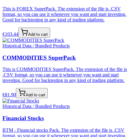
This is FOREX SuperPack. The extension of the file is .CSV
format, so you can use it whenever you want and start investing.
Good for backtesting in any kind of trading platform.
€
103.44
Add to cart
Historical Data / Bundled Products
COMMODITIES SuperPack
This is COMMODITIES SuperPack. The extension of the file is
.CSV format, so you can use it whenever you want and start
investing. Good for backtesting in any kind of trading platform.
€
81.90
Add to cart
Historical Data / Bundled Products
Financial Stocks
BTM - Financial stocks Pack. The extension of the file is .CSV
format, so you can use it whenever you want and start investing.