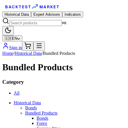
BACKTEST
MARKET
Historical Data
Expert Advisors
Indicators
⌘K
🇬🇧
EN
Sign in
Home
/
Historical Data
/
Bundled Products
Bundled Products
Category
All
Historical Data
Bonds
Bundled Products
Bonds
Forex