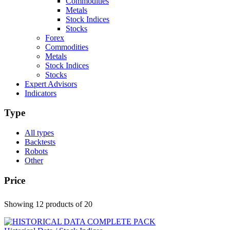
Commodities
Metals
Stock Indices
Stocks
Forex
Commodities
Metals
Stock Indices
Stocks
Expert Advisors
Indicators
Type
All types
Backtests
Robots
Other
Price
Showing 12 products
of 20