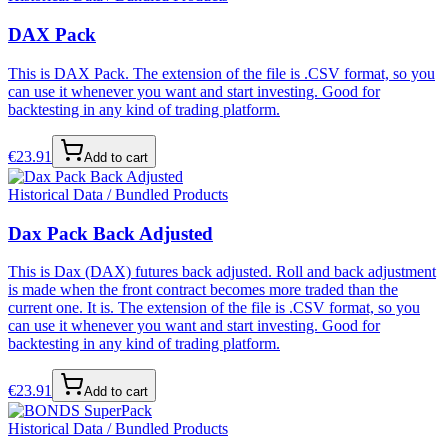
DAX Pack
This is DAX Pack. The extension of the file is .CSV format, so you
can use it whenever you want and start investing. Good for
backtesting in any kind of trading platform.
€
23.91
Add to cart
Historical Data / Bundled Products
Dax Pack Back Adjusted
This is Dax (DAX) futures back adjusted. Roll and back adjustment
is made when the front contract becomes more traded than the
current one. It is. The extension of the file is .CSV format, so you
can use it whenever you want and start investing. Good for
backtesting in any kind of trading platform.
€
23.91
Add to cart
Historical Data / Bundled Products