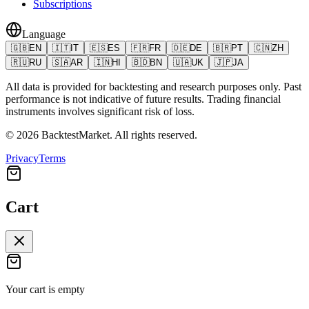
Subscriptions
Language
🇬🇧
EN
🇮🇹
IT
🇪🇸
ES
🇫🇷
FR
🇩🇪
DE
🇧🇷
PT
🇨🇳
ZH
🇷🇺
RU
🇸🇦
AR
🇮🇳
HI
🇧🇩
BN
🇺🇦
UK
🇯🇵
JA
All data is provided for backtesting and research purposes only. Past
performance is not indicative of future results. Trading financial
instruments involves significant risk of loss.
©
2026
BacktestMarket.
All rights reserved.
Privacy
Terms
Cart
Your cart is empty