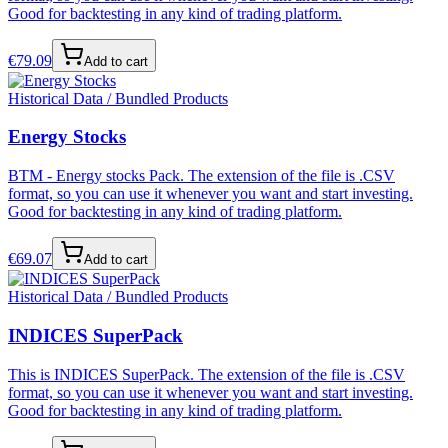
Good for backtesting in any kind of trading platform.
€
79.09
Add to cart
Historical Data / Bundled Products
Energy Stocks
BTM - Energy stocks Pack. The extension of the file is .CSV
format, so you can use it whenever you want and start investing.
Good for backtesting in any kind of trading platform.
€
69.07
Add to cart
Historical Data / Bundled Products
INDICES SuperPack
This is INDICES SuperPack. The extension of the file is .CSV
format, so you can use it whenever you want and start investing.
Good for backtesting in any kind of trading platform.