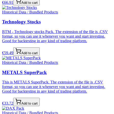
€
66.91
Add to cart
Historical Data / Bundled Products
Technology Stocks
BTM - Technology stocks Pack. The extension of the file is .CSV
format, so you can use it whenever you want and start investing.
Good for backtesting in any kind of trading platform.
€
59.49
Add to cart
Historical Data / Bundled Products
METALS SuperPack
This is METALS SuperPack. The extension of the file is .CSV
format, so you can use it whenever you want and start investing.
Good for backtesting in any kind of trading platform.
€
33.72
Add to cart
Historical Data / Bundled Products