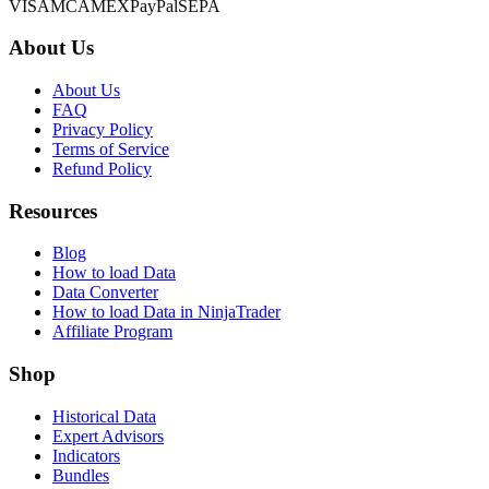
VISA
MC
AMEX
PayPal
SEPA
About Us
About Us
FAQ
Privacy Policy
Terms of Service
Refund Policy
Resources
Blog
How to load Data
Data Converter
How to load Data in NinjaTrader
Affiliate Program
Shop
Historical Data
Expert Advisors
Indicators
Bundles