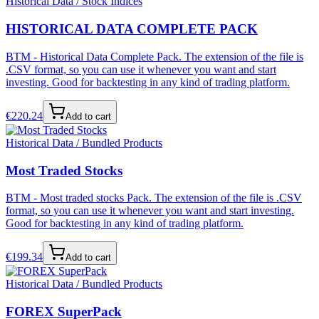
Historical Data / Stock Indices
HISTORICAL DATA COMPLETE PACK
BTM - Historical Data Complete Pack. The extension of the file is
.CSV format, so you can use it whenever you want and start
investing. Good for backtesting in any kind of trading platform.
€
220.24
Add to cart
Historical Data / Bundled Products
Most Traded Stocks
BTM - Most traded stocks Pack. The extension of the file is .CSV
format, so you can use it whenever you want and start investing.
Good for backtesting in any kind of trading platform.
€
199.34
Add to cart
Historical Data / Bundled Products
FOREX SuperPack