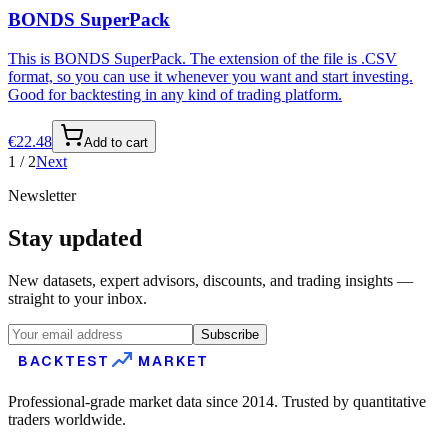
BONDS SuperPack
This is BONDS SuperPack. The extension of the file is .CSV
format, so you can use it whenever you want and start investing.
Good for backtesting in any kind of trading platform.
€
22.48
Add to cart
1
/
2
Next
Newsletter
Stay updated
New datasets, expert advisors, discounts, and trading insights —
straight to your inbox.
Subscribe
BACKTEST
MARKET
Professional-grade market data since 2014. Trusted by quantitative
traders worldwide.