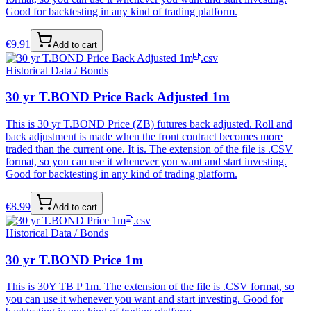
Good for backtesting in any kind of trading platform.
€
9.91
Add to cart
.csv
Historical Data / Bonds
30 yr T.BOND Price Back Adjusted 1m
This is 30 yr T.BOND Price (ZB) futures back adjusted. Roll and
back adjustment is made when the front contract becomes more
traded than the current one. It is. The extension of the file is .CSV
format, so you can use it whenever you want and start investing.
Good for backtesting in any kind of trading platform.
€
8.99
Add to cart
.csv
Historical Data / Bonds
30 yr T.BOND Price 1m
This is 30Y TB P 1m. The extension of the file is .CSV format, so
you can use it whenever you want and start investing. Good for