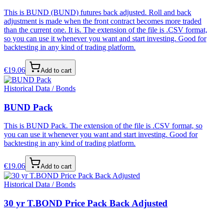
This is BUND (BUND) futures back adjusted. Roll and back
adjustment is made when the front contract becomes more traded
than the current one. It is. The extension of the file is .CSV format,
so you can use it whenever you want and start investing. Good for
backtesting in any kind of trading platform.
€
19.06
Add to cart
Historical Data / Bonds
BUND Pack
This is BUND Pack. The extension of the file is .CSV format, so
you can use it whenever you want and start investing. Good for
backtesting in any kind of trading platform.
€
19.06
Add to cart
Historical Data / Bonds
30 yr T.BOND Price Pack Back Adjusted