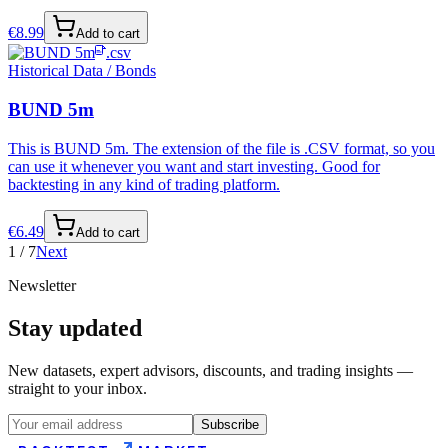
€
8.99
Add to cart
.csv
Historical Data / Bonds
BUND 5m
This is BUND 5m. The extension of the file is .CSV format, so you
can use it whenever you want and start investing. Good for
backtesting in any kind of trading platform.
€
6.49
Add to cart
1
/
7
Next
Newsletter
Stay updated
New datasets, expert advisors, discounts, and trading insights —
straight to your inbox.
Subscribe