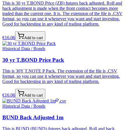
This is 30 yr T.BOND Price (ZB) futures back adjusted. Roll and
back adjustment is made when the front contract becomes more
traded than the current one. It is. The extension of the file is .CSV
format, so you can use it whenever you want and start investing.
Good for backtesting in any kind of trading platform.
€
16.06
Add to cart
Historical Data / Bonds
30 yr T.BOND Price Pack
This is 30Y T.NOTE P Pack. The extension of the file is .CSV
format, so you can use it whenever you want and start investing.
Good for backtesting in any kind of trading platform.
€
16.06
Add to cart
.csv
Historical Data / Bonds
BUND Back Adjusted 1m
This is BUND (BUND) futures back adjusted. Roll and back