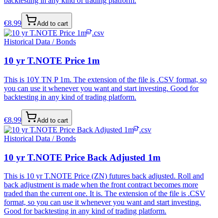
backtesting in any kind of trading platform.
€
8.99
Add to cart
.csv
Historical Data / Bonds
10 yr T.NOTE Price 1m
This is 10Y TN P 1m. The extension of the file is .CSV format, so
you can use it whenever you want and start investing. Good for
backtesting in any kind of trading platform.
€
8.99
Add to cart
.csv
Historical Data / Bonds
10 yr T.NOTE Price Back Adjusted 1m
This is 10 yr T.NOTE Price (ZN) futures back adjusted. Roll and
back adjustment is made when the front contract becomes more
traded than the current one. It is. The extension of the file is .CSV
format, so you can use it whenever you want and start investing.
Good for backtesting in any kind of trading platform.