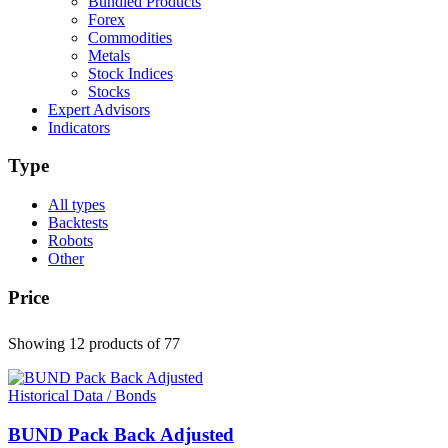
Bundled Products
Forex
Commodities
Metals
Stock Indices
Stocks
Expert Advisors
Indicators
Type
All types
Backtests
Robots
Other
Price
Showing 12 products
of 77
Historical Data / Bonds
BUND Pack Back Adjusted