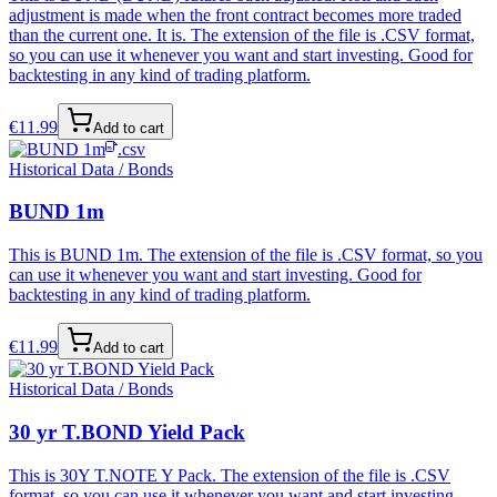
adjustment is made when the front contract becomes more traded
than the current one. It is. The extension of the file is .CSV format,
so you can use it whenever you want and start investing. Good for
backtesting in any kind of trading platform.
€
11.99
Add to cart
.csv
Historical Data / Bonds
BUND 1m
This is BUND 1m. The extension of the file is .CSV format, so you
can use it whenever you want and start investing. Good for
backtesting in any kind of trading platform.
€
11.99
Add to cart
Historical Data / Bonds
30 yr T.BOND Yield Pack
This is 30Y T.NOTE Y Pack. The extension of the file is .CSV
format, so you can use it whenever you want and start investing.