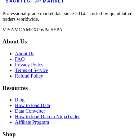
BACKTEST
MARKET
Professional-grade market data since 2014. Trusted by quantitative
traders worldwide.
VISA
MC
AMEX
PayPal
SEPA
About Us
About Us
FAQ
Privacy Policy
Terms of Service
Refund Policy
Resources
Blog
How to load Data
Data Converter
How to load Data in NinjaTrader
Affiliate Program
Shop