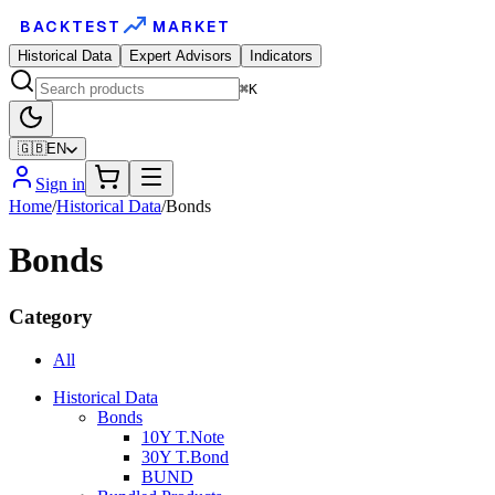
BACKTEST
MARKET
Historical Data
Expert Advisors
Indicators
⌘K
🇬🇧
EN
Sign in
Home
/
Historical Data
/
Bonds
Bonds
Category
All
Historical Data
Bonds
10Y T.Note
30Y T.Bond
BUND