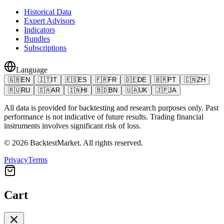
Historical Data
Expert Advisors
Indicators
Bundles
Subscriptions
Language
🇬🇧
EN
🇮🇹
IT
🇪🇸
ES
🇫🇷
FR
🇩🇪
DE
🇧🇷
PT
🇨🇳
ZH
🇷🇺
RU
🇸🇦
AR
🇮🇳
HI
🇧🇩
BN
🇺🇦
UK
🇯🇵
JA
All data is provided for backtesting and research purposes only. Past
performance is not indicative of future results. Trading financial
instruments involves significant risk of loss.
©
2026
BacktestMarket.
All rights reserved.
Privacy
Terms
Cart