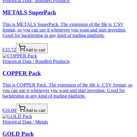
Historical Data / Bundled Products
METALS SuperPack
This is METALS SuperPack. The extension of the file is .CSV
format, so you can use it whenever you want and start investing.
Good for backtesting in any kind of trading platform.
€
33.72
Add to cart
Historical Data / Bundled Products
COPPER Pack
This is COPPER Pack. The extension of the file is .CSV format, so
you can use it whenever you want and start investing. Good for
backtesting in any kind of trading platform.
€
16.06
Add to cart
Historical Data / Metals
GOLD Pack