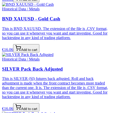
Historical Data / Metals
BND XAUUSD - Gold Cash
This is BND XAUUSD. The extension of the file is .CSV format,
so you can use it whenever you want and start investing. Good for
backtesting in any kind of trading platform.
€
16.06
Add to cart
Historical Data / Metals
SILVER Pack Back Adjusted
This is SILVER (SI) futures back adjusted. Roll and back
adjustment is made when the front contract becomes more traded
than the current one. It is. The extension of the file is .CSV format,
so you can use it whenever you want and start investing. Good for
backtesting in any kind of trading platform.
€
16.06
Add to cart