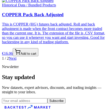
Historical Data / Bundled Products
COPPER Pack Back Adjusted
This is COPPER (HG) futures back adjusted. Roll and back
adjustment is made when the front contract becomes more traded
than the current one. It is. The extension of the file is .CSV format,
so you can use it whenever you want and start investing. Good for
backtesting in any kind of trading platform.
€
16.06
Add to cart
1
/
2
Next
Newsletter
Stay updated
New datasets, expert advisors, discounts, and trading insights —
straight to your inbox.
Subscribe
BACKTEST
MARKET