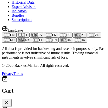
Historical Data
Expert Advisors
Indicators
Bundles
Subscriptions
Language
🇬🇧
EN
🇮🇹
IT
🇪🇸
ES
🇫🇷
FR
🇩🇪
DE
🇧🇷
PT
🇨🇳
ZH
🇷🇺
RU
🇸🇦
AR
🇮🇳
HI
🇧🇩
BN
🇺🇦
UK
🇯🇵
JA
All data is provided for backtesting and research purposes only. Past
performance is not indicative of future results. Trading financial
instruments involves significant risk of loss.
©
2026
BacktestMarket.
All rights reserved.
Privacy
Terms
Cart