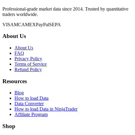
Professional-grade market data since 2014. Trusted by quantitative
traders worldwide.
VISA
MC
AMEX
PayPal
SEPA
About Us
About Us
FAQ
Privacy Policy
Terms of Service
Refund Policy
Resources
Blog
How to load Data
Data Converter
How to load Data in NinjaTrader
Affiliate Program
Shop