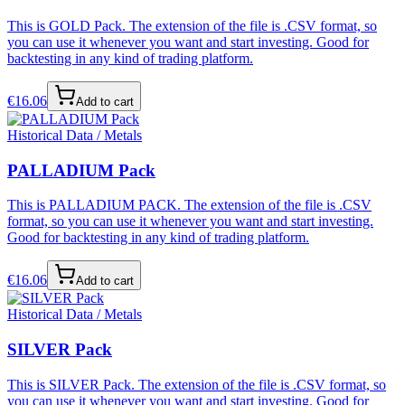
This is GOLD Pack. The extension of the file is .CSV format, so
you can use it whenever you want and start investing. Good for
backtesting in any kind of trading platform.
€
16.06
Add to cart
Historical Data / Metals
PALLADIUM Pack
This is PALLADIUM PACK. The extension of the file is .CSV
format, so you can use it whenever you want and start investing.
Good for backtesting in any kind of trading platform.
€
16.06
Add to cart
Historical Data / Metals
SILVER Pack
This is SILVER Pack. The extension of the file is .CSV format, so
you can use it whenever you want and start investing. Good for