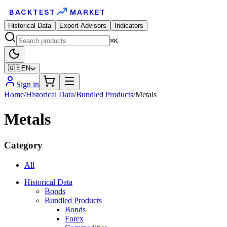
BACKTEST
MARKET
Historical Data
Expert Advisors
Indicators
⌘K
🇬🇧
EN
Sign in
Home
/
Historical Data
/
Bundled Products
/
Metals
Metals
Category
All
Historical Data
Bonds
Bundled Products
Bonds
Forex