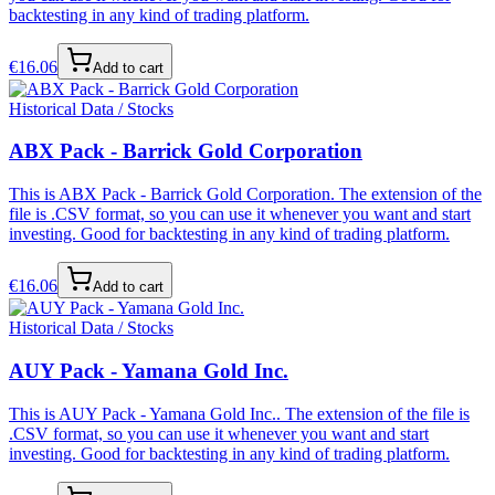
backtesting in any kind of trading platform.
€
16.06
Add to cart
Historical Data / Stocks
ABX Pack - Barrick Gold Corporation
This is ABX Pack - Barrick Gold Corporation. The extension of the
file is .CSV format, so you can use it whenever you want and start
investing. Good for backtesting in any kind of trading platform.
€
16.06
Add to cart
Historical Data / Stocks
AUY Pack - Yamana Gold Inc.
This is AUY Pack - Yamana Gold Inc.. The extension of the file is
.CSV format, so you can use it whenever you want and start
investing. Good for backtesting in any kind of trading platform.