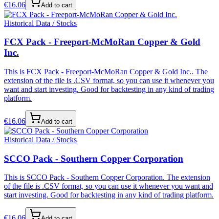
€
16.06
Add to cart
Historical Data / Stocks
FCX Pack - Freeport-McMoRan Copper & Gold
Inc.
This is FCX Pack - Freeport-McMoRan Copper & Gold Inc.. The
extension of the file is .CSV format, so you can use it whenever you
want and start investing. Good for backtesting in any kind of trading
platform.
€
16.06
Add to cart
Historical Data / Stocks
SCCO Pack - Southern Copper Corporation
This is SCCO Pack - Southern Copper Corporation. The extension
of the file is .CSV format, so you can use it whenever you want and
start investing. Good for backtesting in any kind of trading platform.
€
16.06
Add to cart