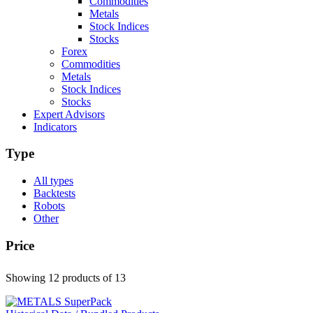
Commodities
Metals
Stock Indices
Stocks
Forex
Commodities
Metals
Stock Indices
Stocks
Expert Advisors
Indicators
Type
All types
Backtests
Robots
Other
Price
Showing 12 products
of 13