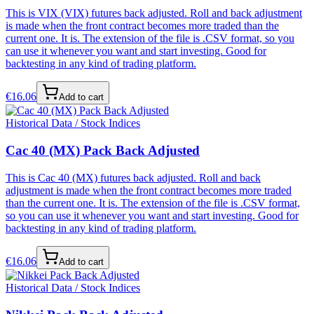
This is VIX (VIX) futures back adjusted. Roll and back adjustment
is made when the front contract becomes more traded than the
current one. It is. The extension of the file is .CSV format, so you
can use it whenever you want and start investing. Good for
backtesting in any kind of trading platform.
€
16.06
Add to cart
Historical Data / Stock Indices
Cac 40 (MX) Pack Back Adjusted
This is Cac 40 (MX) futures back adjusted. Roll and back
adjustment is made when the front contract becomes more traded
than the current one. It is. The extension of the file is .CSV format,
so you can use it whenever you want and start investing. Good for
backtesting in any kind of trading platform.
€
16.06
Add to cart
Historical Data / Stock Indices