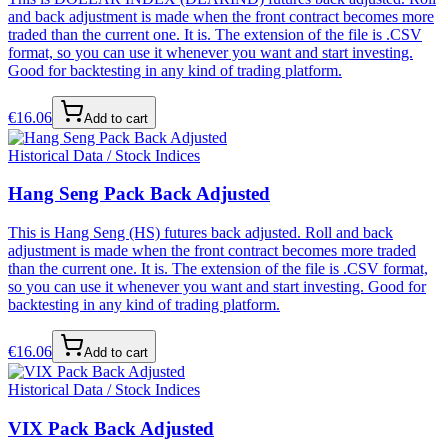
and back adjustment is made when the front contract becomes more
traded than the current one. It is. The extension of the file is .CSV
format, so you can use it whenever you want and start investing.
Good for backtesting in any kind of trading platform.
€
16.06
Add to cart
Historical Data / Stock Indices
Hang Seng Pack Back Adjusted
This is Hang Seng (HS) futures back adjusted. Roll and back
adjustment is made when the front contract becomes more traded
than the current one. It is. The extension of the file is .CSV format,
so you can use it whenever you want and start investing. Good for
backtesting in any kind of trading platform.
€
16.06
Add to cart
Historical Data / Stock Indices
VIX Pack Back Adjusted