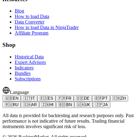
Blog
How to load Data
Data Converter
How to load Data in NinjaTrader
Affiliate Program
Shop
Historical Data
Expert Advisors
Indicators
Bundles
Subscriptions
Language
🇬🇧
EN
🇮🇹
IT
🇪🇸
ES
🇫🇷
FR
🇩🇪
DE
🇧🇷
PT
🇨🇳
ZH
🇷🇺
RU
🇸🇦
AR
🇮🇳
HI
🇧🇩
BN
🇺🇦
UK
🇯🇵
JA
All data is provided for backtesting and research purposes only. Past
performance is not indicative of future results. Trading financial
instruments involves significant risk of loss.
©
2026
BacktestMarket.
All rights reserved.