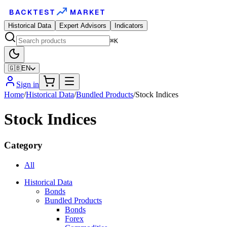
BACKTEST
MARKET
Historical Data
Expert Advisors
Indicators
⌘K
🇬🇧
EN
Sign in
Home
/
Historical Data
/
Bundled Products
/
Stock Indices
Stock Indices
Category
All
Historical Data
Bonds
Bundled Products
Bonds
Forex