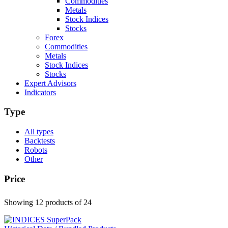
Commodities
Metals
Stock Indices
Stocks
Forex
Commodities
Metals
Stock Indices
Stocks
Expert Advisors
Indicators
Type
All types
Backtests
Robots
Other
Price
Showing 12 products
of 24