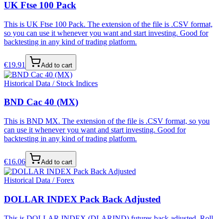
UK Ftse 100 Pack
This is UK Ftse 100 Pack. The extension of the file is .CSV format,
so you can use it whenever you want and start investing. Good for
backtesting in any kind of trading platform.
€
19.91
Add to cart
Historical Data / Stock Indices
BND Cac 40 (MX)
This is BND MX. The extension of the file is .CSV format, so you
can use it whenever you want and start investing. Good for
backtesting in any kind of trading platform.
€
16.06
Add to cart
Historical Data / Forex
DOLLAR INDEX Pack Back Adjusted
This is DOLLAR INDEX (DLARIND) futures back adjusted. Roll