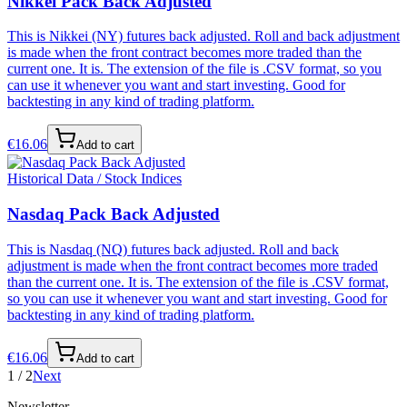
Nikkei Pack Back Adjusted
This is Nikkei (NY) futures back adjusted. Roll and back adjustment
is made when the front contract becomes more traded than the
current one. It is. The extension of the file is .CSV format, so you
can use it whenever you want and start investing. Good for
backtesting in any kind of trading platform.
€
16.06
Add to cart
Historical Data / Stock Indices
Nasdaq Pack Back Adjusted
This is Nasdaq (NQ) futures back adjusted. Roll and back
adjustment is made when the front contract becomes more traded
than the current one. It is. The extension of the file is .CSV format,
so you can use it whenever you want and start investing. Good for
backtesting in any kind of trading platform.
€
16.06
Add to cart
1
/
2
Next
Newsletter