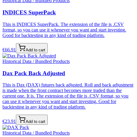
Historical Data / Bundled Products
INDICES SuperPack
This is INDICES SuperPack. The extension of the file is .CSV
format, so you can use it whenever you want and start investing.
Good for backtesting in any kind of trading platform.
€
66.91
Add to cart
Historical Data / Bundled Products
Dax Pack Back Adjusted
This is Dax (DAX) futures back adjusted. Roll and back adjustment
is made when the front contract becomes more traded than the
current one. It is. The extension of the file is .CSV format, so you
can use it whenever you want and start investing. Good for
backtesting in any kind of trading platform.
€
23.91
Add to cart
Historical Data / Bundled Products