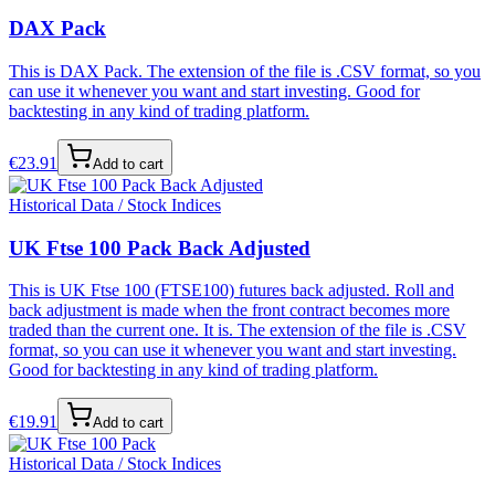
DAX Pack
This is DAX Pack. The extension of the file is .CSV format, so you
can use it whenever you want and start investing. Good for
backtesting in any kind of trading platform.
€
23.91
Add to cart
Historical Data / Stock Indices
UK Ftse 100 Pack Back Adjusted
This is UK Ftse 100 (FTSE100) futures back adjusted. Roll and
back adjustment is made when the front contract becomes more
traded than the current one. It is. The extension of the file is .CSV
format, so you can use it whenever you want and start investing.
Good for backtesting in any kind of trading platform.
€
19.91
Add to cart
Historical Data / Stock Indices