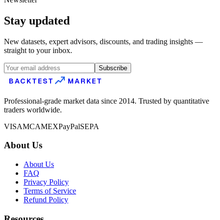
Stay updated
New datasets, expert advisors, discounts, and trading insights —
straight to your inbox.
Subscribe
BACKTEST
MARKET
Professional-grade market data since 2014. Trusted by quantitative
traders worldwide.
VISA
MC
AMEX
PayPal
SEPA
About Us
About Us
FAQ
Privacy Policy
Terms of Service
Refund Policy
Resources