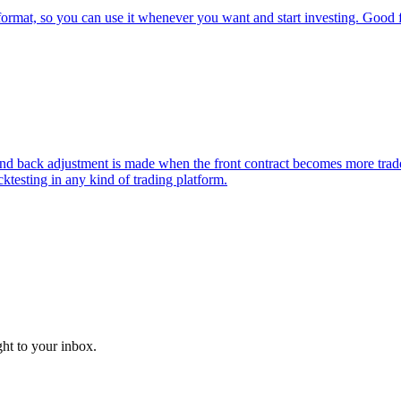
t, so you can use it whenever you want and start investing. Good for
k adjustment is made when the front contract becomes more traded tha
ktesting in any kind of trading platform.
ght to your inbox.