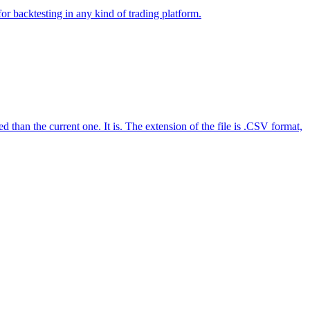
 backtesting in any kind of trading platform.
n the current one. It is. The extension of the file is .CSV format,