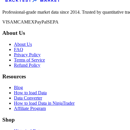
BACKTEST
MARKET
Professional-grade market data since 2014. Trusted by quantitative tr
VISA
MC
AMEX
PayPal
SEPA
About Us
About Us
FAQ
Privacy Policy
Terms of Service
Refund Policy
Resources
Blog
How to load Data
Data Converter
How to load Data in NinjaTrader
Affiliate Program
Shop