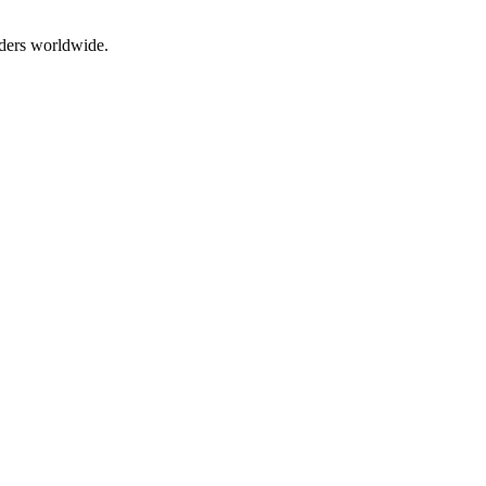
aders worldwide.