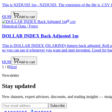
This is NZDUSD 1m - NZDUSD. The extension of the file is .CSV forma
€
8.99
Add to cart
.csv
Historical Data / Forex
DOLLAR INDEX Back Adjusted 1m
This is DOLLAR INDEX (DLARIND) futures back adjusted. Roll and bac
so you can use it whenever you want and start investing. Good for bac
€
8.99
Add to cart
1
/
8
Next
Newsletter
Stay updated
New datasets, expert advisors, discounts, and trading insights — strai
Subscribe