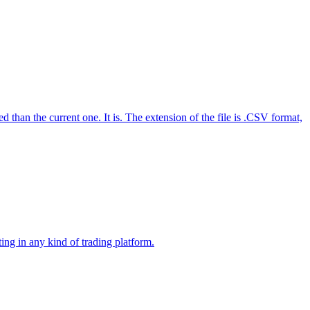
n the current one. It is. The extension of the file is .CSV format,
ng in any kind of trading platform.