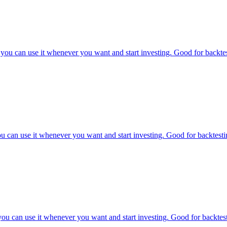
ou can use it whenever you want and start investing. Good for backtest
 can use it whenever you want and start investing. Good for backtestin
u can use it whenever you want and start investing. Good for backtesti