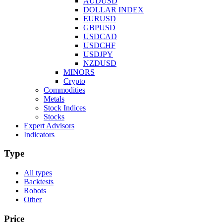
AUDUSD
DOLLAR INDEX
EURUSD
GBPUSD
USDCAD
USDCHF
USDJPY
NZDUSD
MINORS
Crypto
Commodities
Metals
Stock Indices
Stocks
Expert Advisors
Indicators
Type
All types
Backtests
Robots
Other
Price