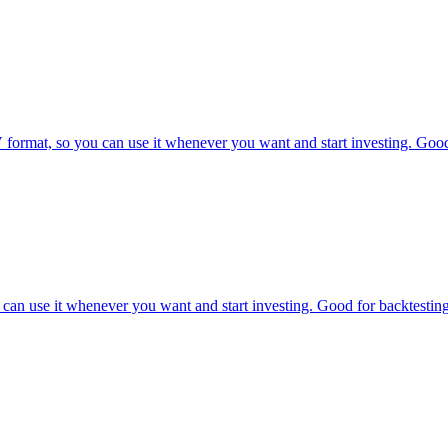
mat, so you can use it whenever you want and start investing. Good f
can use it whenever you want and start investing. Good for backtesting 