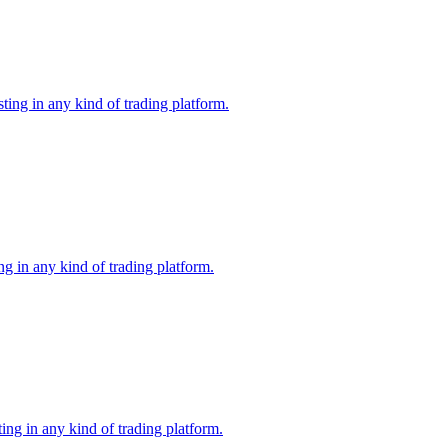
ing in any kind of trading platform.
g in any kind of trading platform.
ng in any kind of trading platform.