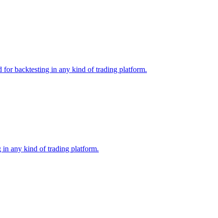
or backtesting in any kind of trading platform.
in any kind of trading platform.