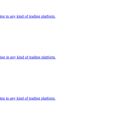
ng in any kind of trading platform.
ng in any kind of trading platform.
ng in any kind of trading platform.