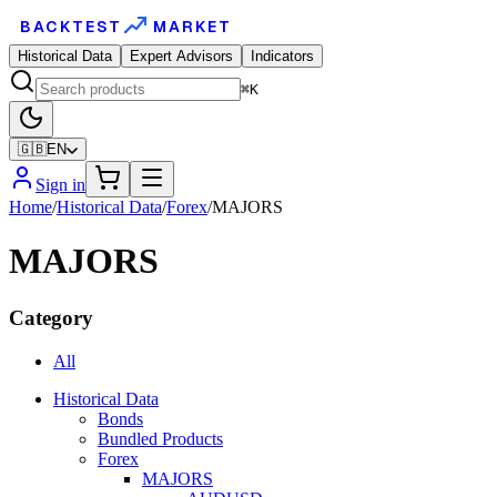
BACKTEST
MARKET
Historical Data
Expert Advisors
Indicators
⌘K
🇬🇧
EN
Sign in
Home
/
Historical Data
/
Forex
/
MAJORS
MAJORS
Category
All
Historical Data
Bonds
Bundled Products
Forex
MAJORS