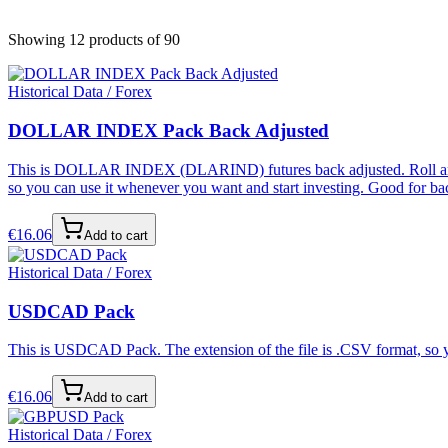
Showing 12 products
of 90
Historical Data / Forex
DOLLAR INDEX Pack Back Adjusted
This is DOLLAR INDEX (DLARIND) futures back adjusted. Roll and bac
so you can use it whenever you want and start investing. Good for bac
€
16.06
Add to cart
Historical Data / Forex
USDCAD Pack
This is USDCAD Pack. The extension of the file is .CSV format, so yo
€
16.06
Add to cart
Historical Data / Forex