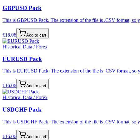
GBPUSD Pack
This is GBPUSD Pack. The extension of the file is .CSV format, so yo
€
16.06
Add to cart
Historical Data / Forex
EURUSD Pack
This is EURUSD Pack. The extension of the file is .CSV format, so yo
€
16.06
Add to cart
Historical Data / Forex
USDCHF Pack
This is USDCHF Pack. The extension of the file is .CSV format, so yo
€
16.06
Add to cart