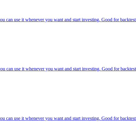
u can use it whenever you want and start investing. Good for backtesti
u can use it whenever you want and start investing. Good for backtesti
u can use it whenever you want and start investing. Good for backtesti