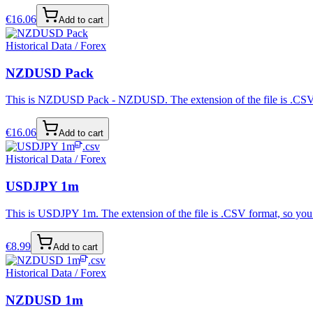
€
16.06
Add to cart
Historical Data / Forex
NZDUSD Pack
This is NZDUSD Pack - NZDUSD. The extension of the file is .CSV for
€
16.06
Add to cart
.csv
Historical Data / Forex
USDJPY 1m
This is USDJPY 1m. The extension of the file is .CSV format, so you 
€
8.99
Add to cart
.csv
Historical Data / Forex
NZDUSD 1m