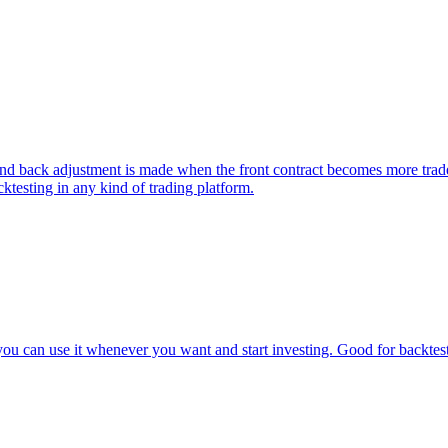
k adjustment is made when the front contract becomes more traded tha
ktesting in any kind of trading platform.
u can use it whenever you want and start investing. Good for backtesti