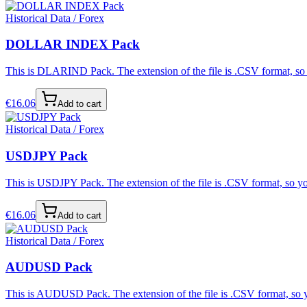
Historical Data / Forex
DOLLAR INDEX Pack
This is DLARIND Pack. The extension of the file is .CSV format, so y
€
16.06
Add to cart
Historical Data / Forex
USDJPY Pack
This is USDJPY Pack. The extension of the file is .CSV format, so you
€
16.06
Add to cart
Historical Data / Forex
AUDUSD Pack
This is AUDUSD Pack. The extension of the file is .CSV format, so yo