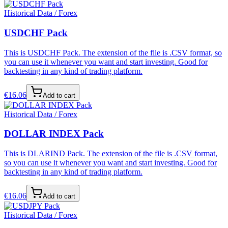
Historical Data / Forex
USDCHF Pack
This is USDCHF Pack. The extension of the file is .CSV format, so
you can use it whenever you want and start investing. Good for
backtesting in any kind of trading platform.
€
16.06
Add to cart
Historical Data / Forex
DOLLAR INDEX Pack
This is DLARIND Pack. The extension of the file is .CSV format,
so you can use it whenever you want and start investing. Good for
backtesting in any kind of trading platform.
€
16.06
Add to cart
Historical Data / Forex