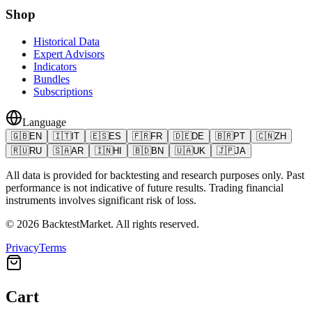
Shop
Historical Data
Expert Advisors
Indicators
Bundles
Subscriptions
Language
🇬🇧
EN
🇮🇹
IT
🇪🇸
ES
🇫🇷
FR
🇩🇪
DE
🇧🇷
PT
🇨🇳
ZH
🇷🇺
RU
🇸🇦
AR
🇮🇳
HI
🇧🇩
BN
🇺🇦
UK
🇯🇵
JA
All data is provided for backtesting and research purposes only. Past
performance is not indicative of future results. Trading financial
instruments involves significant risk of loss.
©
2026
BacktestMarket.
All rights reserved.
Privacy
Terms
Cart