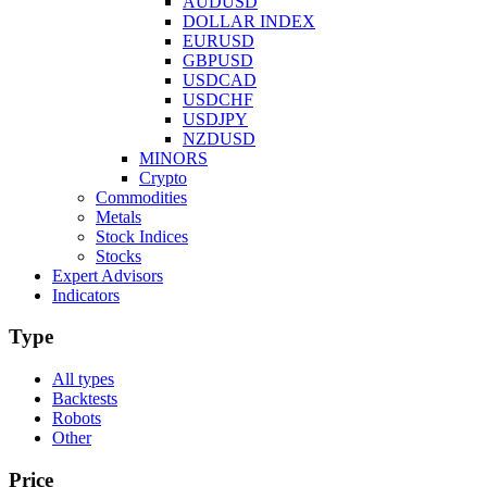
AUDUSD
DOLLAR INDEX
EURUSD
GBPUSD
USDCAD
USDCHF
USDJPY
NZDUSD
MINORS
Crypto
Commodities
Metals
Stock Indices
Stocks
Expert Advisors
Indicators
Type
All types
Backtests
Robots
Other
Price