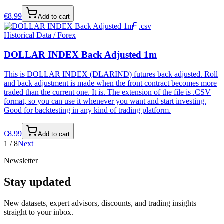
€
8.99
Add to cart
.csv
Historical Data / Forex
DOLLAR INDEX Back Adjusted 1m
This is DOLLAR INDEX (DLARIND) futures back adjusted. Roll
and back adjustment is made when the front contract becomes more
traded than the current one. It is. The extension of the file is .CSV
format, so you can use it whenever you want and start investing.
Good for backtesting in any kind of trading platform.
€
8.99
Add to cart
1
/
8
Next
Newsletter
Stay updated
New datasets, expert advisors, discounts, and trading insights —
straight to your inbox.