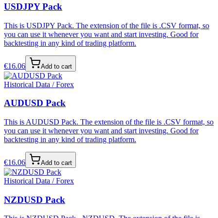
USDJPY Pack
This is USDJPY Pack. The extension of the file is .CSV format, so
you can use it whenever you want and start investing. Good for
backtesting in any kind of trading platform.
€
16.06
Add to cart
Historical Data / Forex
AUDUSD Pack
This is AUDUSD Pack. The extension of the file is .CSV format, so
you can use it whenever you want and start investing. Good for
backtesting in any kind of trading platform.
€
16.06
Add to cart
Historical Data / Forex
NZDUSD Pack