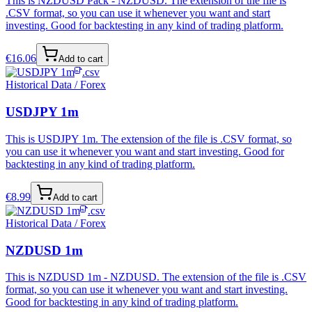
This is NZDUSD Pack - NZDUSD. The extension of the file is
.CSV format, so you can use it whenever you want and start
investing. Good for backtesting in any kind of trading platform.
€
16.06
Add to cart
.csv
Historical Data / Forex
USDJPY 1m
This is USDJPY 1m. The extension of the file is .CSV format, so
you can use it whenever you want and start investing. Good for
backtesting in any kind of trading platform.
€
8.99
Add to cart
.csv
Historical Data / Forex
NZDUSD 1m
This is NZDUSD 1m - NZDUSD. The extension of the file is .CSV
format, so you can use it whenever you want and start investing.
Good for backtesting in any kind of trading platform.