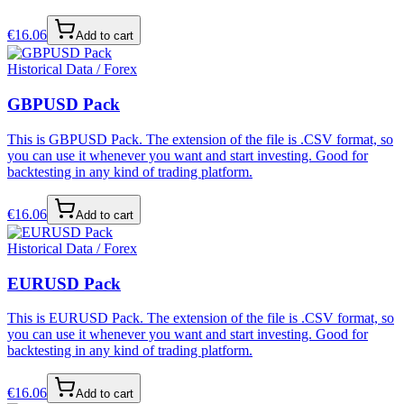
€
16.06
Add to cart
Historical Data / Forex
GBPUSD Pack
This is GBPUSD Pack. The extension of the file is .CSV format, so
you can use it whenever you want and start investing. Good for
backtesting in any kind of trading platform.
€
16.06
Add to cart
Historical Data / Forex
EURUSD Pack
This is EURUSD Pack. The extension of the file is .CSV format, so
you can use it whenever you want and start investing. Good for
backtesting in any kind of trading platform.
€
16.06
Add to cart