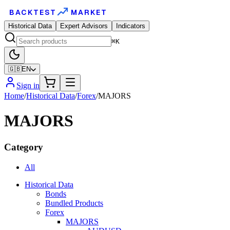
BACKTEST
MARKET
Historical Data
Expert Advisors
Indicators
⌘K
🇬🇧
EN
Sign in
Home
/
Historical Data
/
Forex
/
MAJORS
MAJORS
Category
All
Historical Data
Bonds
Bundled Products
Forex
MAJORS