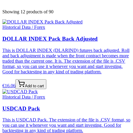
Showing 12 products
of 90
Historical Data / Forex
DOLLAR INDEX Pack Back Adjusted
This is DOLLAR INDEX (DLARIND) futures back adjusted. Roll
and back adjustment is made when the front contract becomes more
traded than the current one. It is. The extension of the file is .CSV
format, so you can use it whenever you want and start investing.
Good for backtesting in any kind of trading platform.
€
16.06
Add to cart
Historical Data / Forex
USDCAD Pack
This is USDCAD Pack. The extension of the file is .CSV format, so
you can use it whenever you want and start investing. Good for
backtesting in any kind of trading platform.