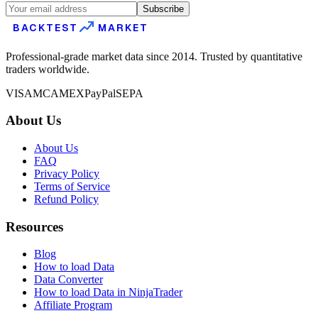
Subscribe
BACKTEST
MARKET
Professional-grade market data since 2014. Trusted by quantitative
traders worldwide.
VISA
MC
AMEX
PayPal
SEPA
About Us
About Us
FAQ
Privacy Policy
Terms of Service
Refund Policy
Resources
Blog
How to load Data
Data Converter
How to load Data in NinjaTrader
Affiliate Program