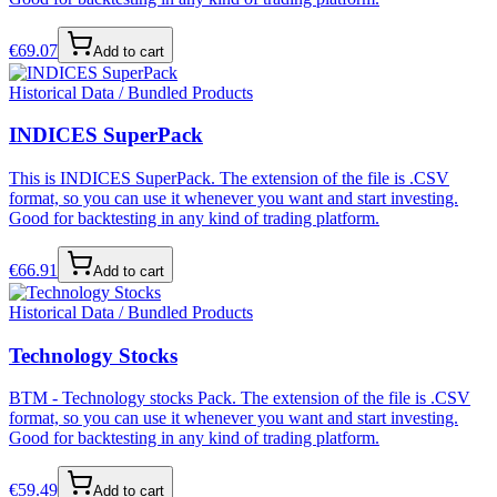
€
69.07
Add to cart
Historical Data / Bundled Products
INDICES SuperPack
This is INDICES SuperPack. The extension of the file is .CSV
format, so you can use it whenever you want and start investing.
Good for backtesting in any kind of trading platform.
€
66.91
Add to cart
Historical Data / Bundled Products
Technology Stocks
BTM - Technology stocks Pack. The extension of the file is .CSV
format, so you can use it whenever you want and start investing.
Good for backtesting in any kind of trading platform.
€
59.49
Add to cart