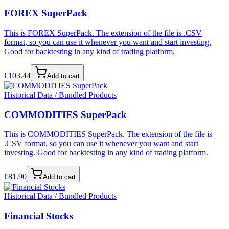
FOREX SuperPack
This is FOREX SuperPack. The extension of the file is .CSV
format, so you can use it whenever you want and start investing.
Good for backtesting in any kind of trading platform.
€
103.44
Add to cart
Historical Data / Bundled Products
COMMODITIES SuperPack
This is COMMODITIES SuperPack. The extension of the file is
.CSV format, so you can use it whenever you want and start
investing. Good for backtesting in any kind of trading platform.
€
81.90
Add to cart
Historical Data / Bundled Products
Financial Stocks