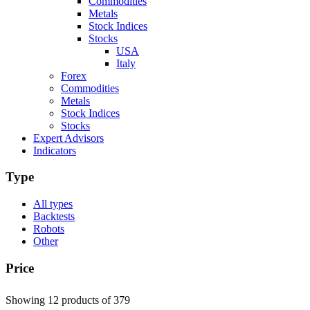
Commodities
Metals
Stock Indices
Stocks
USA
Italy
Forex
Commodities
Metals
Stock Indices
Stocks
Expert Advisors
Indicators
Type
All types
Backtests
Robots
Other
Price
Showing 12 products
of 379