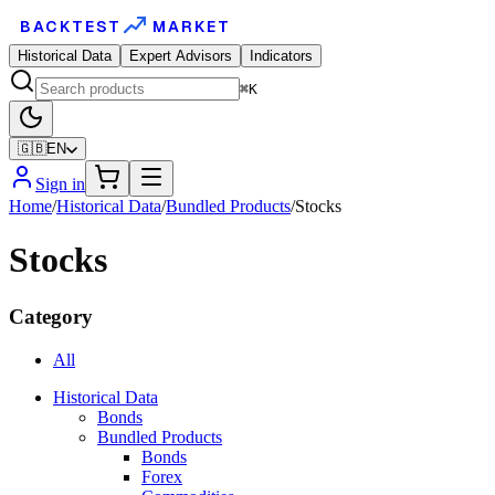
BACKTEST
MARKET
Historical Data
Expert Advisors
Indicators
⌘K
🇬🇧
EN
Sign in
Home
/
Historical Data
/
Bundled Products
/
Stocks
Stocks
Category
All
Historical Data
Bonds
Bundled Products
Bonds
Forex