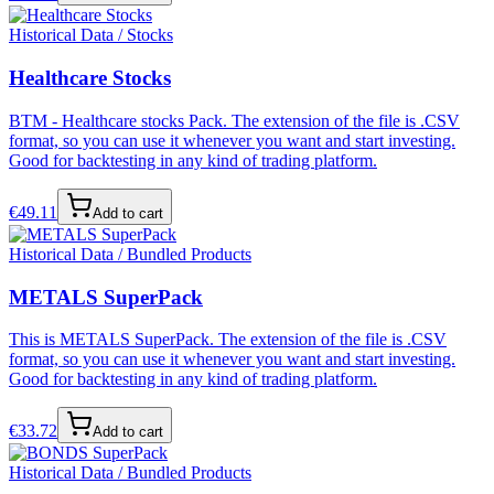
Historical Data / Stocks
Healthcare Stocks
BTM - Healthcare stocks Pack. The extension of the file is .CSV
format, so you can use it whenever you want and start investing.
Good for backtesting in any kind of trading platform.
€
49.11
Add to cart
Historical Data / Bundled Products
METALS SuperPack
This is METALS SuperPack. The extension of the file is .CSV
format, so you can use it whenever you want and start investing.
Good for backtesting in any kind of trading platform.
€
33.72
Add to cart
Historical Data / Bundled Products