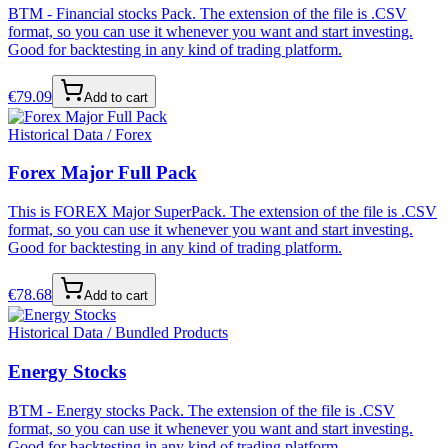
BTM - Financial stocks Pack. The extension of the file is .CSV
format, so you can use it whenever you want and start investing.
Good for backtesting in any kind of trading platform.
€
79.09
Add to cart
Historical Data / Forex
Forex Major Full Pack
This is FOREX Major SuperPack. The extension of the file is .CSV
format, so you can use it whenever you want and start investing.
Good for backtesting in any kind of trading platform.
€
78.68
Add to cart
Historical Data / Bundled Products
Energy Stocks
BTM - Energy stocks Pack. The extension of the file is .CSV
format, so you can use it whenever you want and start investing.
Good for backtesting in any kind of trading platform.