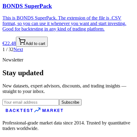
BONDS SuperPack
This is BONDS SuperPack. The extension of the file is .CSV
format, so you can use it whenever you want and start investing.
Good for backtesting in any kind of trading platform.
€
22.48
Add to cart
1
/
32
Next
Newsletter
Stay updated
New datasets, expert advisors, discounts, and trading insights —
straight to your inbox.
Subscribe
BACKTEST
MARKET
Professional-grade market data since 2014. Trusted by quantitative
traders worldwide.