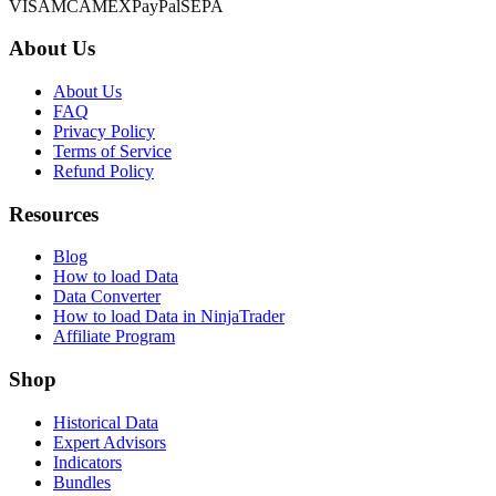
VISA
MC
AMEX
PayPal
SEPA
About Us
About Us
FAQ
Privacy Policy
Terms of Service
Refund Policy
Resources
Blog
How to load Data
Data Converter
How to load Data in NinjaTrader
Affiliate Program
Shop
Historical Data
Expert Advisors
Indicators
Bundles