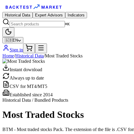
BACKTEST
MARKET
Historical Data
Expert Advisors
Indicators
⌘K
🇬🇧
EN
Sign in
Home
/
Historical Data
/
Most Traded Stocks
Instant download
Always up to date
CSV for MT4/MT5
Established since 2014
Historical Data / Bundled Products
Most Traded Stocks
BTM - Most traded stocks Pack. The extension of the file is .CSV form