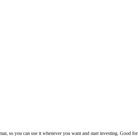
at, so you can use it whenever you want and start investing. Good for 