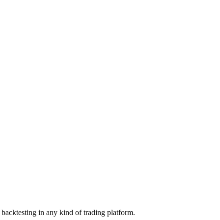
backtesting in any kind of trading platform.