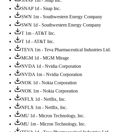
SNAP 1m - Snap Inc.
SNAP 1d - Snap Inc.
SWN 1m - Southwestern Energy Company
SWN 1d - Southwestern Energy Company
T 1m - AT&T Inc.
T 1d - AT&T Inc.
TEVA 1m - Teva Pharmaceutical Industries Ltd.
MGM 1d - MGM Mirage
NVDA 1d - Nvidia Corporation
NVDA 1m - Nvidia Corporation
NOK 1d - Nokia Corporation
NOK 1m - Nokia Corporation
NFLX 1d - Netflix, Inc.
NFLX 1m - Netflix, Inc.
MU 1d - Micron Technology, Inc.
MU 1m - Micron Technology, Inc.