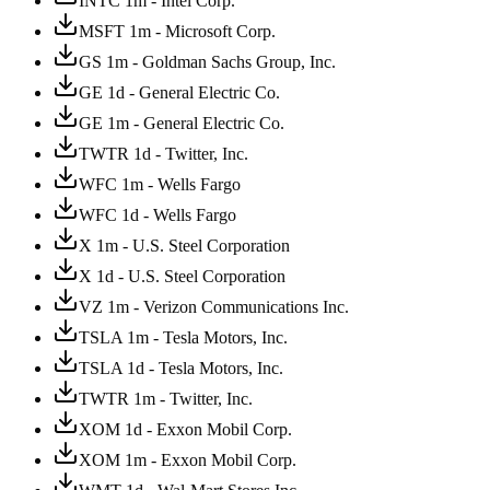
INTC 1m - Intel Corp.
MSFT 1m - Microsoft Corp.
GS 1m - Goldman Sachs Group, Inc.
GE 1d - General Electric Co.
GE 1m - General Electric Co.
TWTR 1d - Twitter, Inc.
WFC 1m - Wells Fargo
WFC 1d - Wells Fargo
X 1m - U.S. Steel Corporation
X 1d - U.S. Steel Corporation
VZ 1m - Verizon Communications Inc.
TSLA 1m - Tesla Motors, Inc.
TSLA 1d - Tesla Motors, Inc.
TWTR 1m - Twitter, Inc.
XOM 1d - Exxon Mobil Corp.
XOM 1m - Exxon Mobil Corp.