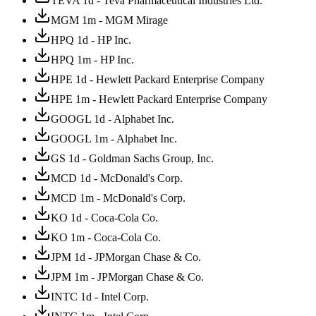
TEVA 1d - Teva Pharmaceutical Industries Ltd.
MGM 1m - MGM Mirage
HPQ 1d - HP Inc.
HPQ 1m - HP Inc.
HPE 1d - Hewlett Packard Enterprise Company
HPE 1m - Hewlett Packard Enterprise Company
GOOGL 1d - Alphabet Inc.
GOOGL 1m - Alphabet Inc.
GS 1d - Goldman Sachs Group, Inc.
MCD 1d - McDonald's Corp.
MCD 1m - McDonald's Corp.
KO 1d - Coca-Cola Co.
KO 1m - Coca-Cola Co.
JPM 1d - JPMorgan Chase & Co.
JPM 1m - JPMorgan Chase & Co.
INTC 1d - Intel Corp.