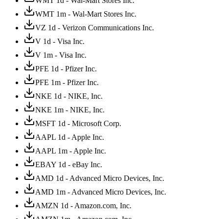
WMT 1d - Wal-Mart Stores Inc.
WMT 1m - Wal-Mart Stores Inc.
VZ 1d - Verizon Communications Inc.
V 1d - Visa Inc.
V 1m - Visa Inc.
PFE 1d - Pfizer Inc.
PFE 1m - Pfizer Inc.
NKE 1d - NIKE, Inc.
NKE 1m - NIKE, Inc.
MSFT 1d - Microsoft Corp.
AAPL 1d - Apple Inc.
AAPL 1m - Apple Inc.
EBAY 1d - eBay Inc.
AMD 1d - Advanced Micro Devices, Inc.
AMD 1m - Advanced Micro Devices, Inc.
AMZN 1d - Amazon.com, Inc.