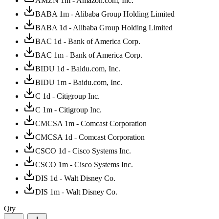
AMZN 1m - Amazon.com, Inc.
BABA 1m - Alibaba Group Holding Limited
BABA 1d - Alibaba Group Holding Limited
BAC 1d - Bank of America Corp.
BAC 1m - Bank of America Corp.
BIDU 1d - Baidu.com, Inc.
BIDU 1m - Baidu.com, Inc.
C 1d - Citigroup Inc.
C 1m - Citigroup Inc.
CMCSA 1m - Comcast Corporation
CMCSA 1d - Comcast Corporation
CSCO 1d - Cisco Systems Inc.
CSCO 1m - Cisco Systems Inc.
DIS 1d - Walt Disney Co.
DIS 1m - Walt Disney Co.
Qty