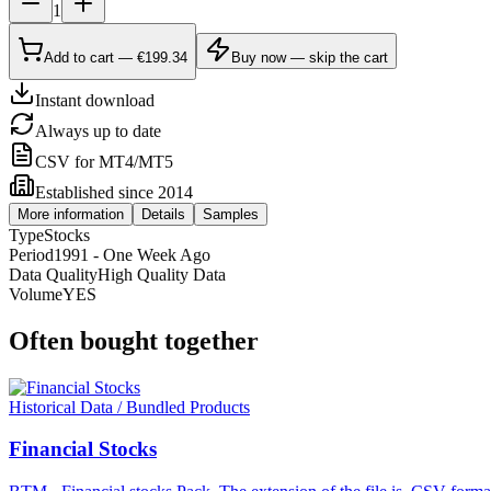
1
Add to cart — €199.34
Buy now — skip the cart
Instant download
Always up to date
CSV for MT4/MT5
Established since 2014
More information
Details
Samples
Type
Stocks
Period
1991 - One Week Ago
Data Quality
High Quality Data
Volume
YES
Often bought together
Historical Data / Bundled Products
Financial Stocks