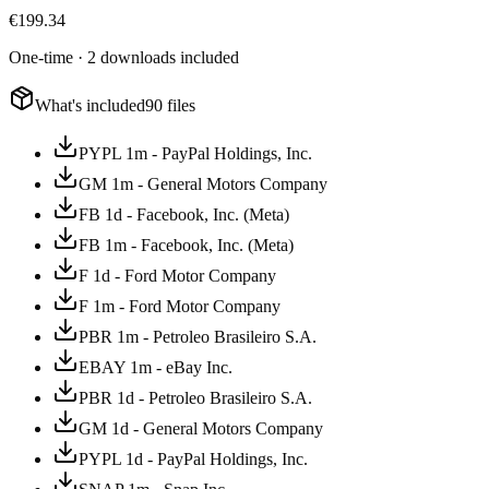
€
199.34
One-time · 2 downloads included
What's included
90 files
PYPL 1m - PayPal Holdings, Inc.
GM 1m - General Motors Company
FB 1d - Facebook, Inc. (Meta)
FB 1m - Facebook, Inc. (Meta)
F 1d - Ford Motor Company
F 1m - Ford Motor Company
PBR 1m - Petroleo Brasileiro S.A.
EBAY 1m - eBay Inc.
PBR 1d - Petroleo Brasileiro S.A.
GM 1d - General Motors Company
PYPL 1d - PayPal Holdings, Inc.