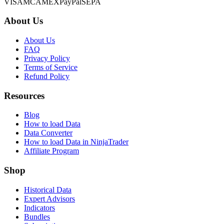
VISA
MC
AMEX
PayPal
SEPA
About Us
About Us
FAQ
Privacy Policy
Terms of Service
Refund Policy
Resources
Blog
How to load Data
Data Converter
How to load Data in NinjaTrader
Affiliate Program
Shop
Historical Data
Expert Advisors
Indicators
Bundles