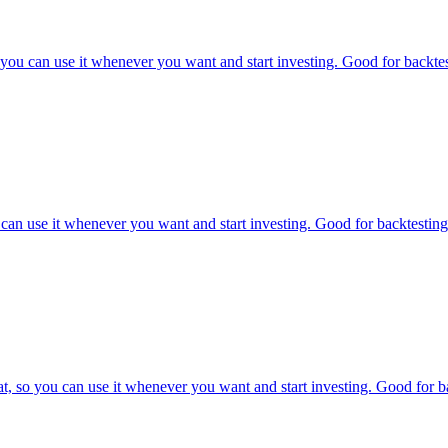
u can use it whenever you want and start investing. Good for backtest
an use it whenever you want and start investing. Good for backtesting 
o you can use it whenever you want and start investing. Good for bac