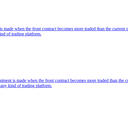
s made when the front contract becomes more traded than the current one.
nd of trading platform.
nt is made when the front contract becomes more traded than the curre
any kind of trading platform.