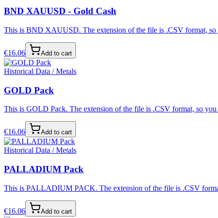
BND XAUUSD - Gold Cash
This is BND XAUUSD. The extension of the file is .CSV format, so yo
€
16.06
Add to cart
Historical Data / Metals
GOLD Pack
This is GOLD Pack. The extension of the file is .CSV format, so you c
€
16.06
Add to cart
Historical Data / Metals
PALLADIUM Pack
This is PALLADIUM PACK. The extension of the file is .CSV format, s
€
16.06
Add to cart