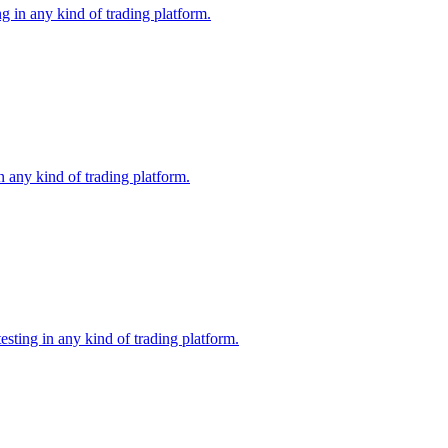
g in any kind of trading platform.
 any kind of trading platform.
ting in any kind of trading platform.