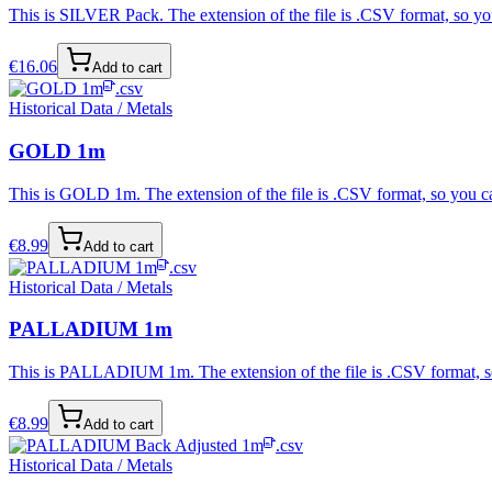
This is SILVER Pack. The extension of the file is .CSV format, so you
€
16.06
Add to cart
.csv
Historical Data / Metals
GOLD 1m
This is GOLD 1m. The extension of the file is .CSV format, so you ca
€
8.99
Add to cart
.csv
Historical Data / Metals
PALLADIUM 1m
This is PALLADIUM 1m. The extension of the file is .CSV format, so 
€
8.99
Add to cart
.csv
Historical Data / Metals