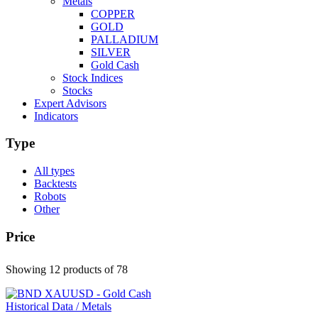
Metals
COPPER
GOLD
PALLADIUM
SILVER
Gold Cash
Stock Indices
Stocks
Expert Advisors
Indicators
Type
All types
Backtests
Robots
Other
Price
Showing 12 products
of 78
Historical Data / Metals