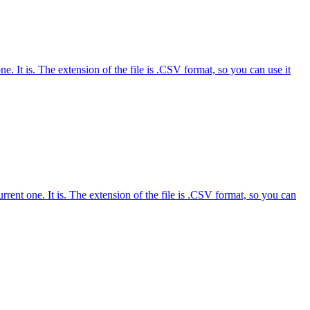
 It is. The extension of the file is .CSV format, so you can use it
nt one. It is. The extension of the file is .CSV format, so you can