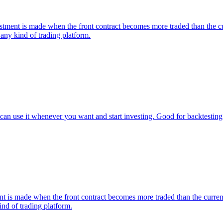
nt is made when the front contract becomes more traded than the curre
any kind of trading platform.
an use it whenever you want and start investing. Good for backtesting 
s made when the front contract becomes more traded than the current on
nd of trading platform.