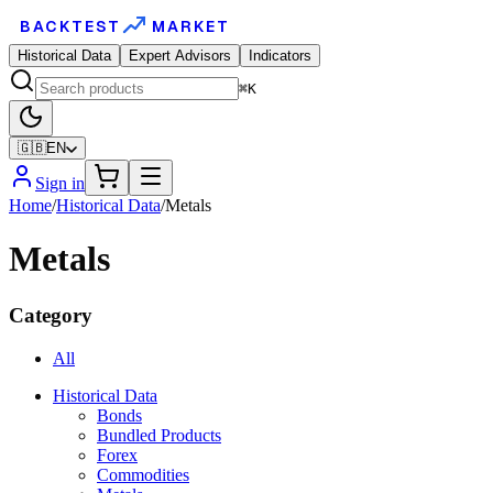
BACKTEST
MARKET
Historical Data
Expert Advisors
Indicators
⌘K
🇬🇧
EN
Sign in
Home
/
Historical Data
/
Metals
Metals
Category
All
Historical Data
Bonds
Bundled Products
Forex
Commodities