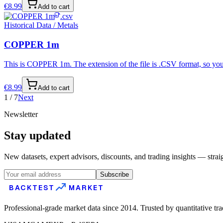
€
8.99
Add to cart
.csv
Historical Data / Metals
COPPER 1m
This is COPPER 1m. The extension of the file is .CSV format, so you 
€
8.99
Add to cart
1
/
7
Next
Newsletter
Stay updated
New datasets, expert advisors, discounts, and trading insights — strai
Subscribe
BACKTEST
MARKET
Professional-grade market data since 2014. Trusted by quantitative tr