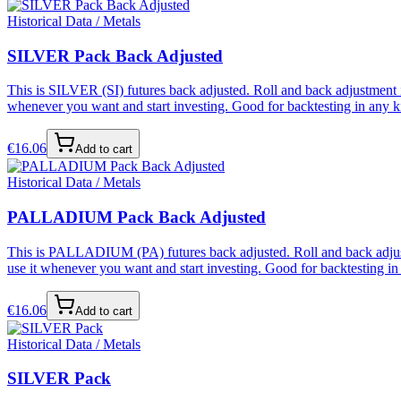
Historical Data / Metals
SILVER Pack Back Adjusted
This is SILVER (SI) futures back adjusted. Roll and back adjustment i
whenever you want and start investing. Good for backtesting in any ki
€
16.06
Add to cart
Historical Data / Metals
PALLADIUM Pack Back Adjusted
This is PALLADIUM (PA) futures back adjusted. Roll and back adjustme
use it whenever you want and start investing. Good for backtesting in 
€
16.06
Add to cart
Historical Data / Metals
SILVER Pack