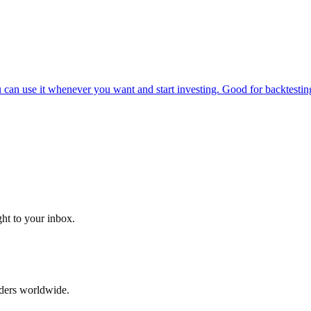
can use it whenever you want and start investing. Good for backtesting
ght to your inbox.
aders worldwide.