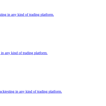
ing in any kind of trading platform.
in any kind of trading platform.
ktesting in any kind of trading platform.