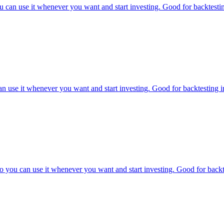
 can use it whenever you want and start investing. Good for backtestin
n use it whenever you want and start investing. Good for backtesting in
you can use it whenever you want and start investing. Good for backtes