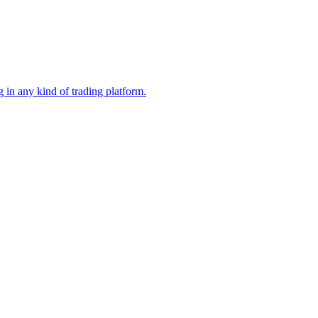
 in any kind of trading platform.