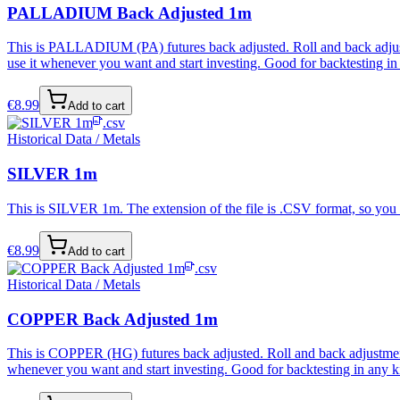
PALLADIUM Back Adjusted 1m
This is PALLADIUM (PA) futures back adjusted. Roll and back adjustme
use it whenever you want and start investing. Good for backtesting in 
€
8.99
Add to cart
.csv
Historical Data / Metals
SILVER 1m
This is SILVER 1m. The extension of the file is .CSV format, so you c
€
8.99
Add to cart
.csv
Historical Data / Metals
COPPER Back Adjusted 1m
This is COPPER (HG) futures back adjusted. Roll and back adjustment i
whenever you want and start investing. Good for backtesting in any ki