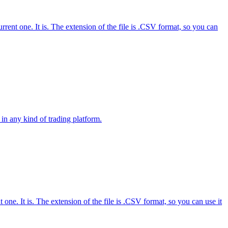
nt one. It is. The extension of the file is .CSV format, so you can
in any kind of trading platform.
e. It is. The extension of the file is .CSV format, so you can use it