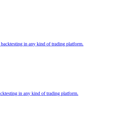
backtesting in any kind of trading platform.
ktesting in any kind of trading platform.