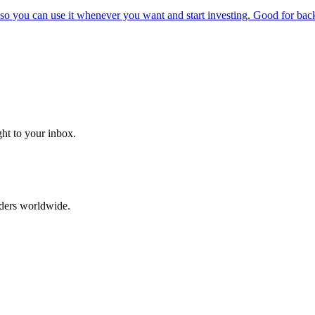
o you can use it whenever you want and start investing. Good for backt
ght to your inbox.
aders worldwide.