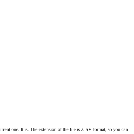
nt one. It is. The extension of the file is .CSV format, so you can