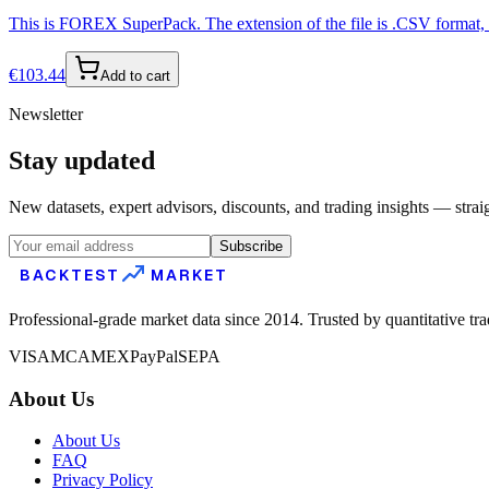
This is FOREX SuperPack. The extension of the file is .CSV format, s
€
103.44
Add to cart
Newsletter
Stay updated
New datasets, expert advisors, discounts, and trading insights — strai
Subscribe
BACKTEST
MARKET
Professional-grade market data since 2014. Trusted by quantitative tr
VISA
MC
AMEX
PayPal
SEPA
About Us
About Us
FAQ
Privacy Policy