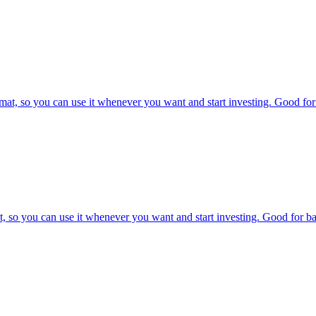
at, so you can use it whenever you want and start investing. Good for 
, so you can use it whenever you want and start investing. Good for bac