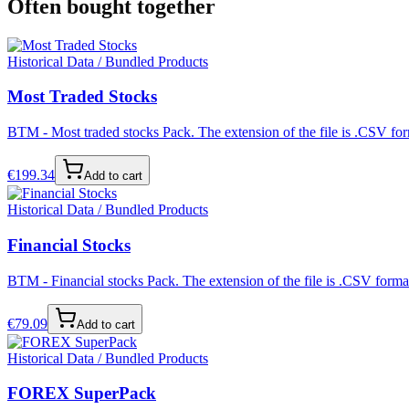
Often bought together
Historical Data / Bundled Products
Most Traded Stocks
BTM - Most traded stocks Pack. The extension of the file is .CSV form
€
199.34
Add to cart
Historical Data / Bundled Products
Financial Stocks
BTM - Financial stocks Pack. The extension of the file is .CSV format
€
79.09
Add to cart
Historical Data / Bundled Products
FOREX SuperPack