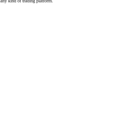
any kind of trading platform.