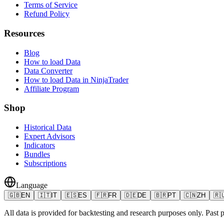
Terms of Service
Refund Policy
Resources
Blog
How to load Data
Data Converter
How to load Data in NinjaTrader
Affiliate Program
Shop
Historical Data
Expert Advisors
Indicators
Bundles
Subscriptions
Language
🇬🇧
EN
🇮🇹
IT
🇪🇸
ES
🇫🇷
FR
🇩🇪
DE
🇧🇷
PT
🇨🇳
ZH
🇷
All data is provided for backtesting and research purposes only. Past pe