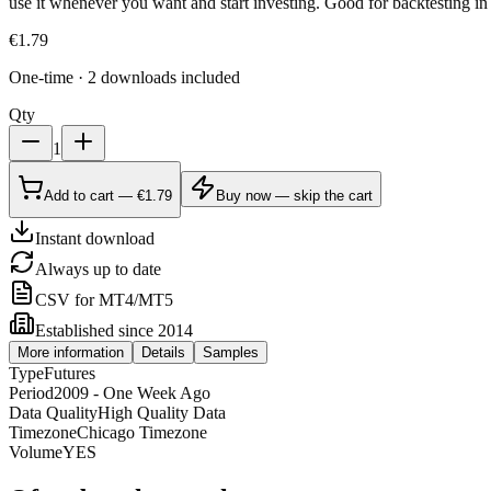
use it whenever you want and start investing. Good for backtesting in 
€
1.79
One-time · 2 downloads included
Qty
1
Add to cart — €1.79
Buy now — skip the cart
Instant download
Always up to date
CSV for MT4/MT5
Established since 2014
More information
Details
Samples
Type
Futures
Period
2009 - One Week Ago
Data Quality
High Quality Data
Timezone
Chicago Timezone
Volume
YES