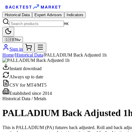
BACKTEST
MARKET
Historical Data
Expert Advisors
Indicators
⌘K
🇬🇧
EN
Sign in
Home
/
Historical Data
/
PALLADIUM Back Adjusted 1h
Instant download
Always up to date
CSV for MT4/MT5
Established since 2014
Historical Data / Metals
PALLADIUM Back Adjusted 1
This is PALLADIUM (PA) futures back adjusted. Roll and back adjustme