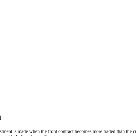
h
nt is made when the front contract becomes more traded than the curre