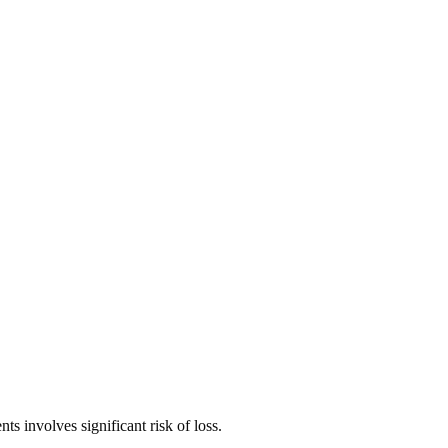
ts involves significant risk of loss.