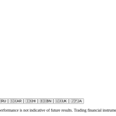

RU
🇸🇦
AR
🇮🇳
HI
🇧🇩
BN
🇺🇦
UK
🇯🇵
JA
rformance is not indicative of future results. Trading financial instrumen