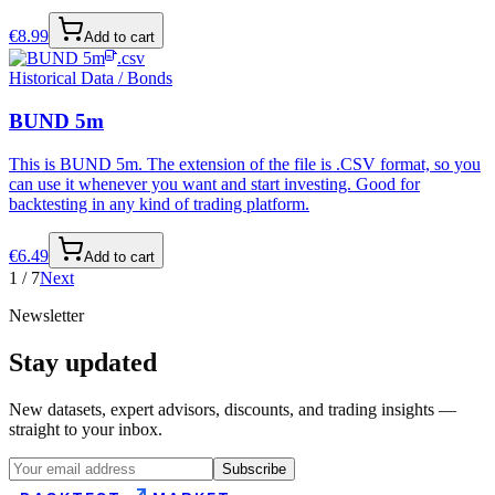
€
8.99
Add to cart
.csv
Historical Data / Bonds
BUND 5m
This is BUND 5m. The extension of the file is .CSV format, so you
can use it whenever you want and start investing. Good for
backtesting in any kind of trading platform.
€
6.49
Add to cart
1
/
7
Next
Newsletter
Stay updated
New datasets, expert advisors, discounts, and trading insights —
straight to your inbox.
Subscribe