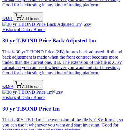
Good for backtesting in any kind of trading platform.
€
9.91
Add to cart
.csv
Historical Data / Bonds
30 yr T.BOND Price Back Adjusted 1m
This is 30 yr T.BOND Price (ZB) futures back adjusted. Roll and
back adjustment is made when the front contract becomes more
traded than the current one. It is. The extension of the file is .CSV
format, so you can use it whenever you want and start investing.
Good for backtesting in any kind of trading platform.
€
8.99
Add to cart
.csv
Historical Data / Bonds
30 yr T.BOND Price 1m
This is 30Y TB P 1m. The extension of the file is .CSV format, so
you can use it whenever you want and start investing. Good for