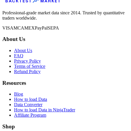
BACKTEST
MARKET
Professional-grade market data since 2014. Trusted by quantitative
traders worldwide.
VISA
MC
AMEX
PayPal
SEPA
About Us
About Us
FAQ
Privacy Policy
Terms of Service
Refund Policy
Resources
Blog
How to load Data
Data Converter
How to load Data in NinjaTrader
Affiliate Program
Shop