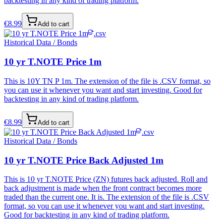
backtesting in any kind of trading platform.
€
8.99
Add to cart
.csv
Historical Data / Bonds
10 yr T.NOTE Price 1m
This is 10Y TN P 1m. The extension of the file is .CSV format, so
you can use it whenever you want and start investing. Good for
backtesting in any kind of trading platform.
€
8.99
Add to cart
.csv
Historical Data / Bonds
10 yr T.NOTE Price Back Adjusted 1m
This is 10 yr T.NOTE Price (ZN) futures back adjusted. Roll and
back adjustment is made when the front contract becomes more
traded than the current one. It is. The extension of the file is .CSV
format, so you can use it whenever you want and start investing.
Good for backtesting in any kind of trading platform.