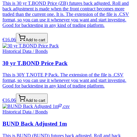
This is 30 yr T.BOND Price (ZB) futures back adjusted. Roll and
back adjustment is made when the front contract becomes more
traded than the current one. It is. The extension of the file is .CSV
format, so you can use it whenever you want and start investing.
Good for backtesting in any kind of trading platform.
€
16.06
Add to cart
Historical Data / Bonds
30 yr T.BOND Price Pack
This is 30Y T.NOTE P Pack. The extension of the file is .CSV
format, so you can use it whenever you want and start investing.
Good for backtesting in any kind of trading platform.
€
16.06
Add to cart
.csv
Historical Data / Bonds
BUND Back Adjusted 1m
This is BUND (BUND) futures back adjusted. Roll and back