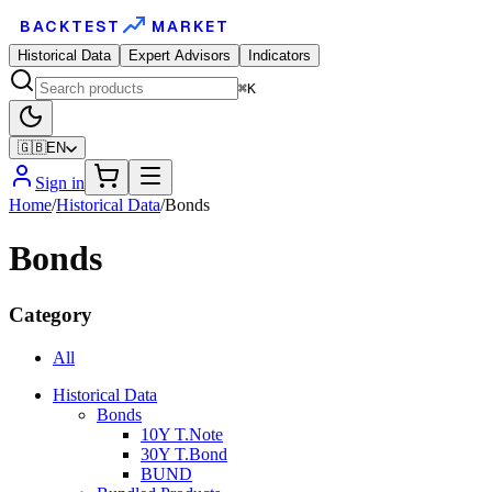
BACKTEST
MARKET
Historical Data
Expert Advisors
Indicators
⌘K
🇬🇧
EN
Sign in
Home
/
Historical Data
/
Bonds
Bonds
Category
All
Historical Data
Bonds
10Y T.Note
30Y T.Bond
BUND