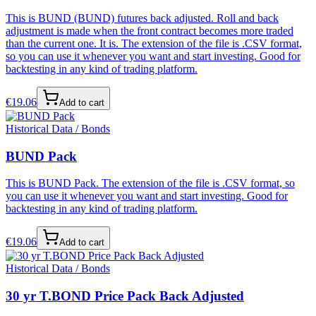
This is BUND (BUND) futures back adjusted. Roll and back
adjustment is made when the front contract becomes more traded
than the current one. It is. The extension of the file is .CSV format,
so you can use it whenever you want and start investing. Good for
backtesting in any kind of trading platform.
€
19.06
Add to cart
Historical Data / Bonds
BUND Pack
This is BUND Pack. The extension of the file is .CSV format, so
you can use it whenever you want and start investing. Good for
backtesting in any kind of trading platform.
€
19.06
Add to cart
Historical Data / Bonds
30 yr T.BOND Price Pack Back Adjusted