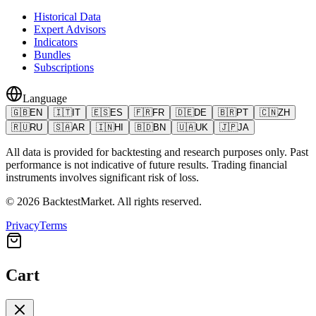
Historical Data
Expert Advisors
Indicators
Bundles
Subscriptions
Language
🇬🇧
EN
🇮🇹
IT
🇪🇸
ES
🇫🇷
FR
🇩🇪
DE
🇧🇷
PT
🇨🇳
ZH
🇷🇺
RU
🇸🇦
AR
🇮🇳
HI
🇧🇩
BN
🇺🇦
UK
🇯🇵
JA
All data is provided for backtesting and research purposes only. Past
performance is not indicative of future results. Trading financial
instruments involves significant risk of loss.
©
2026
BacktestMarket.
All rights reserved.
Privacy
Terms
Cart