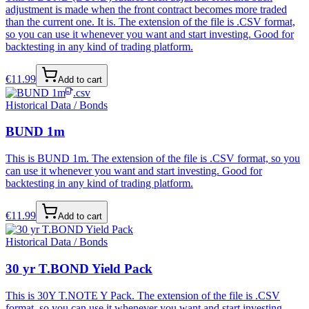
adjustment is made when the front contract becomes more traded
than the current one. It is. The extension of the file is .CSV format,
so you can use it whenever you want and start investing. Good for
backtesting in any kind of trading platform.
€
11.99
Add to cart
.csv
Historical Data / Bonds
BUND 1m
This is BUND 1m. The extension of the file is .CSV format, so you
can use it whenever you want and start investing. Good for
backtesting in any kind of trading platform.
€
11.99
Add to cart
Historical Data / Bonds
30 yr T.BOND Yield Pack
This is 30Y T.NOTE Y Pack. The extension of the file is .CSV
format, so you can use it whenever you want and start investing.