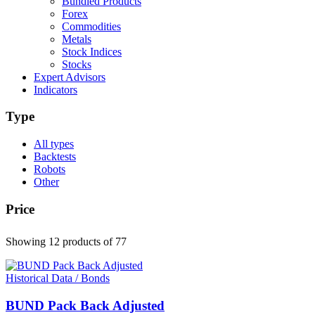
Bundled Products
Forex
Commodities
Metals
Stock Indices
Stocks
Expert Advisors
Indicators
Type
All types
Backtests
Robots
Other
Price
Showing 12 products
of 77
Historical Data / Bonds
BUND Pack Back Adjusted