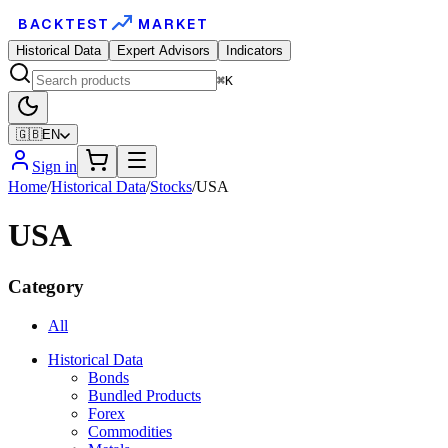
BACKTEST
MARKET
Historical Data
Expert Advisors
Indicators
⌘K
🇬🇧
EN
Sign in
Home
/
Historical Data
/
Stocks
/
USA
USA
Category
All
Historical Data
Bonds
Bundled Products
Forex
Commodities