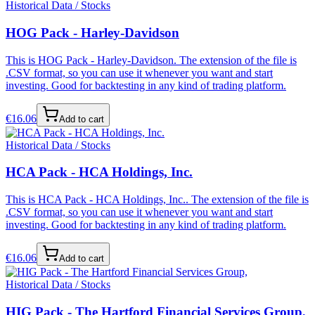
Historical Data / Stocks
HOG Pack - Harley-Davidson
This is HOG Pack - Harley-Davidson. The extension of the file is
.CSV format, so you can use it whenever you want and start
investing. Good for backtesting in any kind of trading platform.
€
16.06
Add to cart
Historical Data / Stocks
HCA Pack - HCA Holdings, Inc.
This is HCA Pack - HCA Holdings, Inc.. The extension of the file is
.CSV format, so you can use it whenever you want and start
investing. Good for backtesting in any kind of trading platform.
€
16.06
Add to cart
Historical Data / Stocks
HIG Pack - The Hartford Financial Services Group,