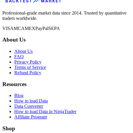
BACKTEST
MARKET
Professional-grade market data since 2014. Trusted by quantitative
traders worldwide.
VISA
MC
AMEX
PayPal
SEPA
About Us
About Us
FAQ
Privacy Policy
Terms of Service
Refund Policy
Resources
Blog
How to load Data
Data Converter
How to load Data in NinjaTrader
Affiliate Program
Shop