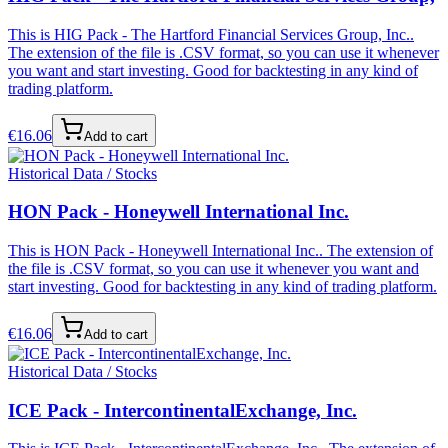
This is HIG Pack - The Hartford Financial Services Group, Inc..
The extension of the file is .CSV format, so you can use it whenever
you want and start investing. Good for backtesting in any kind of
trading platform.
€
16.06
Add to cart
Historical Data / Stocks
HON Pack - Honeywell International Inc.
This is HON Pack - Honeywell International Inc.. The extension of
the file is .CSV format, so you can use it whenever you want and
start investing. Good for backtesting in any kind of trading platform.
€
16.06
Add to cart
Historical Data / Stocks
ICE Pack - IntercontinentalExchange, Inc.