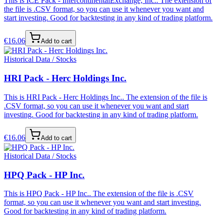
This is ICE Pack - IntercontinentalExchange, Inc.. The extension of
the file is .CSV format, so you can use it whenever you want and
start investing. Good for backtesting in any kind of trading platform.
€
16.06
Add to cart
Historical Data / Stocks
HRI Pack - Herc Holdings Inc.
This is HRI Pack - Herc Holdings Inc.. The extension of the file is
.CSV format, so you can use it whenever you want and start
investing. Good for backtesting in any kind of trading platform.
€
16.06
Add to cart
Historical Data / Stocks
HPQ Pack - HP Inc.
This is HPQ Pack - HP Inc.. The extension of the file is .CSV
format, so you can use it whenever you want and start investing.
Good for backtesting in any kind of trading platform.