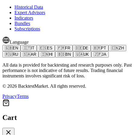
Historical Data
Expert Advisors
Indicators
Bundles
Subscriptions
Language
🇬🇧
EN
🇮🇹
IT
🇪🇸
ES
🇫🇷
FR
🇩🇪
DE
🇧🇷
PT
🇨🇳
ZH
🇷🇺
RU
🇸🇦
AR
🇮🇳
HI
🇧🇩
BN
🇺🇦
UK
🇯🇵
JA
All data is provided for backtesting and research purposes only. Past
performance is not indicative of future results. Trading financial
instruments involves significant risk of loss.
©
2026
BacktestMarket.
All rights reserved.
Privacy
Terms
Cart