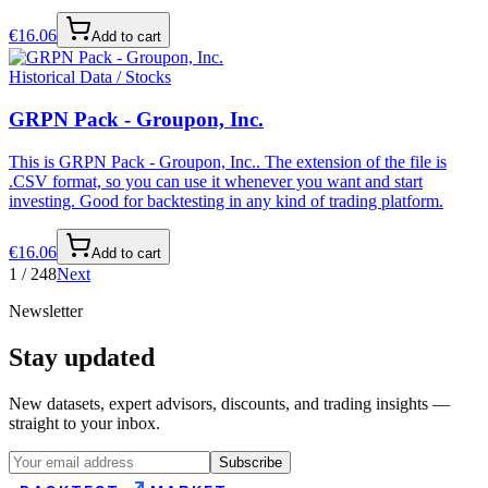
€
16.06
Add to cart
Historical Data / Stocks
GRPN Pack - Groupon, Inc.
This is GRPN Pack - Groupon, Inc.. The extension of the file is
.CSV format, so you can use it whenever you want and start
investing. Good for backtesting in any kind of trading platform.
€
16.06
Add to cart
1
/
248
Next
Newsletter
Stay updated
New datasets, expert advisors, discounts, and trading insights —
straight to your inbox.
Subscribe