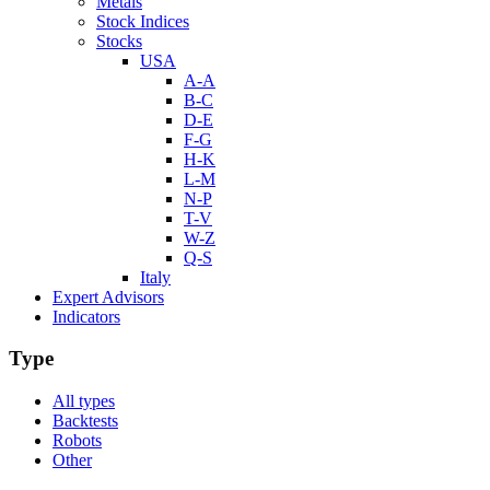
Metals
Stock Indices
Stocks
USA
A-A
B-C
D-E
F-G
H-K
L-M
N-P
T-V
W-Z
Q-S
Italy
Expert Advisors
Indicators
Type
All types
Backtests
Robots
Other