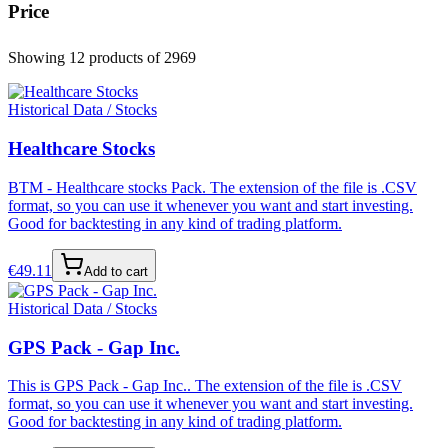
Price
Showing 12 products
of 2969
Historical Data / Stocks
Healthcare Stocks
BTM - Healthcare stocks Pack. The extension of the file is .CSV
format, so you can use it whenever you want and start investing.
Good for backtesting in any kind of trading platform.
€
49.11
Add to cart
Historical Data / Stocks
GPS Pack - Gap Inc.
This is GPS Pack - Gap Inc.. The extension of the file is .CSV
format, so you can use it whenever you want and start investing.
Good for backtesting in any kind of trading platform.