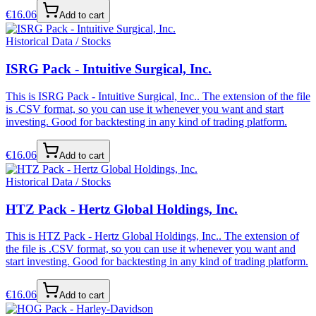
€
16.06
Add to cart
Historical Data / Stocks
ISRG Pack - Intuitive Surgical, Inc.
This is ISRG Pack - Intuitive Surgical, Inc.. The extension of the file
is .CSV format, so you can use it whenever you want and start
investing. Good for backtesting in any kind of trading platform.
€
16.06
Add to cart
Historical Data / Stocks
HTZ Pack - Hertz Global Holdings, Inc.
This is HTZ Pack - Hertz Global Holdings, Inc.. The extension of
the file is .CSV format, so you can use it whenever you want and
start investing. Good for backtesting in any kind of trading platform.
€
16.06
Add to cart