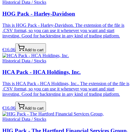
Historical Data / Stocks
HOG Pack - Harley-Davidson
This is HOG Pack - Harley-Davidson. The extension of the file is
.CSV format, so you can use it whenever you want and start
investing. Good for backtesting in any kind of trading platform.
€
16.06
Add to cart
Historical Data / Stocks
HCA Pack - HCA Holdings, Inc.
This is HCA Pack - HCA Holdings, Inc.. The extension of the file is
.CSV format, so you can use it whenever you want and start
investing. Good for backtesting in any kind of trading platform.
€
16.06
Add to cart
Historical Data / Stocks
HIG Pack - The Hartford Financial Services Group,