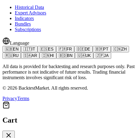
Historical Data
Expert Advisors
Indicators
Bundles
Subscriptions
Language
🇬🇧
EN
🇮🇹
IT
🇪🇸
ES
🇫🇷
FR
🇩🇪
DE
🇧🇷
PT
🇨🇳
ZH
🇷🇺
RU
🇸🇦
AR
🇮🇳
HI
🇧🇩
BN
🇺🇦
UK
🇯🇵
JA
All data is provided for backtesting and research purposes only. Past
performance is not indicative of future results. Trading financial
instruments involves significant risk of loss.
©
2026
BacktestMarket.
All rights reserved.
Privacy
Terms
Cart