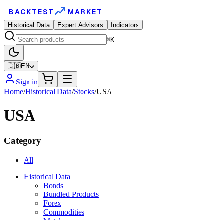
BACKTEST
MARKET
Historical Data
Expert Advisors
Indicators
⌘K
🇬🇧
EN
Sign in
Home
/
Historical Data
/
Stocks
/
USA
USA
Category
All
Historical Data
Bonds
Bundled Products
Forex
Commodities