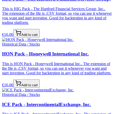
This is HIG Pack - The Hartford Financial Services Group, Inc..
The extension of the file is .CSV format, so you can use it whenever
you want and start investing. Good for backtesting in any kind of
trading platform.
€
16.06
Add to cart
Historical Data / Stocks
HON Pack - Honeywell International Inc.
This is HON Pack - Honeywell International Inc.. The extension of
the file is .CSV format, so you can use it whenever you want and
start investing. Good for backtesting in any kind of trading platform.
€
16.06
Add to cart
Historical Data / Stocks
ICE Pack - IntercontinentalExchange, Inc.