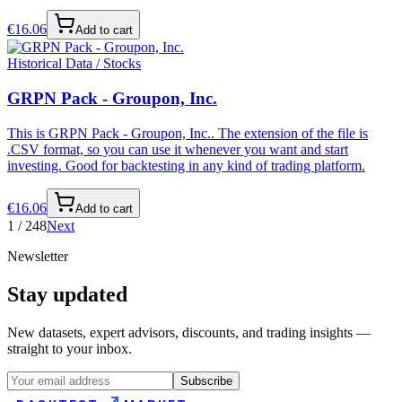
€
16.06
Add to cart
Historical Data / Stocks
GRPN Pack - Groupon, Inc.
This is GRPN Pack - Groupon, Inc.. The extension of the file is
.CSV format, so you can use it whenever you want and start
investing. Good for backtesting in any kind of trading platform.
€
16.06
Add to cart
1
/
248
Next
Newsletter
Stay updated
New datasets, expert advisors, discounts, and trading insights —
straight to your inbox.
Subscribe