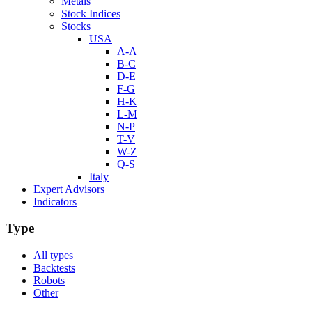
Metals
Stock Indices
Stocks
USA
A-A
B-C
D-E
F-G
H-K
L-M
N-P
T-V
W-Z
Q-S
Italy
Expert Advisors
Indicators
Type
All types
Backtests
Robots
Other