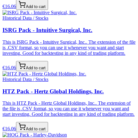
€
16.06
Add to cart
Historical Data / Stocks
ISRG Pack - Intuitive Surgical, Inc.
This is ISRG Pack - Intuitive Surgical, Inc.. The extension of the file
is .CSV format, so you can use it whenever you want and start
investing. Good for backtesting in any kind of trading platform.
€
16.06
Add to cart
Historical Data / Stocks
HTZ Pack - Hertz Global Holdings, Inc.
This is HTZ Pack - Hertz Global Holdings, Inc.. The extension of
the file is .CSV format, so you can use it whenever you want and
start investing. Good for backtesting in any kind of trading platform.
€
16.06
Add to cart