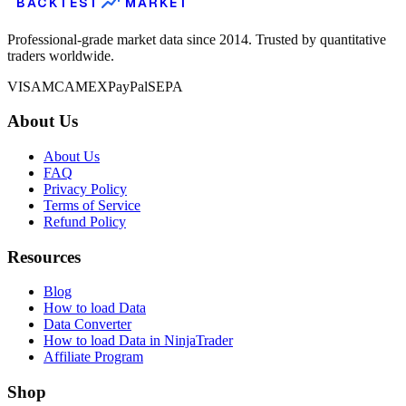
BACKTEST
MARKET
Professional-grade market data since 2014. Trusted by quantitative
traders worldwide.
VISA
MC
AMEX
PayPal
SEPA
About Us
About Us
FAQ
Privacy Policy
Terms of Service
Refund Policy
Resources
Blog
How to load Data
Data Converter
How to load Data in NinjaTrader
Affiliate Program
Shop