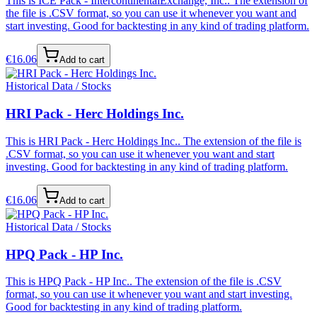
This is ICE Pack - IntercontinentalExchange, Inc.. The extension of
the file is .CSV format, so you can use it whenever you want and
start investing. Good for backtesting in any kind of trading platform.
€
16.06
Add to cart
Historical Data / Stocks
HRI Pack - Herc Holdings Inc.
This is HRI Pack - Herc Holdings Inc.. The extension of the file is
.CSV format, so you can use it whenever you want and start
investing. Good for backtesting in any kind of trading platform.
€
16.06
Add to cart
Historical Data / Stocks
HPQ Pack - HP Inc.
This is HPQ Pack - HP Inc.. The extension of the file is .CSV
format, so you can use it whenever you want and start investing.
Good for backtesting in any kind of trading platform.