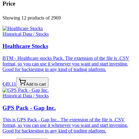
Price
Showing 12 products
of 2969
Historical Data / Stocks
Healthcare Stocks
BTM - Healthcare stocks Pack. The extension of the file is .CSV
format, so you can use it whenever you want and start investing.
Good for backtesting in any kind of trading platform.
€
49.11
Add to cart
Historical Data / Stocks
GPS Pack - Gap Inc.
This is GPS Pack - Gap Inc.. The extension of the file is .CSV
format, so you can use it whenever you want and start investing.
Good for backtesting in any kind of trading platform.