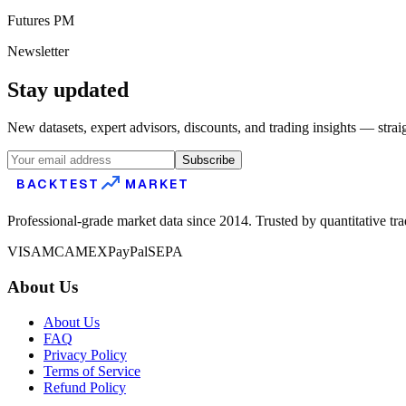
Futures PM
Newsletter
Stay updated
New datasets, expert advisors, discounts, and trading insights — strai
Subscribe
BACKTEST
MARKET
Professional-grade market data since 2014. Trusted by quantitative tr
VISA
MC
AMEX
PayPal
SEPA
About Us
About Us
FAQ
Privacy Policy
Terms of Service
Refund Policy