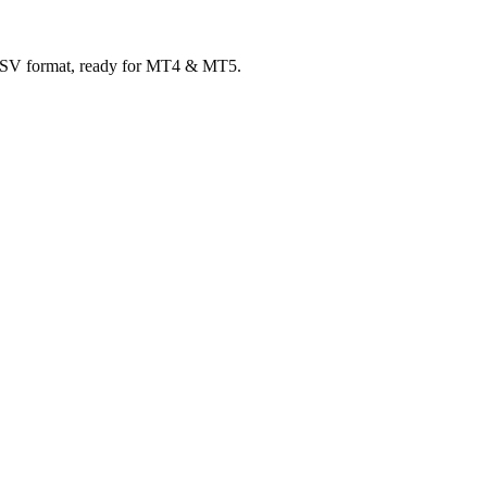
 CSV format, ready for MT4 & MT5.