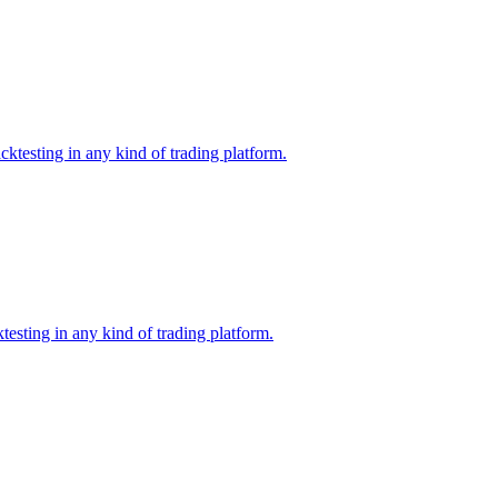
ktesting in any kind of trading platform.
esting in any kind of trading platform.