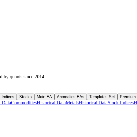
ed by quants since 2014.
 Indices
Stocks
Main EA
Anomalies EAs
Templates-Set
Premium
l Data
Commodities
Historical Data
Metals
Historical Data
Stock Indices
H