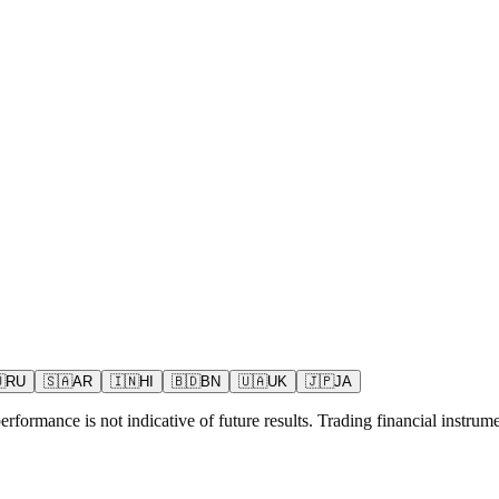

RU
🇸🇦
AR
🇮🇳
HI
🇧🇩
BN
🇺🇦
UK
🇯🇵
JA
rformance is not indicative of future results. Trading financial instrumen