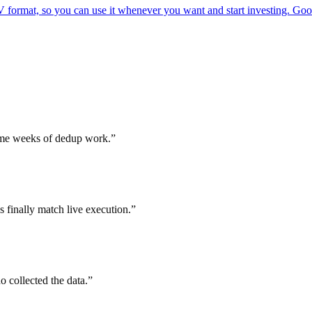
rmat, so you can use it whenever you want and start investing. Good f
d me weeks of dedup work.
”
finally match live execution.
”
 collected the data.
”