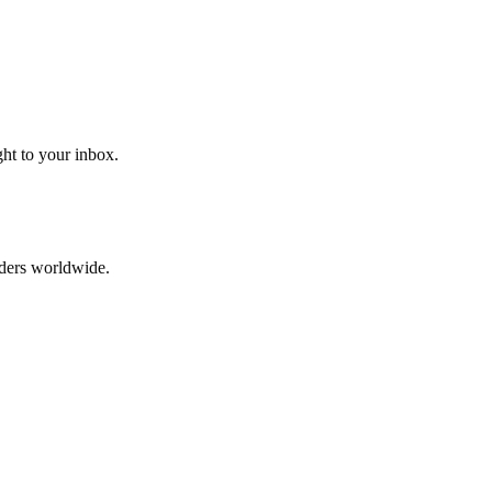
ght to your inbox.
aders worldwide.