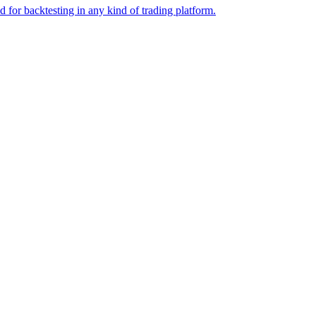
or backtesting in any kind of trading platform.