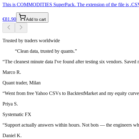
This is COMMODITIES SuperPack. The extension of the file is .CSV fo
€
81.90
Add to cart
Trusted by traders worldwide
“
Clean data, trusted by quants.
”
“
The cleanest minute data I've found after testing six vendors. Save
Marco R.
Quant trader, Milan
“
Went from free Yahoo CSVs to BacktestMarket and my equity curves 
Priya S.
Systematic FX
“
Support actually answers within hours. Not bots — the engineers who
Daniel K.