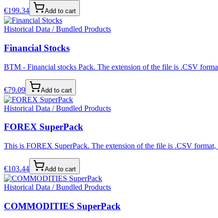
€
199.34
Add to cart
Historical Data / Bundled Products
Financial Stocks
BTM - Financial stocks Pack. The extension of the file is .CSV format
€
79.09
Add to cart
Historical Data / Bundled Products
FOREX SuperPack
This is FOREX SuperPack. The extension of the file is .CSV format, s
€
103.44
Add to cart
Historical Data / Bundled Products
COMMODITIES SuperPack