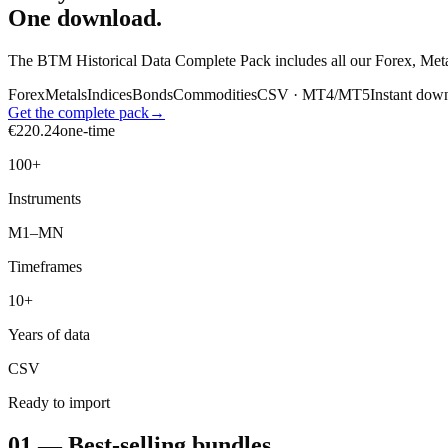
One download.
The BTM Historical Data Complete Pack includes all our Forex, Met
Forex
Metals
Indices
Bonds
Commodities
CSV · MT4/MT5
Instant dow
Get the complete pack
→
€
220.24
one-time
100+
Instruments
M1–MN
Timeframes
10+
Years of data
CSV
Ready to import
01 — Best-selling bundles