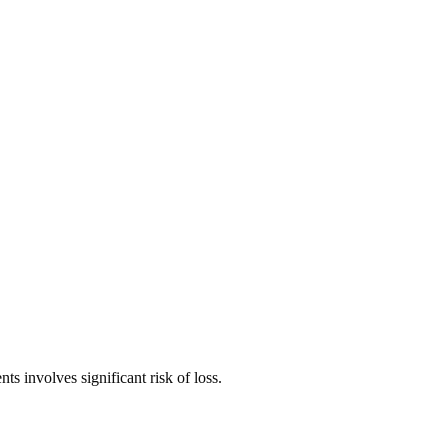
ts involves significant risk of loss.