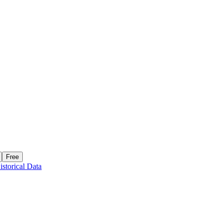
Free
istorical Data