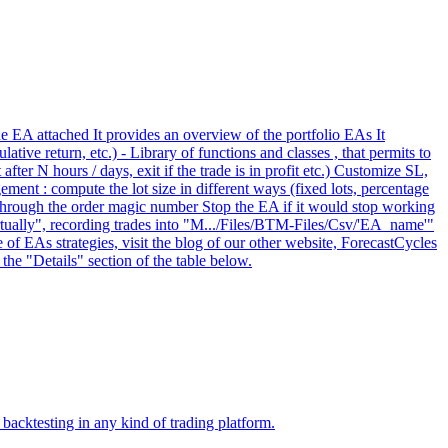
he EA attached It provides an overview of the portfolio EAs It
tive return, etc.) - Library of functions and classes , that permits to
er N hours / days, exit if the trade is in profit etc.) Customize SL,
ement : compute the lot size in different ways (fixed lots, percentage
, through the order magic number Stop the EA if it would stop working
irtually", recording trades into "M.../Files/BTM-Files/Csv/'EA_name'"
 of EAs strategies, visit the blog of our other website, ForecastCycles
the "Details" section of the table below.
backtesting in any kind of trading platform.