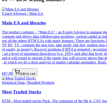
Expert Advisors / Main EA
Main EA and libraries
The product contains: - "Main EA" : an Expert Advisor to manage the en
compute and shows data (n&deg;open positions, current capital at risk e
run all the others BTM EAs with many features. There are functions for
TP, RF, TS : compute the stop loss, take profit, risk free, trailing st
of equity, in money). Recover positions if MT4 is restarted : recogn
: set a level of maximum drawdown (e.g. 10%), and after that level, t
and it will restart to operate if the equity line will recover above th
, in which we do a deep analysis of market calendar anomalies. Read m
€
87.99
Add to cart
Historical Data / Bundled Products
Most Traded Stocks
BTM - Most traded stocks Pack. The extension of the file is .CSV form