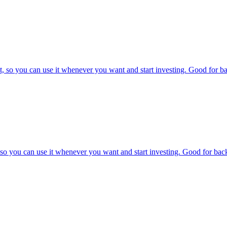
, so you can use it whenever you want and start investing. Good for bac
o you can use it whenever you want and start investing. Good for backt