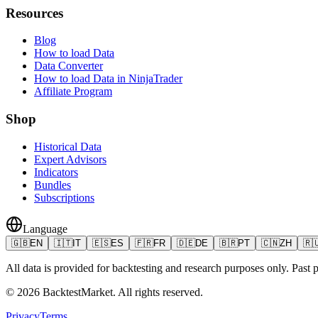
Resources
Blog
How to load Data
Data Converter
How to load Data in NinjaTrader
Affiliate Program
Shop
Historical Data
Expert Advisors
Indicators
Bundles
Subscriptions
Language
🇬🇧
EN
🇮🇹
IT
🇪🇸
ES
🇫🇷
FR
🇩🇪
DE
🇧🇷
PT
🇨🇳
ZH
🇷
All data is provided for backtesting and research purposes only. Past pe
©
2026
BacktestMarket.
All rights reserved.
Privacy
Terms