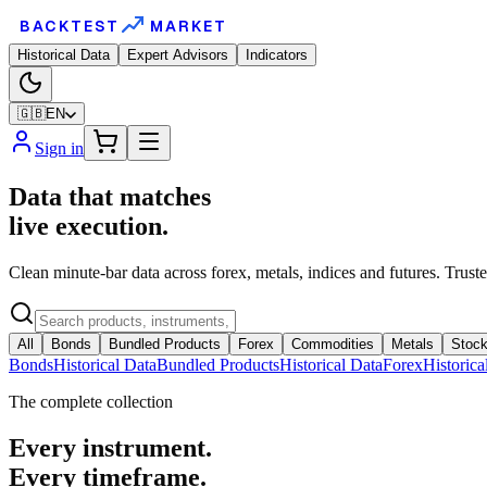
BACKTEST
MARKET
Historical Data
Expert Advisors
Indicators
🇬🇧
EN
Sign in
Data that matches
live execution.
Clean minute-bar data across forex, metals, indices and futures. Trust
All
Bonds
Bundled Products
Forex
Commodities
Metals
Stock
Bonds
Historical Data
Bundled Products
Historical Data
Forex
Historica
The complete collection
Every instrument.
Every timeframe.