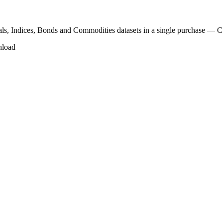
als, Indices, Bonds and Commodities datasets in a single purchase —
nload