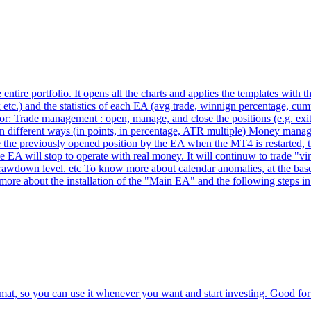
tire portfolio. It opens all the charts and applies the templates with t
tc.) and the statistics of each EA (avg trade, winnign percentage, cumula
: Trade management : open, manage, and close the positions (e.g. exit aft
op in different ways (in points, in percentage, ATR multiple) Money manag
ize the previously opened position by the EA when the MT4 is restarted
he EA will stop to operate with real money. It will continuw to trade "v
at drawdown level. etc To know more about calendar anomalies, at the base
ore about the installation of the "Main EA" and the following steps in 
at, so you can use it whenever you want and start investing. Good for 