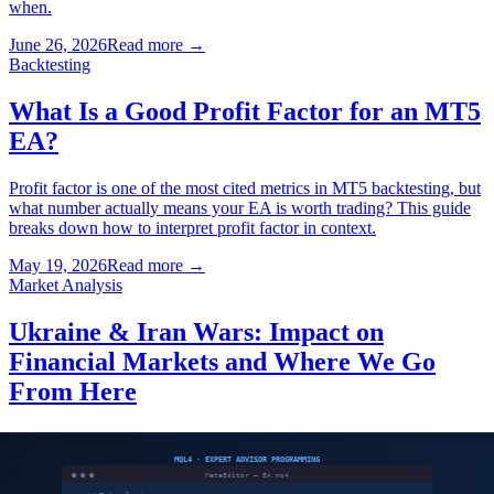
when.
June 26, 2026
Read more
→
Backtesting
What Is a Good Profit Factor for an MT5
EA?
Profit factor is one of the most cited metrics in MT5 backtesting, but
what number actually means your EA is worth trading? This guide
breaks down how to interpret profit factor in context.
May 19, 2026
Read more
→
Market Analysis
Ukraine & Iran Wars: Impact on
Financial Markets and Where We Go
From Here
Two simultaneous geopolitical crises — Russia's invasion of
Ukraine and the Iran-Israel conflict — have permanently altered the
risk landscape for stocks, forex, commodities and futures. Here is