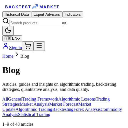
BACKTEST
MARKET
Historical Data
Expert Advisors
Indicators
⌘K
🇬🇧
EN
Sign in
Home
Blog
Blog
Articles, guides and insights on algorithmic trading, backtesting
strategies, quantitative analysis, and data quality.
All
General
Trading Framework
Algorithmic Lessons
Trading
Strategies
Market Analysis
Market Forecast
Market
Update
Algorithmic Trading
Backtesting
Forex Analysis
Commodity
Analysis
Statistical Trading
1
–
9
of
48
articles