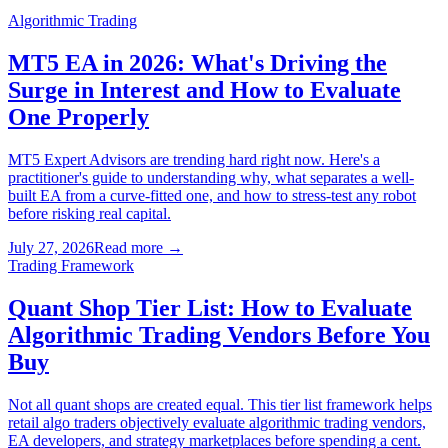
Algorithmic Trading
MT5 EA in 2026: What's Driving the
Surge in Interest and How to Evaluate
One Properly
MT5 Expert Advisors are trending hard right now. Here's a
practitioner's guide to understanding why, what separates a well-
built EA from a curve-fitted one, and how to stress-test any robot
before risking real capital.
July 27, 2026
Read more
→
Trading Framework
Quant Shop Tier List: How to Evaluate
Algorithmic Trading Vendors Before You
Buy
Not all quant shops are created equal. This tier list framework helps
retail algo traders objectively evaluate algorithmic trading vendors,
EA developers, and strategy marketplaces before spending a cent.