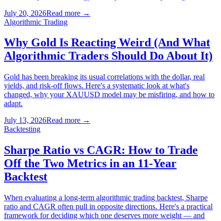
July 20, 2026
Read more
→
Algorithmic Trading
Why Gold Is Reacting Weird (And What
Algorithmic Traders Should Do About It)
Gold has been breaking its usual correlations with the dollar, real
yields, and risk-off flows. Here's a systematic look at what's
changed, why your XAUUSD model may be misfiring, and how to
adapt.
July 13, 2026
Read more
→
Backtesting
Sharpe Ratio vs CAGR: How to Trade
Off the Two Metrics in an 11-Year
Backtest
When evaluating a long-term algorithmic trading backtest, Sharpe
ratio and CAGR often pull in opposite directions. Here's a practical
framework for deciding which one deserves more weight — and