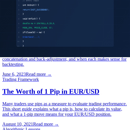
our analysis and forecast for where each asset class is headed.
May 12, 2025
Read more
→
General
What is Continuous Futures Data and
Back-Adjustment
Futures contracts expire — so how do you build a continuous
historical price series? We explain the two approaches: raw
concatenation and back-adjustment, and when each makes sense for
backtesting.
June 6, 2023
Read more
→
Trading Framework
The Worth of 1 Pip in EUR/USD
Many traders use pips as a measure to evaluate trading performance.
This short guide explains what a pip is, how to calculate its value,
and what a 1-pip move means for your EUR/USD position.
August 10, 2021
Read more
→
Algorithmic Lessons