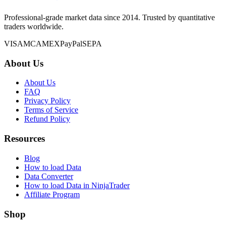
Professional-grade market data since 2014. Trusted by quantitative
traders worldwide.
VISA
MC
AMEX
PayPal
SEPA
About Us
About Us
FAQ
Privacy Policy
Terms of Service
Refund Policy
Resources
Blog
How to load Data
Data Converter
How to load Data in NinjaTrader
Affiliate Program
Shop