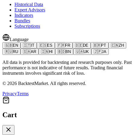
Historical Data
Expert Advisors
Indicators
Bundles
Subscriptions
Language
🇬🇧
EN
🇮🇹
IT
🇪🇸
ES
🇫🇷
FR
🇩🇪
DE
🇧🇷
PT
🇨🇳
ZH
🇷🇺
RU
🇸🇦
AR
🇮🇳
HI
🇧🇩
BN
🇺🇦
UK
🇯🇵
JA
All data is provided for backtesting and research purposes only. Past
performance is not indicative of future results. Trading financial
instruments involves significant risk of loss.
©
2026
BacktestMarket.
All rights reserved.
Privacy
Terms
Cart