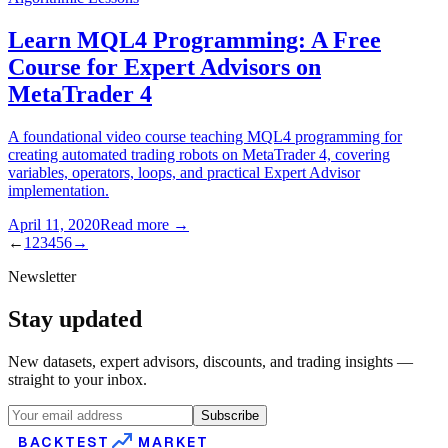
Learn MQL4 Programming: A Free
Course for Expert Advisors on
MetaTrader 4
A foundational video course teaching MQL4 programming for
creating automated trading robots on MetaTrader 4, covering
variables, operators, loops, and practical Expert Advisor
implementation.
April 11, 2020
Read more
→
←
1
2
3
4
5
6
→
Newsletter
Stay updated
New datasets, expert advisors, discounts, and trading insights —
straight to your inbox.
Subscribe
BACKTEST
MARKET