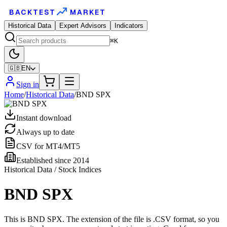
BACKTEST
MARKET
Historical Data
Expert Advisors
Indicators
⌘K
🇬🇧
EN
Sign in
Home
/
Historical Data
/
BND SPX
Instant download
Always up to date
CSV for MT4/MT5
Established since 2014
Historical Data / Stock Indices
BND SPX
This is BND SPX. The extension of the file is .CSV format, so you