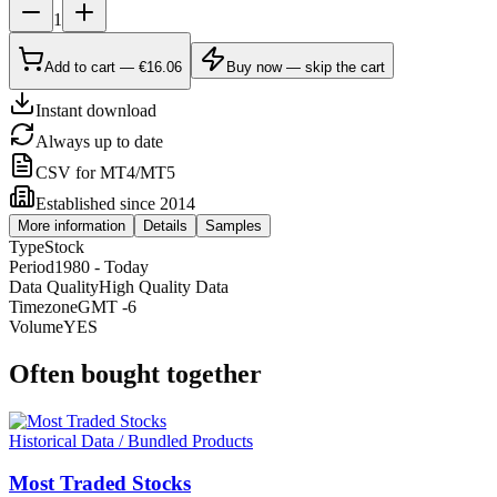
1
Add to cart — €16.06
Buy now — skip the cart
Instant download
Always up to date
CSV for MT4/MT5
Established since 2014
More information
Details
Samples
Type
Stock
Period
1980 - Today
Data Quality
High Quality Data
Timezone
GMT -6
Volume
YES
Often bought together
Historical Data / Bundled Products
Most Traded Stocks