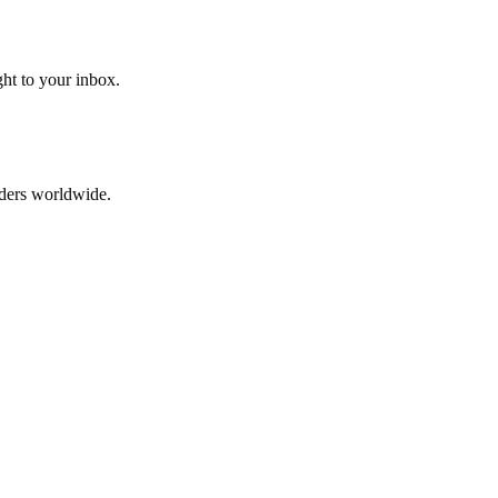
ght to your inbox.
aders worldwide.