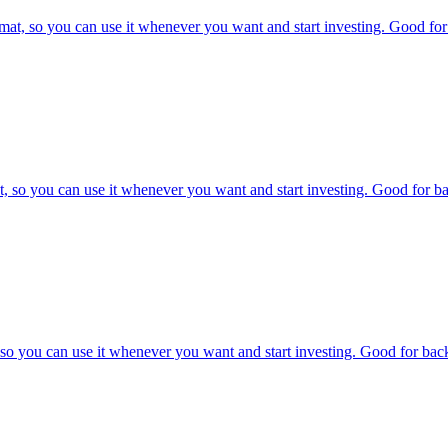
at, so you can use it whenever you want and start investing. Good for 
, so you can use it whenever you want and start investing. Good for bac
o you can use it whenever you want and start investing. Good for backt