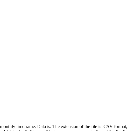
e monthly timeframe. Data is. The extension of the file is .CSV format,