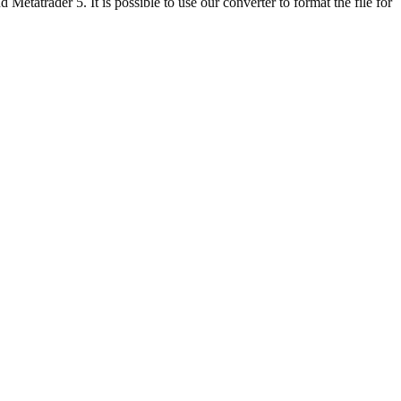
etatrader 5. It is possible to use our converter to format the file for