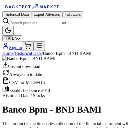
BACKTEST
MARKET
Historical Data
Expert Advisors
Indicators
⌘K
🇬🇧
EN
Sign in
Home
/
Historical Data
/
Banco Bpm - BND BAMI
Instant download
Always up to date
CSV for MT4/MT5
Established since 2014
Historical Data / Stocks
Banco Bpm - BND BAMI
This product is the timeseries collection of the financial instrument 