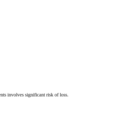
ts involves significant risk of loss.