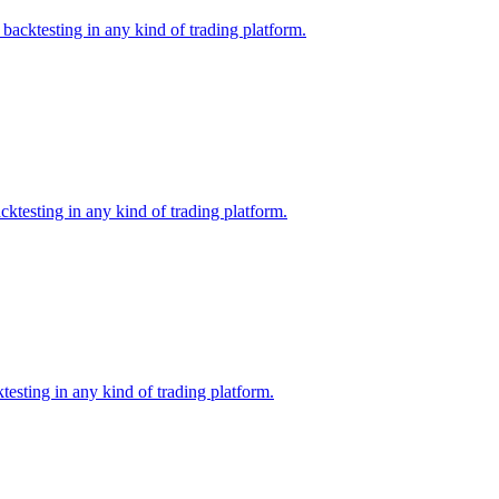
backtesting in any kind of trading platform.
ktesting in any kind of trading platform.
esting in any kind of trading platform.