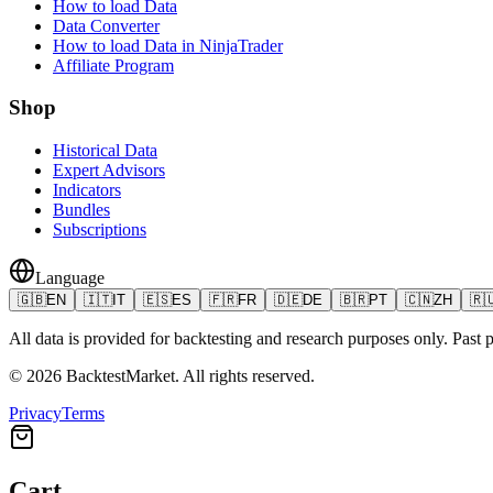
How to load Data
Data Converter
How to load Data in NinjaTrader
Affiliate Program
Shop
Historical Data
Expert Advisors
Indicators
Bundles
Subscriptions
Language
🇬🇧
EN
🇮🇹
IT
🇪🇸
ES
🇫🇷
FR
🇩🇪
DE
🇧🇷
PT
🇨🇳
ZH
🇷
All data is provided for backtesting and research purposes only. Past pe
©
2026
BacktestMarket.
All rights reserved.
Privacy
Terms
Cart