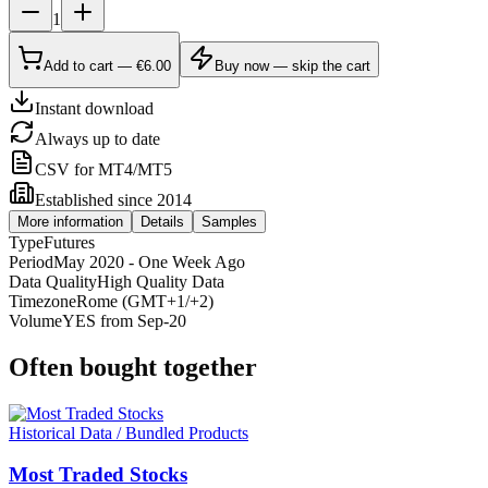
1
Add to cart — €6.00
Buy now — skip the cart
Instant download
Always up to date
CSV for MT4/MT5
Established since 2014
More information
Details
Samples
Type
Futures
Period
May 2020 - One Week Ago
Data Quality
High Quality Data
Timezone
Rome (GMT+1/+2)
Volume
YES from Sep-20
Often bought together
Historical Data / Bundled Products
Most Traded Stocks