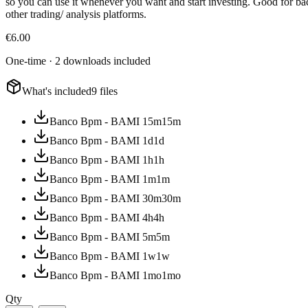
so you can use it whenever you want and start investing. Good for backt
other trading/ analysis platforms.
€
6.00
One-time · 2 downloads included
What's included
9 files
Banco Bpm - BAMI 15m
15m
Banco Bpm - BAMI 1d
1d
Banco Bpm - BAMI 1h
1h
Banco Bpm - BAMI 1m
1m
Banco Bpm - BAMI 30m
30m
Banco Bpm - BAMI 4h
4h
Banco Bpm - BAMI 5m
5m
Banco Bpm - BAMI 1w
1w
Banco Bpm - BAMI 1mo
1mo
Qty