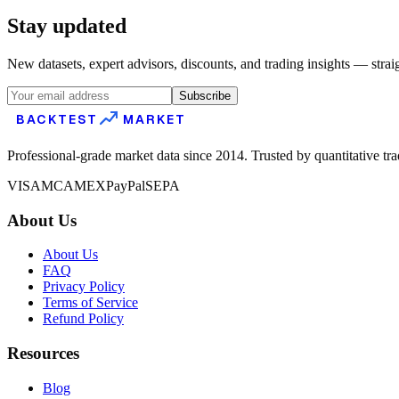
Stay updated
New datasets, expert advisors, discounts, and trading insights — strai
Subscribe
BACKTEST
MARKET
Professional-grade market data since 2014. Trusted by quantitative tr
VISA
MC
AMEX
PayPal
SEPA
About Us
About Us
FAQ
Privacy Policy
Terms of Service
Refund Policy
Resources
Blog