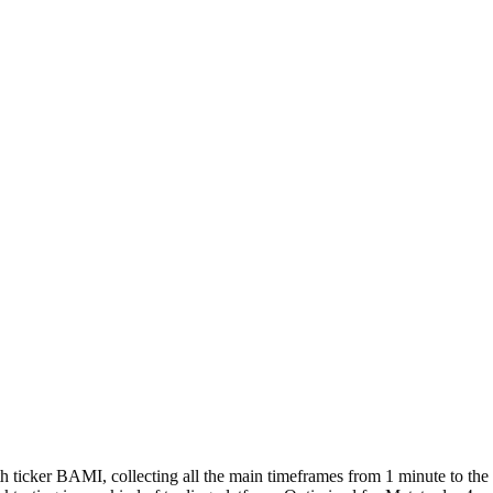
with ticker BAMI, collecting all the main timeframes from 1 minute to th