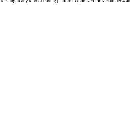
esting in any kind of trading platform. Optimized for Metatrader 4 and M