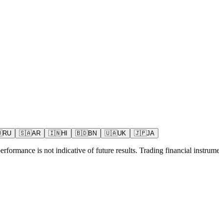

RU
🇸🇦
AR
🇮🇳
HI
🇧🇩
BN
🇺🇦
UK
🇯🇵
JA
rformance is not indicative of future results. Trading financial instrumen