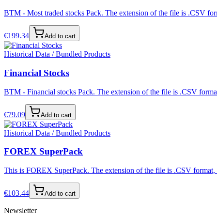
BTM - Most traded stocks Pack. The extension of the file is .CSV form
€
199.34
Add to cart
Historical Data / Bundled Products
Financial Stocks
BTM - Financial stocks Pack. The extension of the file is .CSV format
€
79.09
Add to cart
Historical Data / Bundled Products
FOREX SuperPack
This is FOREX SuperPack. The extension of the file is .CSV format, s
€
103.44
Add to cart
Newsletter