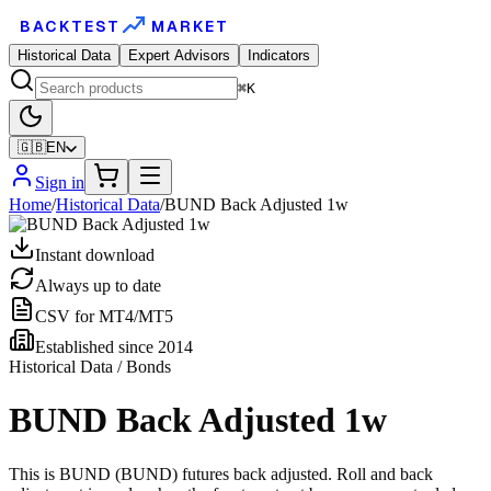
BACKTEST
MARKET
Historical Data
Expert Advisors
Indicators
⌘K
🇬🇧
EN
Sign in
Home
/
Historical Data
/
BUND Back Adjusted 1w
Instant download
Always up to date
CSV for MT4/MT5
Established since 2014
Historical Data / Bonds
BUND Back Adjusted 1w
This is BUND (BUND) futures back adjusted. Roll and back