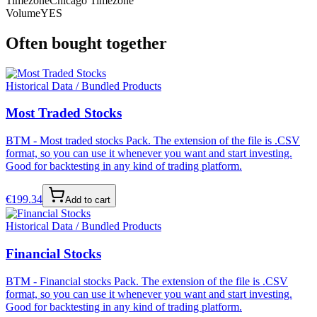
Timezone
Chicago Timezone
Volume
YES
Often bought together
Historical Data / Bundled Products
Most Traded Stocks
BTM - Most traded stocks Pack. The extension of the file is .CSV
format, so you can use it whenever you want and start investing.
Good for backtesting in any kind of trading platform.
€
199.34
Add to cart
Historical Data / Bundled Products
Financial Stocks
BTM - Financial stocks Pack. The extension of the file is .CSV
format, so you can use it whenever you want and start investing.
Good for backtesting in any kind of trading platform.