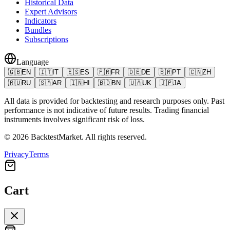
Historical Data
Expert Advisors
Indicators
Bundles
Subscriptions
Language
🇬🇧
EN
🇮🇹
IT
🇪🇸
ES
🇫🇷
FR
🇩🇪
DE
🇧🇷
PT
🇨🇳
ZH
🇷🇺
RU
🇸🇦
AR
🇮🇳
HI
🇧🇩
BN
🇺🇦
UK
🇯🇵
JA
All data is provided for backtesting and research purposes only. Past
performance is not indicative of future results. Trading financial
instruments involves significant risk of loss.
©
2026
BacktestMarket.
All rights reserved.
Privacy
Terms
Cart