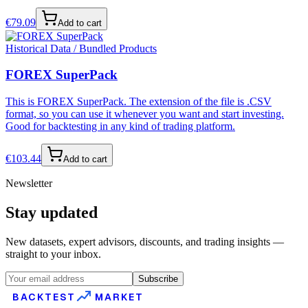
€
79.09
Add to cart
Historical Data / Bundled Products
FOREX SuperPack
This is FOREX SuperPack. The extension of the file is .CSV
format, so you can use it whenever you want and start investing.
Good for backtesting in any kind of trading platform.
€
103.44
Add to cart
Newsletter
Stay updated
New datasets, expert advisors, discounts, and trading insights —
straight to your inbox.
Subscribe
BACKTEST
MARKET