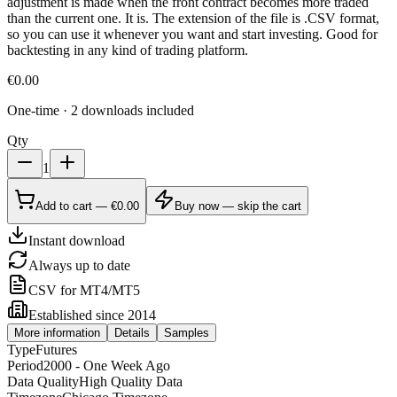
adjustment is made when the front contract becomes more traded
than the current one. It is. The extension of the file is .CSV format,
so you can use it whenever you want and start investing. Good for
backtesting in any kind of trading platform.
€
0.00
One-time · 2 downloads included
Qty
1
Add to cart — €0.00
Buy now — skip the cart
Instant download
Always up to date
CSV for MT4/MT5
Established since 2014
More information
Details
Samples
Type
Futures
Period
2000 - One Week Ago
Data Quality
High Quality Data