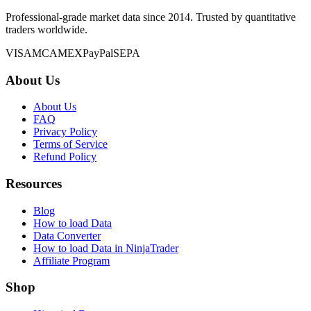
Professional-grade market data since 2014. Trusted by quantitative
traders worldwide.
VISA
MC
AMEX
PayPal
SEPA
About Us
About Us
FAQ
Privacy Policy
Terms of Service
Refund Policy
Resources
Blog
How to load Data
Data Converter
How to load Data in NinjaTrader
Affiliate Program
Shop