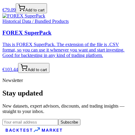
€
79.09
Add to cart
Historical Data / Bundled Products
FOREX SuperPack
This is FOREX SuperPack. The extension of the file is .CSV
format, so you can use it whenever you want and start investing.
Good for backtesting in any kind of trading platform.
€
103.44
Add to cart
Newsletter
Stay updated
New datasets, expert advisors, discounts, and trading insights —
straight to your inbox.
Subscribe
BACKTEST
MARKET