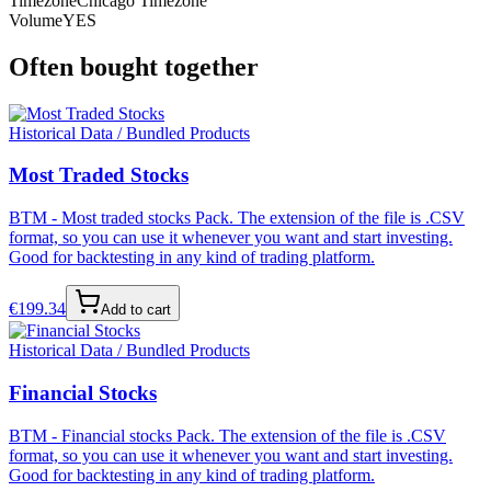
Timezone
Chicago Timezone
Volume
YES
Often bought together
Historical Data / Bundled Products
Most Traded Stocks
BTM - Most traded stocks Pack. The extension of the file is .CSV
format, so you can use it whenever you want and start investing.
Good for backtesting in any kind of trading platform.
€
199.34
Add to cart
Historical Data / Bundled Products
Financial Stocks
BTM - Financial stocks Pack. The extension of the file is .CSV
format, so you can use it whenever you want and start investing.
Good for backtesting in any kind of trading platform.