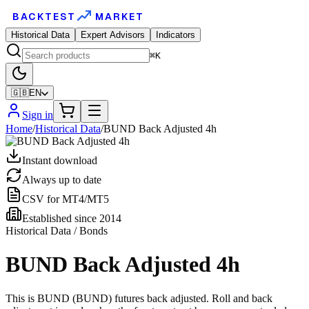
BACKTEST
MARKET
Historical Data
Expert Advisors
Indicators
⌘K
🇬🇧
EN
Sign in
Home
/
Historical Data
/
BUND Back Adjusted 4h
Instant download
Always up to date
CSV for MT4/MT5
Established since 2014
Historical Data / Bonds
BUND Back Adjusted 4h
This is BUND (BUND) futures back adjusted. Roll and back