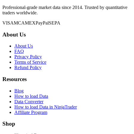
Professional-grade market data since 2014. Trusted by quantitative
traders worldwide.
VISA
MC
AMEX
PayPal
SEPA
About Us
About Us
FAQ
Privacy Policy
Terms of Service
Refund Policy
Resources
Blog
How to load Data
Data Converter
How to load Data in NinjaTrader
Affiliate Program
Shop