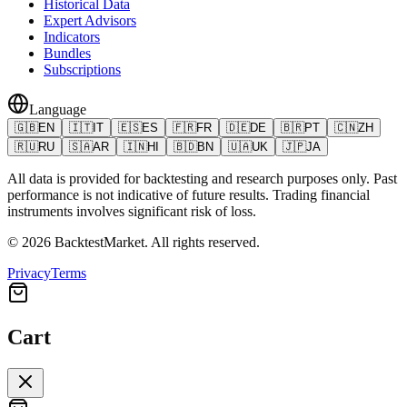
Historical Data
Expert Advisors
Indicators
Bundles
Subscriptions
Language
🇬🇧
EN
🇮🇹
IT
🇪🇸
ES
🇫🇷
FR
🇩🇪
DE
🇧🇷
PT
🇨🇳
ZH
🇷🇺
RU
🇸🇦
AR
🇮🇳
HI
🇧🇩
BN
🇺🇦
UK
🇯🇵
JA
All data is provided for backtesting and research purposes only. Past
performance is not indicative of future results. Trading financial
instruments involves significant risk of loss.
©
2026
BacktestMarket.
All rights reserved.
Privacy
Terms
Cart