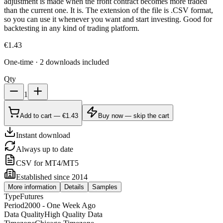
adjustment is made when the front contract becomes more traded
than the current one. It is. The extension of the file is .CSV format,
so you can use it whenever you want and start investing. Good for
backtesting in any kind of trading platform.
€
1.43
One-time · 2 downloads included
Qty
1
Add to cart — €1.43
Buy now — skip the cart
Instant download
Always up to date
CSV for MT4/MT5
Established since 2014
More information
Details
Samples
Type
Futures
Period
2000 - One Week Ago
Data Quality
High Quality Data