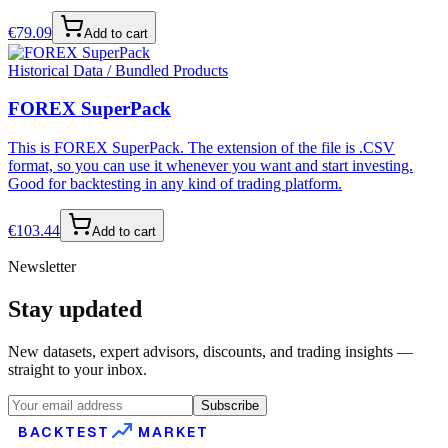
€
79.09
Add to cart
Historical Data / Bundled Products
FOREX SuperPack
This is FOREX SuperPack. The extension of the file is .CSV
format, so you can use it whenever you want and start investing.
Good for backtesting in any kind of trading platform.
€
103.44
Add to cart
Newsletter
Stay updated
New datasets, expert advisors, discounts, and trading insights —
straight to your inbox.
Subscribe
BACKTEST
MARKET