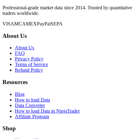
Professional-grade market data since 2014. Trusted by quantitative
traders worldwide.
VISA
MC
AMEX
PayPal
SEPA
About Us
About Us
FAQ
Privacy Policy
Terms of Service
Refund Policy
Resources
Blog
How to load Data
Data Converter
How to load Data in NinjaTrader
Affiliate Program
Shop