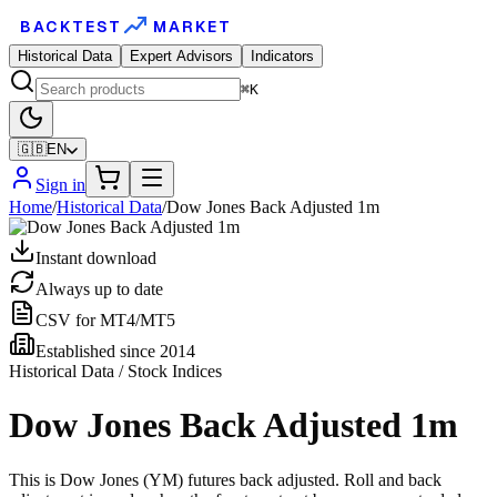
BACKTEST
MARKET
Historical Data
Expert Advisors
Indicators
⌘K
🇬🇧
EN
Sign in
Home
/
Historical Data
/
Dow Jones Back Adjusted 1m
Instant download
Always up to date
CSV for MT4/MT5
Established since 2014
Historical Data / Stock Indices
Dow Jones Back Adjusted 1m
This is Dow Jones (YM) futures back adjusted. Roll and back