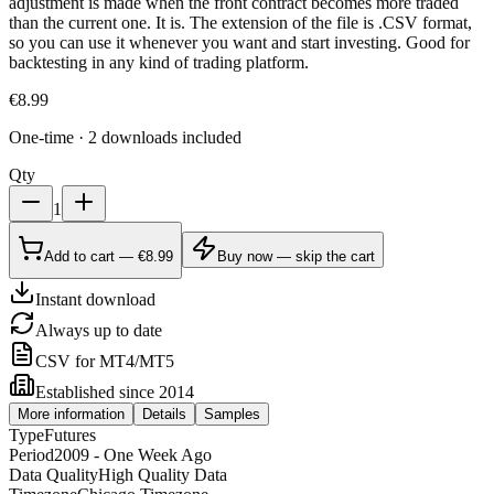
adjustment is made when the front contract becomes more traded
than the current one. It is. The extension of the file is .CSV format,
so you can use it whenever you want and start investing. Good for
backtesting in any kind of trading platform.
€
8.99
One-time · 2 downloads included
Qty
1
Add to cart — €8.99
Buy now — skip the cart
Instant download
Always up to date
CSV for MT4/MT5
Established since 2014
More information
Details
Samples
Type
Futures
Period
2009 - One Week Ago
Data Quality
High Quality Data