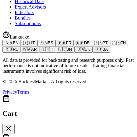
Historical Data
Expert Advisors
Indicators
Bundles
Subscriptions
Language
🇬🇧
EN
🇮🇹
IT
🇪🇸
ES
🇫🇷
FR
🇩🇪
DE
🇧🇷
PT
🇨🇳
ZH
🇷🇺
RU
🇸🇦
AR
🇮🇳
HI
🇧🇩
BN
🇺🇦
UK
🇯🇵
JA
All data is provided for backtesting and research purposes only. Past
performance is not indicative of future results. Trading financial
instruments involves significant risk of loss.
©
2026
BacktestMarket.
All rights reserved.
Privacy
Terms
Cart