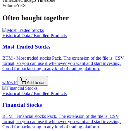
Timezone
Chicago Timezone
Volume
YES
Often bought together
Historical Data / Bundled Products
Most Traded Stocks
BTM - Most traded stocks Pack. The extension of the file is .CSV
format, so you can use it whenever you want and start investing.
Good for backtesting in any kind of trading platform.
€
199.34
Add to cart
Historical Data / Bundled Products
Financial Stocks
BTM - Financial stocks Pack. The extension of the file is .CSV
format, so you can use it whenever you want and start investing.
Good for backtesting in any kind of trading platform.