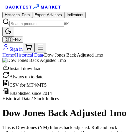
BACKTEST
MARKET
Historical Data
Expert Advisors
Indicators
⌘K
🇬🇧
EN
Sign in
Home
/
Historical Data
/
Dow Jones Back Adjusted 1mo
Instant download
Always up to date
CSV for MT4/MT5
Established since 2014
Historical Data / Stock Indices
Dow Jones Back Adjusted 1mo
This is Dow Jones (YM) futures back adjusted. Roll and back