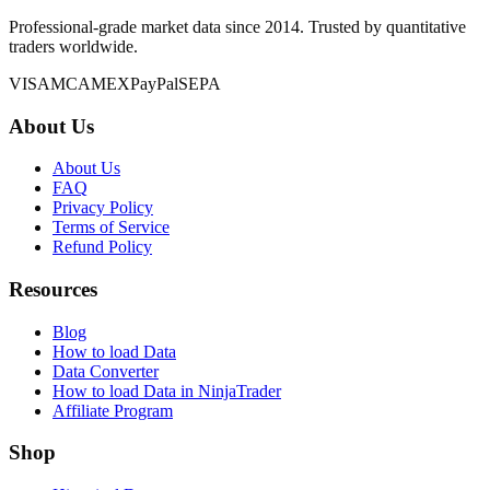
Professional-grade market data since 2014. Trusted by quantitative
traders worldwide.
VISA
MC
AMEX
PayPal
SEPA
About Us
About Us
FAQ
Privacy Policy
Terms of Service
Refund Policy
Resources
Blog
How to load Data
Data Converter
How to load Data in NinjaTrader
Affiliate Program
Shop