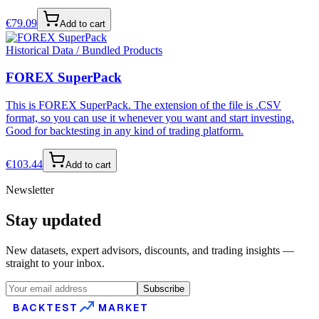
€
79.09
Add to cart
Historical Data / Bundled Products
FOREX SuperPack
This is FOREX SuperPack. The extension of the file is .CSV
format, so you can use it whenever you want and start investing.
Good for backtesting in any kind of trading platform.
€
103.44
Add to cart
Newsletter
Stay updated
New datasets, expert advisors, discounts, and trading insights —
straight to your inbox.
Subscribe
BACKTEST
MARKET