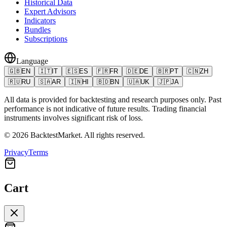
Historical Data
Expert Advisors
Indicators
Bundles
Subscriptions
Language
🇬🇧
EN
🇮🇹
IT
🇪🇸
ES
🇫🇷
FR
🇩🇪
DE
🇧🇷
PT
🇨🇳
ZH
🇷🇺
RU
🇸🇦
AR
🇮🇳
HI
🇧🇩
BN
🇺🇦
UK
🇯🇵
JA
All data is provided for backtesting and research purposes only. Past
performance is not indicative of future results. Trading financial
instruments involves significant risk of loss.
©
2026
BacktestMarket.
All rights reserved.
Privacy
Terms
Cart