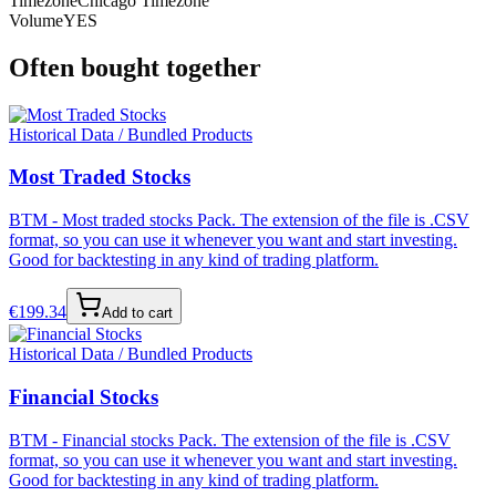
Timezone
Chicago Timezone
Volume
YES
Often bought together
Historical Data / Bundled Products
Most Traded Stocks
BTM - Most traded stocks Pack. The extension of the file is .CSV
format, so you can use it whenever you want and start investing.
Good for backtesting in any kind of trading platform.
€
199.34
Add to cart
Historical Data / Bundled Products
Financial Stocks
BTM - Financial stocks Pack. The extension of the file is .CSV
format, so you can use it whenever you want and start investing.
Good for backtesting in any kind of trading platform.