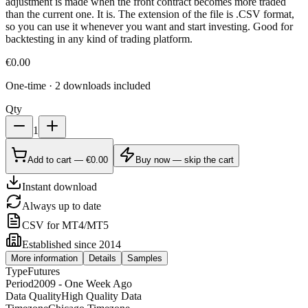
adjustment is made when the front contract becomes more traded
than the current one. It is. The extension of the file is .CSV format,
so you can use it whenever you want and start investing. Good for
backtesting in any kind of trading platform.
€
0.00
One-time · 2 downloads included
Qty
1
Add to cart — €0.00
Buy now — skip the cart
Instant download
Always up to date
CSV for MT4/MT5
Established since 2014
More information
Details
Samples
Type
Futures
Period
2009 - One Week Ago
Data Quality
High Quality Data