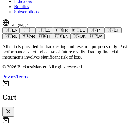
Indicators
Bundles
Subscriptions
Language
🇬🇧
EN
🇮🇹
IT
🇪🇸
ES
🇫🇷
FR
🇩🇪
DE
🇧🇷
PT
🇨🇳
ZH
🇷🇺
RU
🇸🇦
AR
🇮🇳
HI
🇧🇩
BN
🇺🇦
UK
🇯🇵
JA
All data is provided for backtesting and research purposes only. Past
performance is not indicative of future results. Trading financial
instruments involves significant risk of loss.
©
2026
BacktestMarket.
All rights reserved.
Privacy
Terms
Cart