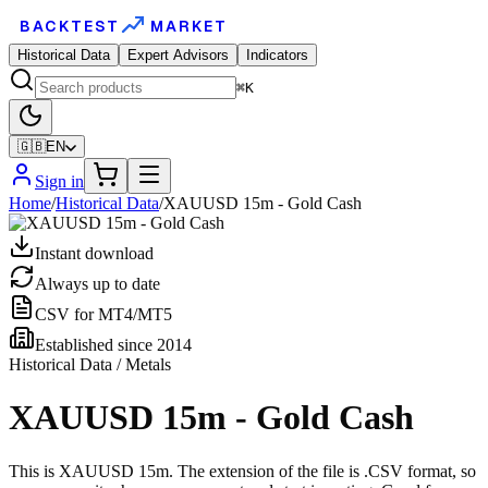
BACKTEST
MARKET
Historical Data
Expert Advisors
Indicators
⌘K
🇬🇧
EN
Sign in
Home
/
Historical Data
/
XAUUSD 15m - Gold Cash
Instant download
Always up to date
CSV for MT4/MT5
Established since 2014
Historical Data / Metals
XAUUSD 15m - Gold Cash
This is XAUUSD 15m. The extension of the file is .CSV format, so