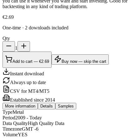
you can use it whenever you want and start investing. Good for
backtesting in any kind of trading platform.
€
2.69
One-time · 2 downloads included
Qty
1
Add to cart — €2.69
Buy now — skip the cart
Instant download
Always up to date
CSV for MT4/MT5
Established since 2014
More information
Details
Samples
Type
Metal
Period
2009 - Today
Data Quality
High Quality Data
Timezone
GMT -6
Volume
YES