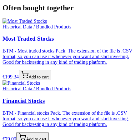
Often bought together
Historical Data / Bundled Products
Most Traded Stocks
BTM - Most traded stocks Pack. The extension of the file is .CSV
format, so you can use it whenever you want and start investing.
Good for backtesting in any kind of trading platform.
€
199.34
Add to cart
Historical Data / Bundled Products
Financial Stocks
BTM - Financial stocks Pack. The extension of the file is .CSV
format, so you can use it whenever you want and start investing.
Good for backtesting in any kind of trading platform.
€
79.09
Add to cart