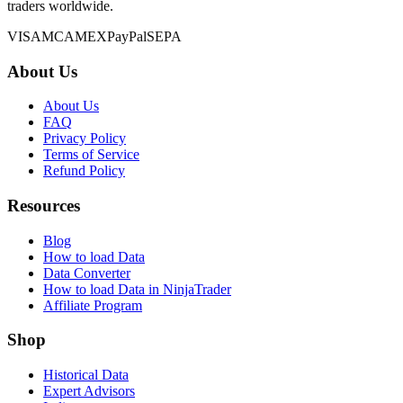
traders worldwide.
VISA
MC
AMEX
PayPal
SEPA
About Us
About Us
FAQ
Privacy Policy
Terms of Service
Refund Policy
Resources
Blog
How to load Data
Data Converter
How to load Data in NinjaTrader
Affiliate Program
Shop
Historical Data
Expert Advisors