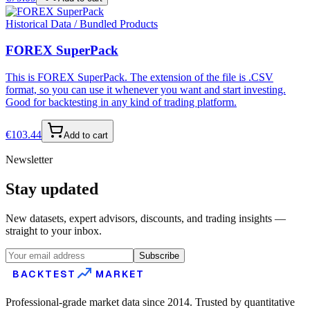
Historical Data / Bundled Products
FOREX SuperPack
This is FOREX SuperPack. The extension of the file is .CSV
format, so you can use it whenever you want and start investing.
Good for backtesting in any kind of trading platform.
€
103.44
Add to cart
Newsletter
Stay updated
New datasets, expert advisors, discounts, and trading insights —
straight to your inbox.
Subscribe
BACKTEST
MARKET
Professional-grade market data since 2014. Trusted by quantitative