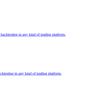
backtesting in any kind of trading platform.
ktesting in any kind of trading platform.