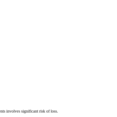
ts involves significant risk of loss.