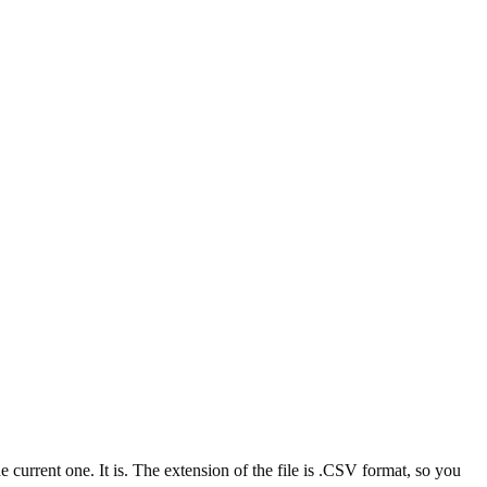
rrent one. It is. The extension of the file is .CSV format, so you