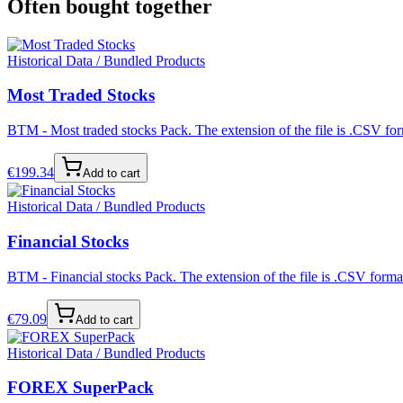
Often bought together
Historical Data / Bundled Products
Most Traded Stocks
BTM - Most traded stocks Pack. The extension of the file is .CSV form
€
199.34
Add to cart
Historical Data / Bundled Products
Financial Stocks
BTM - Financial stocks Pack. The extension of the file is .CSV format
€
79.09
Add to cart
Historical Data / Bundled Products
FOREX SuperPack