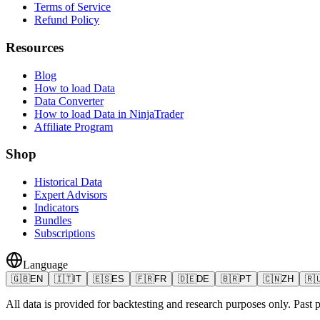
Terms of Service
Refund Policy
Resources
Blog
How to load Data
Data Converter
How to load Data in NinjaTrader
Affiliate Program
Shop
Historical Data
Expert Advisors
Indicators
Bundles
Subscriptions
Language
🇬🇧
EN
🇮🇹
IT
🇪🇸
ES
🇫🇷
FR
🇩🇪
DE
🇧🇷
PT
🇨🇳
ZH
🇷
All data is provided for backtesting and research purposes only. Past pe