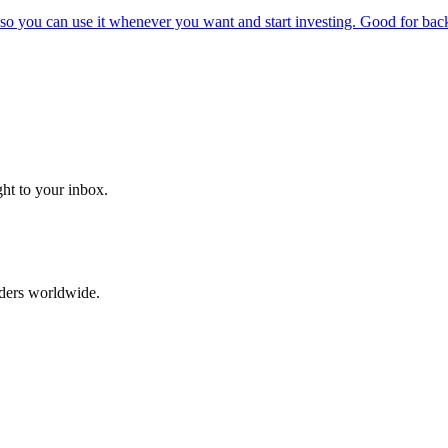
o you can use it whenever you want and start investing. Good for backt
ght to your inbox.
aders worldwide.