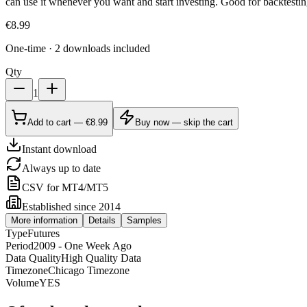
can use it whenever you want and start investing. Good for backtestin
€
8.99
One-time · 2 downloads included
Qty
1
Add to cart — €8.99
Buy now — skip the cart
Instant download
Always up to date
CSV for MT4/MT5
Established since 2014
More information
Details
Samples
Type
Futures
Period
2009 - One Week Ago
Data Quality
High Quality Data
Timezone
Chicago Timezone
Volume
YES