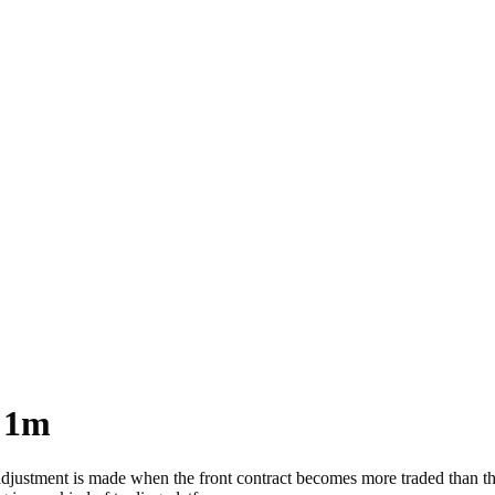
 1m
tment is made when the front contract becomes more traded than the cu