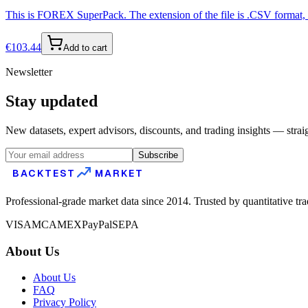
This is FOREX SuperPack. The extension of the file is .CSV format, s
€
103.44
Add to cart
Newsletter
Stay updated
New datasets, expert advisors, discounts, and trading insights — strai
Subscribe
BACKTEST
MARKET
Professional-grade market data since 2014. Trusted by quantitative tr
VISA
MC
AMEX
PayPal
SEPA
About Us
About Us
FAQ
Privacy Policy