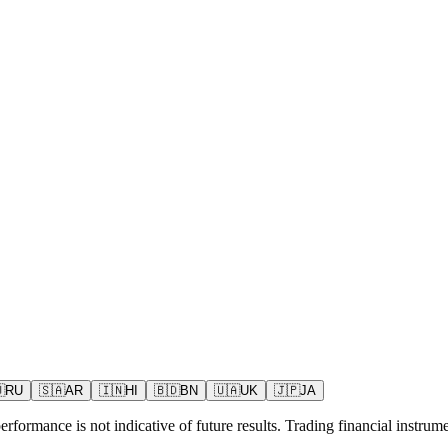

RU
🇸🇦
AR
🇮🇳
HI
🇧🇩
BN
🇺🇦
UK
🇯🇵
JA
rformance is not indicative of future results. Trading financial instrumen