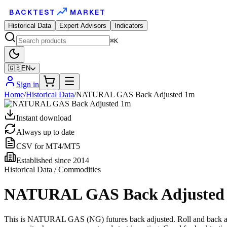
BACKTEST
MARKET
Historical Data
Expert Advisors
Indicators
⌘K
🇬🇧
EN
Sign in
Home
/
Historical Data
/
NATURAL GAS Back Adjusted 1m
Instant download
Always up to date
CSV for MT4/MT5
Established since 2014
Historical Data / Commodities
NATURAL GAS Back Adjusted
This is NATURAL GAS (NG) futures back adjusted. Roll and back adjus