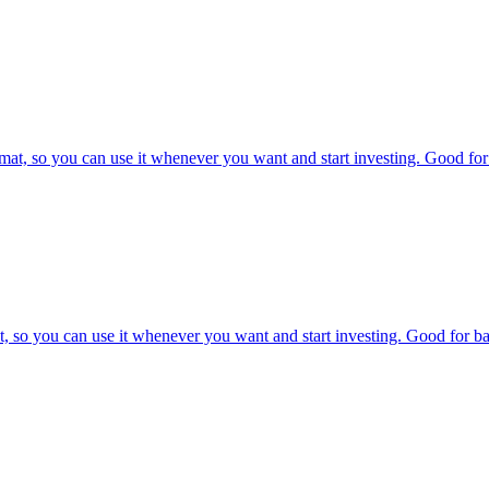
at, so you can use it whenever you want and start investing. Good for 
, so you can use it whenever you want and start investing. Good for bac