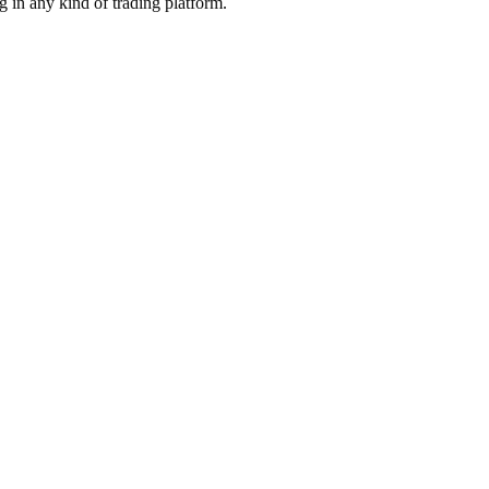
g in any kind of trading platform.