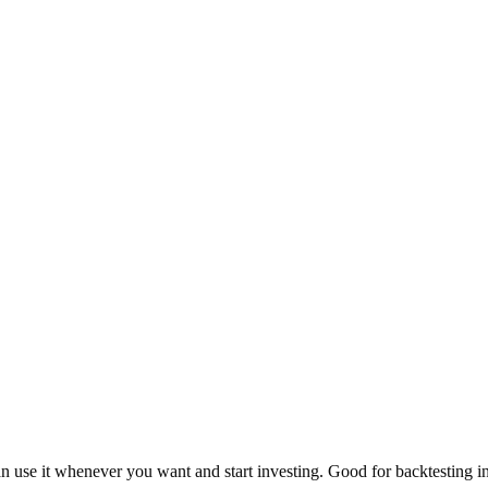
an use it whenever you want and start investing. Good for backtesting in