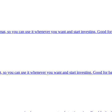
at, so you can use it whenever you want and start investing. Good for 
, so you can use it whenever you want and start investing. Good for bac