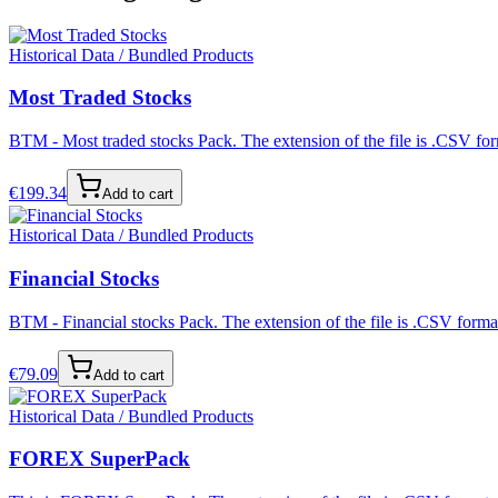
Historical Data / Bundled Products
Most Traded Stocks
BTM - Most traded stocks Pack. The extension of the file is .CSV form
€
199.34
Add to cart
Historical Data / Bundled Products
Financial Stocks
BTM - Financial stocks Pack. The extension of the file is .CSV format
€
79.09
Add to cart
Historical Data / Bundled Products
FOREX SuperPack