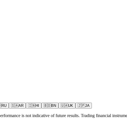

RU
🇸🇦
AR
🇮🇳
HI
🇧🇩
BN
🇺🇦
UK
🇯🇵
JA
rformance is not indicative of future results. Trading financial instrumen