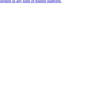
esting in any kind of trading platform.