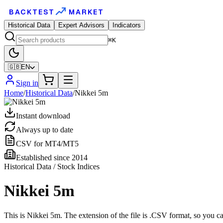
BACKTEST
MARKET
Historical Data
Expert Advisors
Indicators
⌘K
🇬🇧
EN
Sign in
Home
/
Historical Data
/
Nikkei 5m
Instant download
Always up to date
CSV for MT4/MT5
Established since 2014
Historical Data / Stock Indices
Nikkei 5m
This is Nikkei 5m. The extension of the file is .CSV format, so you c