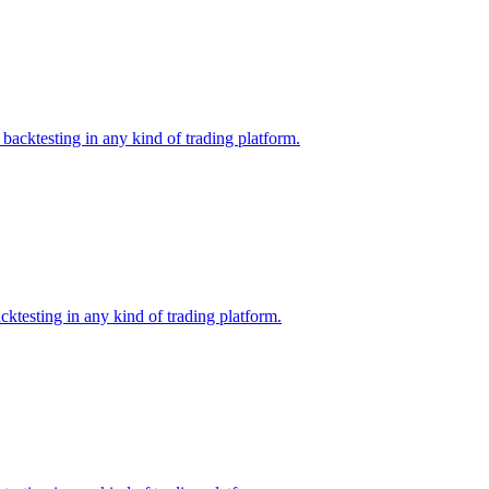
backtesting in any kind of trading platform.
ktesting in any kind of trading platform.