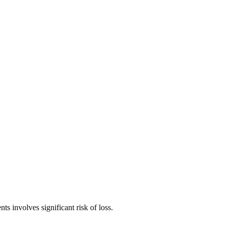
ts involves significant risk of loss.