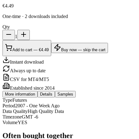
€
4.49
One-time · 2 downloads included
Qty
1
Add to cart — €4.49
Buy now — skip the cart
Instant download
Always up to date
CSV for MT4/MT5
Established since 2014
More information
Details
Samples
Type
Futures
Period
2007 - One Week Ago
Data Quality
High Quality Data
Timezone
GMT -6
Volume
YES
Often bought together