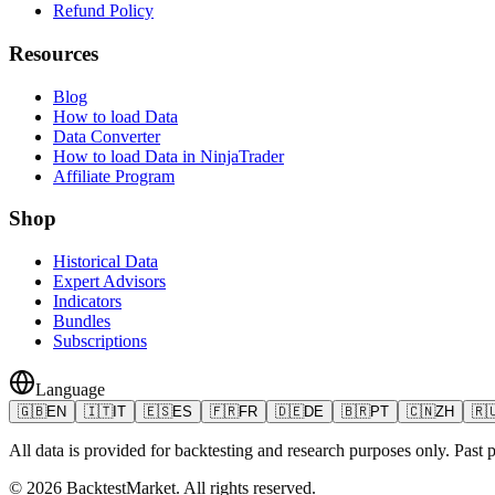
Refund Policy
Resources
Blog
How to load Data
Data Converter
How to load Data in NinjaTrader
Affiliate Program
Shop
Historical Data
Expert Advisors
Indicators
Bundles
Subscriptions
Language
🇬🇧
EN
🇮🇹
IT
🇪🇸
ES
🇫🇷
FR
🇩🇪
DE
🇧🇷
PT
🇨🇳
ZH
🇷
All data is provided for backtesting and research purposes only. Past pe
©
2026
BacktestMarket.
All rights reserved.