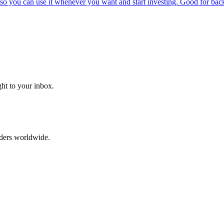
o you can use it whenever you want and start investing. Good for backt
ght to your inbox.
aders worldwide.