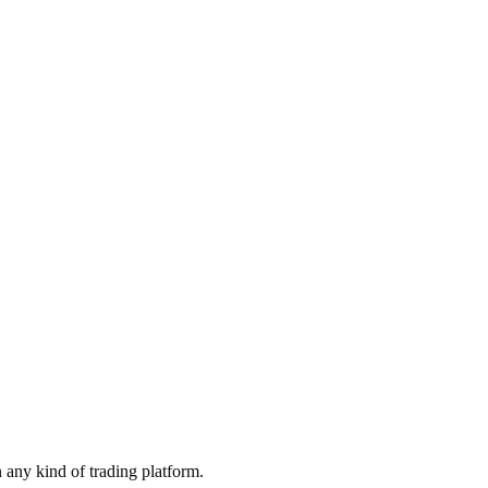
 any kind of trading platform.