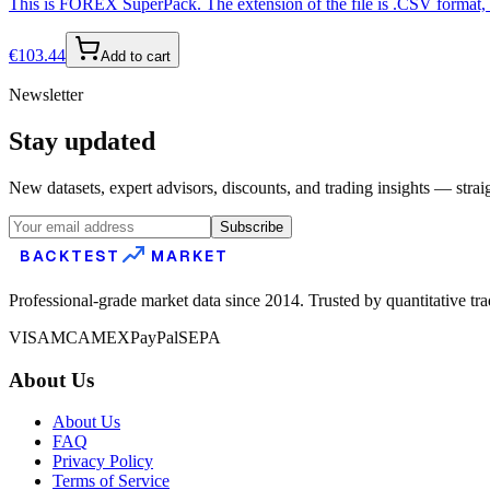
This is FOREX SuperPack. The extension of the file is .CSV format, s
€
103.44
Add to cart
Newsletter
Stay updated
New datasets, expert advisors, discounts, and trading insights — strai
Subscribe
BACKTEST
MARKET
Professional-grade market data since 2014. Trusted by quantitative tr
VISA
MC
AMEX
PayPal
SEPA
About Us
About Us
FAQ
Privacy Policy
Terms of Service