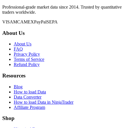
Professional-grade market data since 2014. Trusted by quantitative
traders worldwide.
VISA
MC
AMEX
PayPal
SEPA
About Us
About Us
FAQ
Privacy Policy
Terms of Service
Refund Policy
Resources
Blog
How to load Data
Data Converter
How to load Data in NinjaTrader
Affiliate Program
Shop