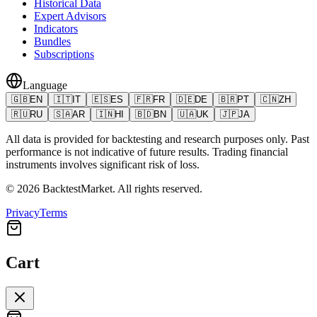
Historical Data
Expert Advisors
Indicators
Bundles
Subscriptions
Language
🇬🇧
EN
🇮🇹
IT
🇪🇸
ES
🇫🇷
FR
🇩🇪
DE
🇧🇷
PT
🇨🇳
ZH
🇷🇺
RU
🇸🇦
AR
🇮🇳
HI
🇧🇩
BN
🇺🇦
UK
🇯🇵
JA
All data is provided for backtesting and research purposes only. Past
performance is not indicative of future results. Trading financial
instruments involves significant risk of loss.
©
2026
BacktestMarket.
All rights reserved.
Privacy
Terms
Cart