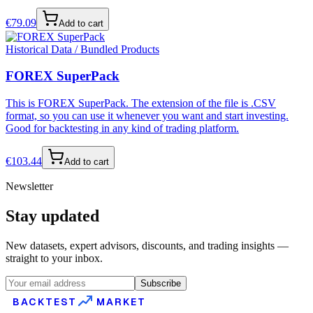
€
79.09
Add to cart
Historical Data / Bundled Products
FOREX SuperPack
This is FOREX SuperPack. The extension of the file is .CSV
format, so you can use it whenever you want and start investing.
Good for backtesting in any kind of trading platform.
€
103.44
Add to cart
Newsletter
Stay updated
New datasets, expert advisors, discounts, and trading insights —
straight to your inbox.
Subscribe
BACKTEST
MARKET