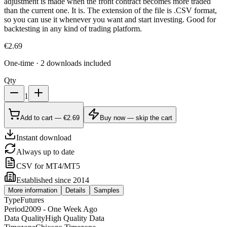
adjustment is made when the front contract becomes more traded
than the current one. It is. The extension of the file is .CSV format,
so you can use it whenever you want and start investing. Good for
backtesting in any kind of trading platform.
€
2.69
One-time · 2 downloads included
Qty
1
Add to cart — €2.69
Buy now — skip the cart
Instant download
Always up to date
CSV for MT4/MT5
Established since 2014
More information
Details
Samples
Type
Futures
Period
2009 - One Week Ago
Data Quality
High Quality Data