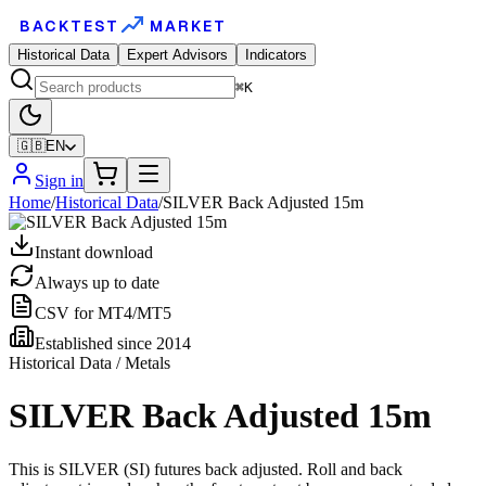
BACKTEST
MARKET
Historical Data
Expert Advisors
Indicators
⌘K
🇬🇧
EN
Sign in
Home
/
Historical Data
/
SILVER Back Adjusted 15m
Instant download
Always up to date
CSV for MT4/MT5
Established since 2014
Historical Data / Metals
SILVER Back Adjusted 15m
This is SILVER (SI) futures back adjusted. Roll and back