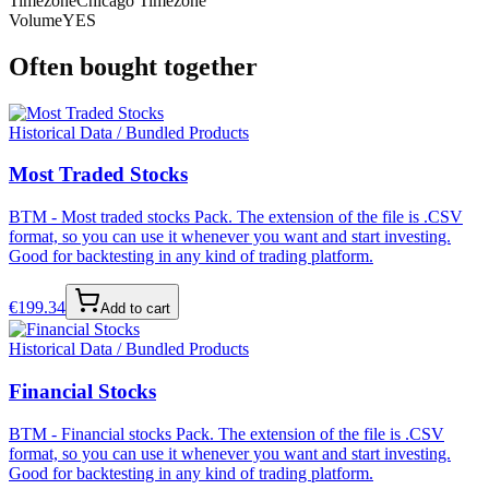
Timezone
Chicago Timezone
Volume
YES
Often bought together
Historical Data / Bundled Products
Most Traded Stocks
BTM - Most traded stocks Pack. The extension of the file is .CSV
format, so you can use it whenever you want and start investing.
Good for backtesting in any kind of trading platform.
€
199.34
Add to cart
Historical Data / Bundled Products
Financial Stocks
BTM - Financial stocks Pack. The extension of the file is .CSV
format, so you can use it whenever you want and start investing.
Good for backtesting in any kind of trading platform.