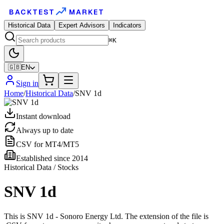
BACKTEST
MARKET
Historical Data
Expert Advisors
Indicators
⌘K
🇬🇧
EN
Sign in
Home
/
Historical Data
/
SNV 1d
Instant download
Always up to date
CSV for MT4/MT5
Established since 2014
Historical Data / Stocks
SNV 1d
This is SNV 1d - Sonoro Energy Ltd. The extension of the file is