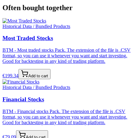
Often bought together
Historical Data / Bundled Products
Most Traded Stocks
BTM - Most traded stocks Pack. The extension of the file is .CSV
format, so you can use it whenever you want and start investing.
Good for backtesting in any kind of trading platform.
€
199.34
Add to cart
Historical Data / Bundled Products
Financial Stocks
BTM - Financial stocks Pack. The extension of the file is .CSV
format, so you can use it whenever you want and start investing.
Good for backtesting in any kind of trading platform.
€
79.09
Add to cart