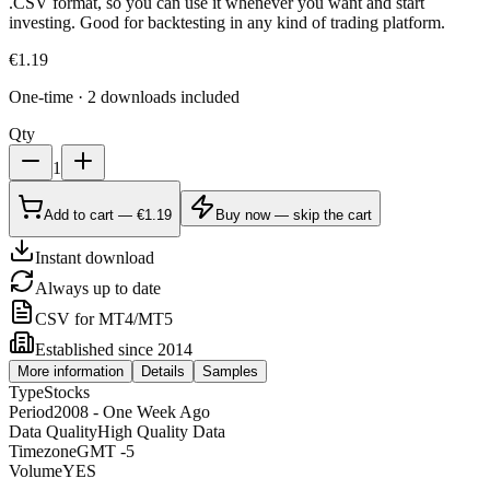
.CSV format, so you can use it whenever you want and start
investing. Good for backtesting in any kind of trading platform.
€
1.19
One-time · 2 downloads included
Qty
1
Add to cart — €1.19
Buy now — skip the cart
Instant download
Always up to date
CSV for MT4/MT5
Established since 2014
More information
Details
Samples
Type
Stocks
Period
2008 - One Week Ago
Data Quality
High Quality Data
Timezone
GMT -5
Volume
YES