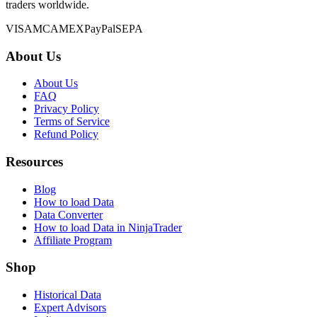
traders worldwide.
VISA
MC
AMEX
PayPal
SEPA
About Us
About Us
FAQ
Privacy Policy
Terms of Service
Refund Policy
Resources
Blog
How to load Data
Data Converter
How to load Data in NinjaTrader
Affiliate Program
Shop
Historical Data
Expert Advisors