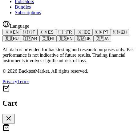
Indicators
Bundles
Subscriptions
Language
🇬🇧
EN
🇮🇹
IT
🇪🇸
ES
🇫🇷
FR
🇩🇪
DE
🇧🇷
PT
🇨🇳
ZH
🇷🇺
RU
🇸🇦
AR
🇮🇳
HI
🇧🇩
BN
🇺🇦
UK
🇯🇵
JA
All data is provided for backtesting and research purposes only. Past
performance is not indicative of future results. Trading financial
instruments involves significant risk of loss.
©
2026
BacktestMarket.
All rights reserved.
Privacy
Terms
Cart