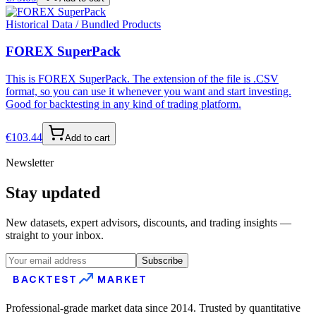
Historical Data / Bundled Products
FOREX SuperPack
This is FOREX SuperPack. The extension of the file is .CSV
format, so you can use it whenever you want and start investing.
Good for backtesting in any kind of trading platform.
€
103.44
Add to cart
Newsletter
Stay updated
New datasets, expert advisors, discounts, and trading insights —
straight to your inbox.
Subscribe
BACKTEST
MARKET
Professional-grade market data since 2014. Trusted by quantitative