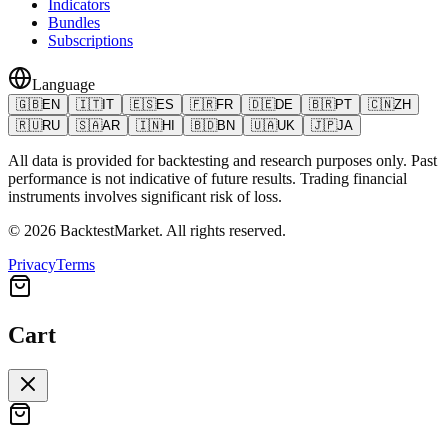
Indicators
Bundles
Subscriptions
Language
🇬🇧
EN
🇮🇹
IT
🇪🇸
ES
🇫🇷
FR
🇩🇪
DE
🇧🇷
PT
🇨🇳
ZH
🇷🇺
RU
🇸🇦
AR
🇮🇳
HI
🇧🇩
BN
🇺🇦
UK
🇯🇵
JA
All data is provided for backtesting and research purposes only. Past
performance is not indicative of future results. Trading financial
instruments involves significant risk of loss.
©
2026
BacktestMarket.
All rights reserved.
Privacy
Terms
Cart