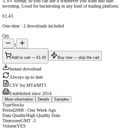
.CSV format, so you can use it whenever you want and start
investing. Good for backtesting in any kind of trading platform.
€
1.43
One-time · 2 downloads included
Qty
1
Add to cart — €1.43
Buy now — skip the cart
Instant download
Always up to date
CSV for MT4/MT5
Established since 2014
More information
Details
Samples
Type
Stocks
Period
2008 - One Week Ago
Data Quality
High Quality Data
Timezone
GMT -5
Volume
YES