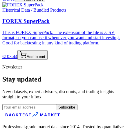
Historical Data / Bundled Products
FOREX SuperPack
This is FOREX SuperPack. The extension of the file is .CSV
format, so you can use it whenever you want and start investing.
Good for backtesting in any kind of trading platform.
€
103.44
Add to cart
Newsletter
Stay updated
New datasets, expert advisors, discounts, and trading insights —
straight to your inbox.
Subscribe
BACKTEST
MARKET
Professional-grade market data since 2014. Trusted by quantitative