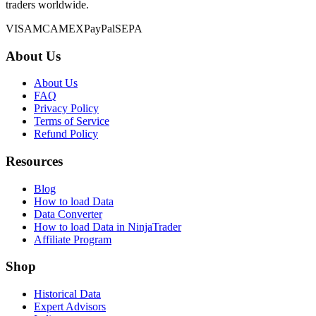
traders worldwide.
VISA
MC
AMEX
PayPal
SEPA
About Us
About Us
FAQ
Privacy Policy
Terms of Service
Refund Policy
Resources
Blog
How to load Data
Data Converter
How to load Data in NinjaTrader
Affiliate Program
Shop
Historical Data
Expert Advisors