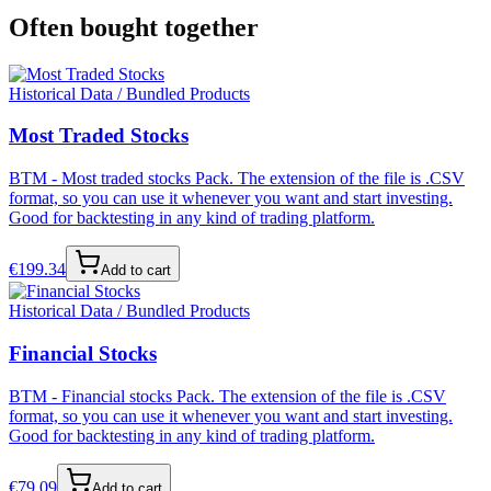
Often bought together
Historical Data / Bundled Products
Most Traded Stocks
BTM - Most traded stocks Pack. The extension of the file is .CSV
format, so you can use it whenever you want and start investing.
Good for backtesting in any kind of trading platform.
€
199.34
Add to cart
Historical Data / Bundled Products
Financial Stocks
BTM - Financial stocks Pack. The extension of the file is .CSV
format, so you can use it whenever you want and start investing.
Good for backtesting in any kind of trading platform.
€
79.09
Add to cart