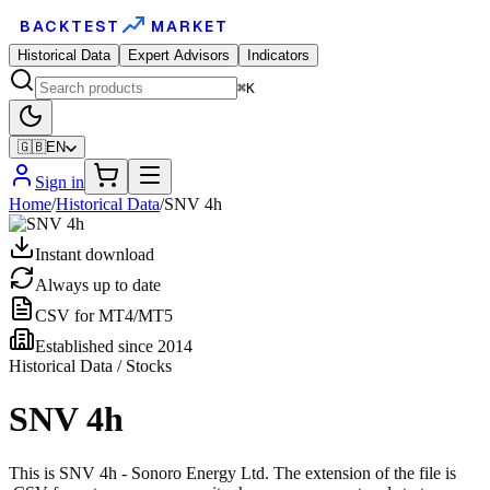
BACKTEST
MARKET
Historical Data
Expert Advisors
Indicators
⌘K
🇬🇧
EN
Sign in
Home
/
Historical Data
/
SNV 4h
Instant download
Always up to date
CSV for MT4/MT5
Established since 2014
Historical Data / Stocks
SNV 4h
This is SNV 4h - Sonoro Energy Ltd. The extension of the file is