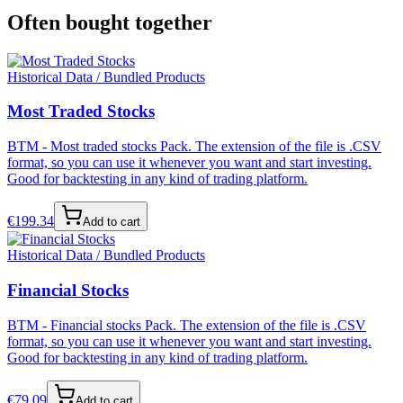
Often bought together
Historical Data / Bundled Products
Most Traded Stocks
BTM - Most traded stocks Pack. The extension of the file is .CSV
format, so you can use it whenever you want and start investing.
Good for backtesting in any kind of trading platform.
€
199.34
Add to cart
Historical Data / Bundled Products
Financial Stocks
BTM - Financial stocks Pack. The extension of the file is .CSV
format, so you can use it whenever you want and start investing.
Good for backtesting in any kind of trading platform.
€
79.09
Add to cart