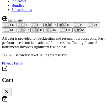
Indicators
Bundles
Subscriptions
Language
🇬🇧
EN
🇮🇹
IT
🇪🇸
ES
🇫🇷
FR
🇩🇪
DE
🇧🇷
PT
🇨🇳
ZH
🇷🇺
RU
🇸🇦
AR
🇮🇳
HI
🇧🇩
BN
🇺🇦
UK
🇯🇵
JA
All data is provided for backtesting and research purposes only. Past
performance is not indicative of future results. Trading financial
instruments involves significant risk of loss.
©
2026
BacktestMarket.
All rights reserved.
Privacy
Terms
Cart