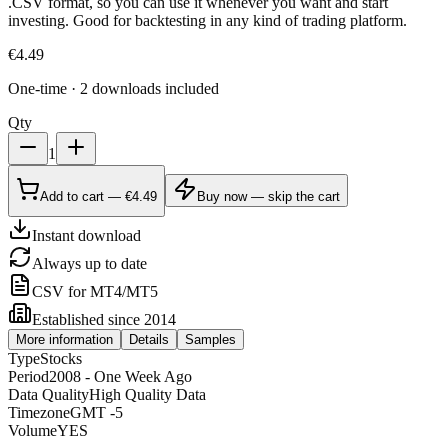
.CSV format, so you can use it whenever you want and start
investing. Good for backtesting in any kind of trading platform.
€
4.49
One-time · 2 downloads included
Qty
1
Add to cart — €4.49
Buy now — skip the cart
Instant download
Always up to date
CSV for MT4/MT5
Established since 2014
More information
Details
Samples
Type
Stocks
Period
2008 - One Week Ago
Data Quality
High Quality Data
Timezone
GMT -5
Volume
YES