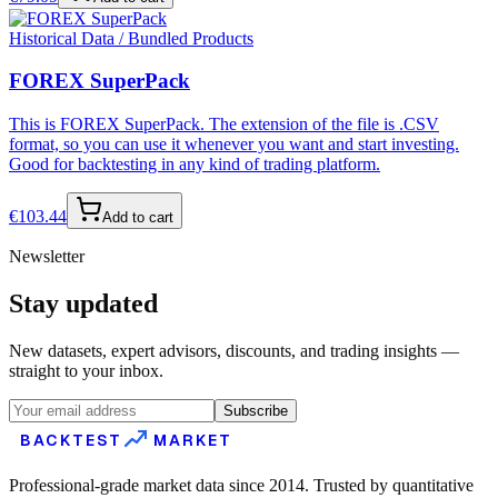
Historical Data / Bundled Products
FOREX SuperPack
This is FOREX SuperPack. The extension of the file is .CSV
format, so you can use it whenever you want and start investing.
Good for backtesting in any kind of trading platform.
€
103.44
Add to cart
Newsletter
Stay updated
New datasets, expert advisors, discounts, and trading insights —
straight to your inbox.
Subscribe
BACKTEST
MARKET
Professional-grade market data since 2014. Trusted by quantitative