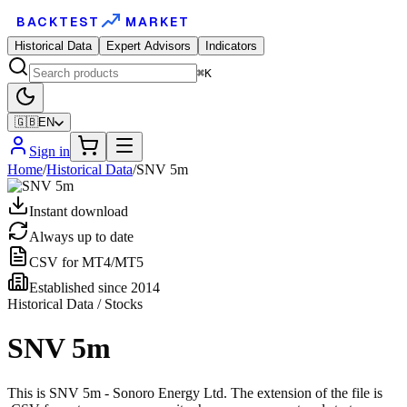
BACKTEST
MARKET
Historical Data
Expert Advisors
Indicators
⌘K
🇬🇧
EN
Sign in
Home
/
Historical Data
/
SNV 5m
Instant download
Always up to date
CSV for MT4/MT5
Established since 2014
Historical Data / Stocks
SNV 5m
This is SNV 5m - Sonoro Energy Ltd. The extension of the file is