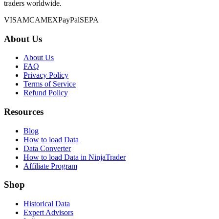
traders worldwide.
VISA
MC
AMEX
PayPal
SEPA
About Us
About Us
FAQ
Privacy Policy
Terms of Service
Refund Policy
Resources
Blog
How to load Data
Data Converter
How to load Data in NinjaTrader
Affiliate Program
Shop
Historical Data
Expert Advisors