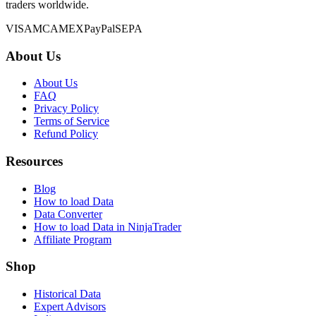
traders worldwide.
VISA
MC
AMEX
PayPal
SEPA
About Us
About Us
FAQ
Privacy Policy
Terms of Service
Refund Policy
Resources
Blog
How to load Data
Data Converter
How to load Data in NinjaTrader
Affiliate Program
Shop
Historical Data
Expert Advisors