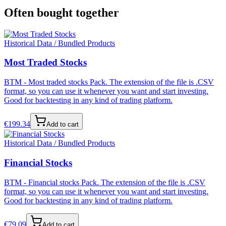
Often bought together
Historical Data / Bundled Products
Most Traded Stocks
BTM - Most traded stocks Pack. The extension of the file is .CSV
format, so you can use it whenever you want and start investing.
Good for backtesting in any kind of trading platform.
€
199.34
Add to cart
Historical Data / Bundled Products
Financial Stocks
BTM - Financial stocks Pack. The extension of the file is .CSV
format, so you can use it whenever you want and start investing.
Good for backtesting in any kind of trading platform.
€
79.09
Add to cart