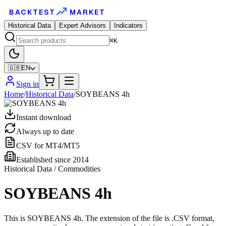
BACKTEST
MARKET
Historical Data
Expert Advisors
Indicators
⌘K
🇬🇧
EN
Sign in
Home
/
Historical Data
/
SOYBEANS 4h
Instant download
Always up to date
CSV for MT4/MT5
Established since 2014
Historical Data / Commodities
SOYBEANS 4h
This is SOYBEANS 4h. The extension of the file is .CSV format,