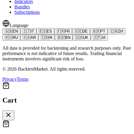
Indicators
Bundles
Subscriptions
Language
🇬🇧
EN
🇮🇹
IT
🇪🇸
ES
🇫🇷
FR
🇩🇪
DE
🇧🇷
PT
🇨🇳
ZH
🇷🇺
RU
🇸🇦
AR
🇮🇳
HI
🇧🇩
BN
🇺🇦
UK
🇯🇵
JA
All data is provided for backtesting and research purposes only. Past
performance is not indicative of future results. Trading financial
instruments involves significant risk of loss.
©
2026
BacktestMarket.
All rights reserved.
Privacy
Terms
Cart