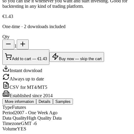
so you can use it whenever you want and start investing. Good for
backtesting in any kind of trading platform.
€
1.43
One-time · 2 downloads included
Qty
1
Add to cart — €1.43
Buy now — skip the cart
Instant download
Always up to date
CSV for MT4/MT5
Established since 2014
More information
Details
Samples
Type
Futures
Period
2007 - One Week Ago
Data Quality
High Quality Data
Timezone
GMT -6
Volume
YES