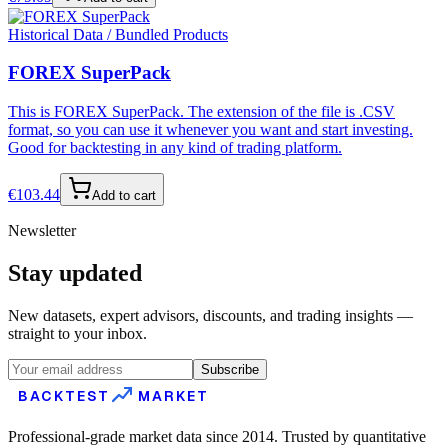
Historical Data / Bundled Products
FOREX SuperPack
This is FOREX SuperPack. The extension of the file is .CSV
format, so you can use it whenever you want and start investing.
Good for backtesting in any kind of trading platform.
€
103.44
Add to cart
Newsletter
Stay updated
New datasets, expert advisors, discounts, and trading insights —
straight to your inbox.
Subscribe
BACKTEST
MARKET
Professional-grade market data since 2014. Trusted by quantitative