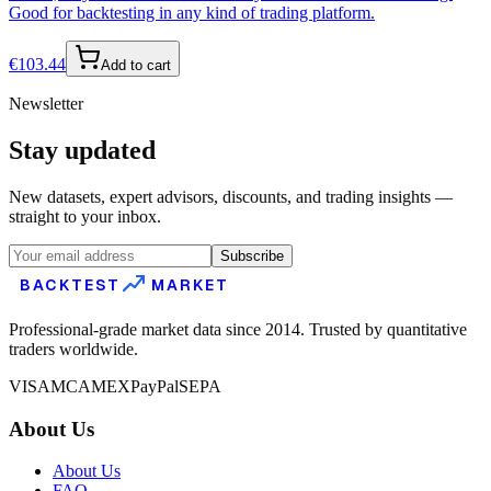
Good for backtesting in any kind of trading platform.
€
103.44
Add to cart
Newsletter
Stay updated
New datasets, expert advisors, discounts, and trading insights —
straight to your inbox.
Subscribe
BACKTEST
MARKET
Professional-grade market data since 2014. Trusted by quantitative
traders worldwide.
VISA
MC
AMEX
PayPal
SEPA
About Us
About Us
FAQ