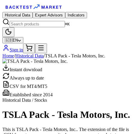
BACKTEST
MARKET
Historical Data
Expert Advisors
Indicators
⌘K
🇬🇧
EN
Sign in
Home
/
Historical Data
/
TSLA Pack - Tesla Motors, Inc.
Instant download
Always up to date
CSV for MT4/MT5
Established since 2014
Historical Data / Stocks
TSLA Pack - Tesla Motors, Inc.
This is TSLA Pack - Tesla Motors, Inc.. The extension of the file is