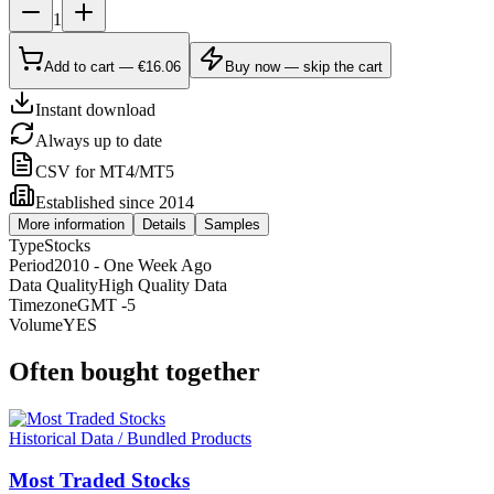
1
Add to cart — €16.06
Buy now — skip the cart
Instant download
Always up to date
CSV for MT4/MT5
Established since 2014
More information
Details
Samples
Type
Stocks
Period
2010 - One Week Ago
Data Quality
High Quality Data
Timezone
GMT -5
Volume
YES
Often bought together
Historical Data / Bundled Products
Most Traded Stocks