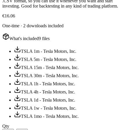
.CSV format, so you can use it whenever you want and start
investing. Good for backtesting in any kind of trading platform.
€
16.06
One-time · 2 downloads included
What's included
9 files
TSLA 1m - Tesla Motors, Inc.
TSLA 5m - Tesla Motors, Inc.
TSLA 15m - Tesla Motors, Inc.
TSLA 30m - Tesla Motors, Inc.
TSLA 1h - Tesla Motors, Inc.
TSLA 4h - Tesla Motors, Inc.
TSLA 1d - Tesla Motors, Inc.
TSLA 1w - Tesla Motors, Inc.
TSLA 1mo - Tesla Motors, Inc.
Qty