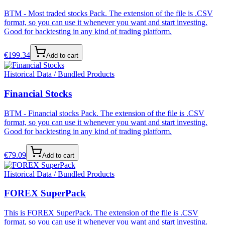
BTM - Most traded stocks Pack. The extension of the file is .CSV
format, so you can use it whenever you want and start investing.
Good for backtesting in any kind of trading platform.
€
199.34
Add to cart
Historical Data / Bundled Products
Financial Stocks
BTM - Financial stocks Pack. The extension of the file is .CSV
format, so you can use it whenever you want and start investing.
Good for backtesting in any kind of trading platform.
€
79.09
Add to cart
Historical Data / Bundled Products
FOREX SuperPack
This is FOREX SuperPack. The extension of the file is .CSV
format, so you can use it whenever you want and start investing.