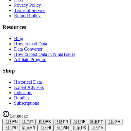
Privacy Policy
Terms of Service
Refund Policy
Resources
Blog
How to load Data
Data Converter
How to load Data in NinjaTrader
Affiliate Program
Shop
Historical Data
Expert Advisors
Indicators
Bundles
Subscriptions
Language
🇬🇧
EN
🇮🇹
IT
🇪🇸
ES
🇫🇷
FR
🇩🇪
DE
🇧🇷
PT
🇨🇳
ZH
🇷🇺
RU
🇸🇦
AR
🇮🇳
HI
🇧🇩
BN
🇺🇦
UK
🇯🇵
JA