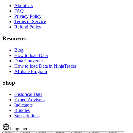
About Us
FAQ
Privacy Policy
Terms of Service
Refund Policy
Resources
Blog
How to load Data
Data Converter
How to load Data in NinjaTrader
Affiliate Program
Shop
Historical Data
Expert Advisors
Indicators
Bundles
Subscriptions
Language