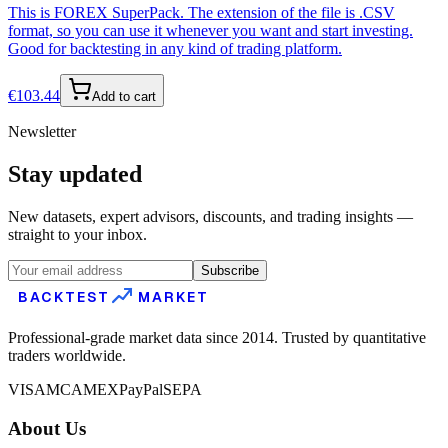
This is FOREX SuperPack. The extension of the file is .CSV
format, so you can use it whenever you want and start investing.
Good for backtesting in any kind of trading platform.
€
103.44
Add to cart
Newsletter
Stay updated
New datasets, expert advisors, discounts, and trading insights —
straight to your inbox.
Subscribe
BACKTEST
MARKET
Professional-grade market data since 2014. Trusted by quantitative
traders worldwide.
VISA
MC
AMEX
PayPal
SEPA
About Us