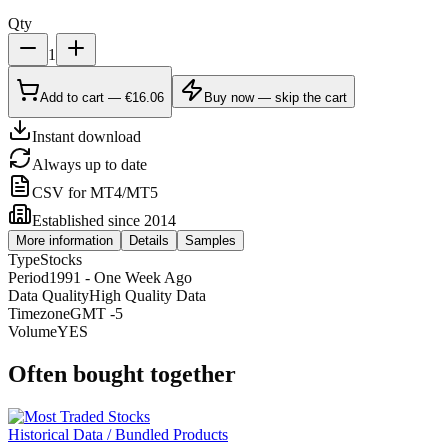
Qty
1
Add to cart — €16.06
Buy now — skip the cart
Instant download
Always up to date
CSV for MT4/MT5
Established since 2014
More information
Details
Samples
Type
Stocks
Period
1991 - One Week Ago
Data Quality
High Quality Data
Timezone
GMT -5
Volume
YES
Often bought together
Historical Data / Bundled Products