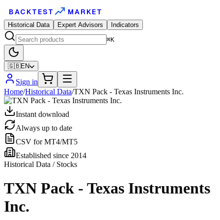
BACKTEST
MARKET
Historical Data
Expert Advisors
Indicators
⌘K
🇬🇧
EN
Sign in
Home
/
Historical Data
/
TXN Pack - Texas Instruments Inc.
Instant download
Always up to date
CSV for MT4/MT5
Established since 2014
Historical Data / Stocks
TXN Pack - Texas Instruments
Inc.