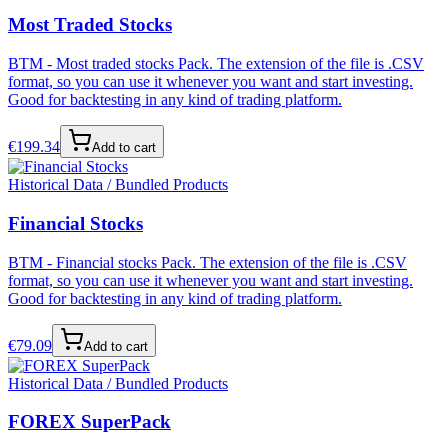
Most Traded Stocks
BTM - Most traded stocks Pack. The extension of the file is .CSV
format, so you can use it whenever you want and start investing.
Good for backtesting in any kind of trading platform.
€
199.34
Add to cart
Historical Data / Bundled Products
Financial Stocks
BTM - Financial stocks Pack. The extension of the file is .CSV
format, so you can use it whenever you want and start investing.
Good for backtesting in any kind of trading platform.
€
79.09
Add to cart
Historical Data / Bundled Products
FOREX SuperPack