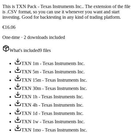
This is TXN Pack - Texas Instruments Inc.. The extension of the file
is .CSV format, so you can use it whenever you want and start
investing. Good for backtesting in any kind of trading platform.
€
16.06
One-time · 2 downloads included
What's included
9 files
TXN 1m - Texas Instruments Inc.
TXN 5m - Texas Instruments Inc.
TXN 15m - Texas Instruments Inc.
TXN 30m - Texas Instruments Inc.
TXN 1h - Texas Instruments Inc.
TXN 4h - Texas Instruments Inc.
TXN 1d - Texas Instruments Inc.
TXN 1w - Texas Instruments Inc.
TXN 1mo - Texas Instruments Inc.