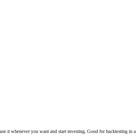
use it whenever you want and start investing. Good for backtesting in a