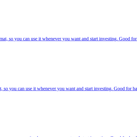
at, so you can use it whenever you want and start investing. Good for 
, so you can use it whenever you want and start investing. Good for bac