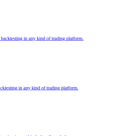
backtesting in any kind of trading platform.
ktesting in any kind of trading platform.