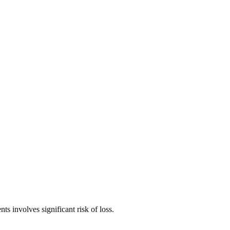
ts involves significant risk of loss.