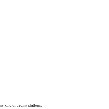
ny kind of trading platform.