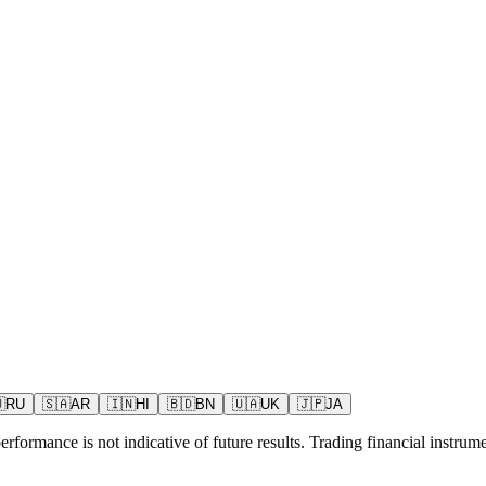

RU
🇸🇦
AR
🇮🇳
HI
🇧🇩
BN
🇺🇦
UK
🇯🇵
JA
rformance is not indicative of future results. Trading financial instrumen