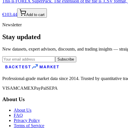
This is FOREX SuperPack. The extension of the file is .CSV format, s
€
103.44
Add to cart
Newsletter
Stay updated
New datasets, expert advisors, discounts, and trading insights — strai
Subscribe
BACKTEST
MARKET
Professional-grade market data since 2014. Trusted by quantitative tr
VISA
MC
AMEX
PayPal
SEPA
About Us
About Us
FAQ
Privacy Policy
Terms of Service