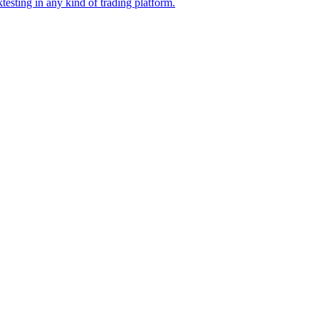
esting in any kind of trading platform.