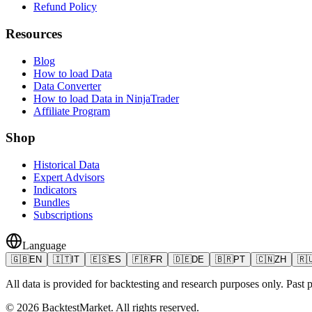
Refund Policy
Resources
Blog
How to load Data
Data Converter
How to load Data in NinjaTrader
Affiliate Program
Shop
Historical Data
Expert Advisors
Indicators
Bundles
Subscriptions
Language
🇬🇧
EN
🇮🇹
IT
🇪🇸
ES
🇫🇷
FR
🇩🇪
DE
🇧🇷
PT
🇨🇳
ZH
🇷
All data is provided for backtesting and research purposes only. Past pe
©
2026
BacktestMarket.
All rights reserved.