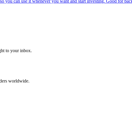
o you can use it whenever you want and start investing. Good for backt
ght to your inbox.
aders worldwide.