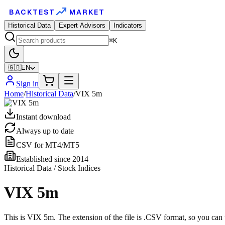
BACKTEST
MARKET
Historical Data
Expert Advisors
Indicators
⌘K
🇬🇧
EN
Sign in
Home
/
Historical Data
/
VIX 5m
Instant download
Always up to date
CSV for MT4/MT5
Established since 2014
Historical Data / Stock Indices
VIX 5m
This is VIX 5m. The extension of the file is .CSV format, so you can 