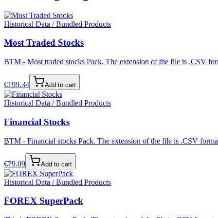
Historical Data / Bundled Products
Most Traded Stocks
BTM - Most traded stocks Pack. The extension of the file is .CSV form
€
199.34
Add to cart
Historical Data / Bundled Products
Financial Stocks
BTM - Financial stocks Pack. The extension of the file is .CSV format
€
79.09
Add to cart
Historical Data / Bundled Products
FOREX SuperPack