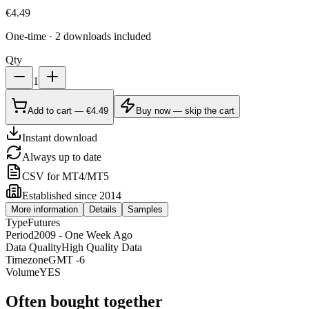
€
4.49
One-time · 2 downloads included
Qty
1
Add to cart — €4.49
Buy now — skip the cart
Instant download
Always up to date
CSV for MT4/MT5
Established since 2014
More information
Details
Samples
Type
Futures
Period
2009 - One Week Ago
Data Quality
High Quality Data
Timezone
GMT -6
Volume
YES
Often bought together