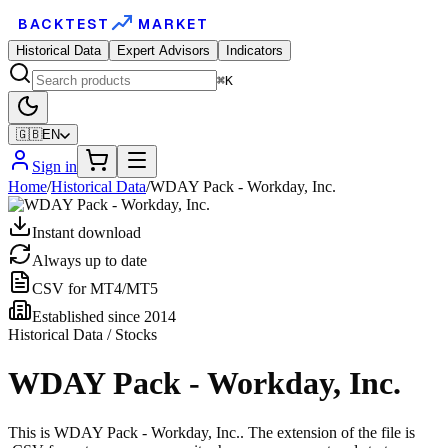
BACKTEST
MARKET
Historical Data
Expert Advisors
Indicators
⌘K
🇬🇧
EN
Sign in
Home
/
Historical Data
/
WDAY Pack - Workday, Inc.
Instant download
Always up to date
CSV for MT4/MT5
Established since 2014
Historical Data / Stocks
WDAY Pack - Workday, Inc.
This is WDAY Pack - Workday, Inc.. The extension of the file is