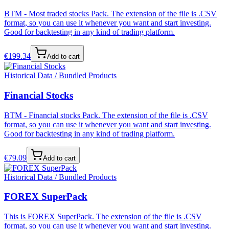
BTM - Most traded stocks Pack. The extension of the file is .CSV
format, so you can use it whenever you want and start investing.
Good for backtesting in any kind of trading platform.
€
199.34
Add to cart
Historical Data / Bundled Products
Financial Stocks
BTM - Financial stocks Pack. The extension of the file is .CSV
format, so you can use it whenever you want and start investing.
Good for backtesting in any kind of trading platform.
€
79.09
Add to cart
Historical Data / Bundled Products
FOREX SuperPack
This is FOREX SuperPack. The extension of the file is .CSV
format, so you can use it whenever you want and start investing.