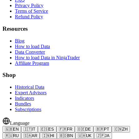
Privacy Policy
Terms of Service
Refund Policy
Resources
Blog
How to load Data
Data Converter
How to load Data in NinjaTrader
Affiliate Program
Shop
Historical Data
Expert Advisors
Indicators
Bundles
Subscriptions
Language
🇬🇧
EN
🇮🇹
IT
🇪🇸
ES
🇫🇷
FR
🇩🇪
DE
🇧🇷
PT
🇨🇳
ZH
🇷🇺
RU
🇸🇦
AR
🇮🇳
HI
🇧🇩
BN
🇺🇦
UK
🇯🇵
JA