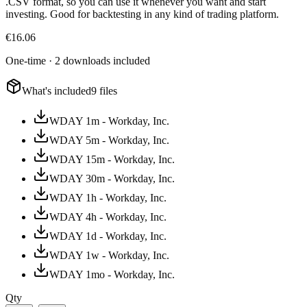
.CSV format, so you can use it whenever you want and start
investing. Good for backtesting in any kind of trading platform.
€
16.06
One-time · 2 downloads included
What's included
9 files
WDAY 1m - Workday, Inc.
WDAY 5m - Workday, Inc.
WDAY 15m - Workday, Inc.
WDAY 30m - Workday, Inc.
WDAY 1h - Workday, Inc.
WDAY 4h - Workday, Inc.
WDAY 1d - Workday, Inc.
WDAY 1w - Workday, Inc.
WDAY 1mo - Workday, Inc.
Qty