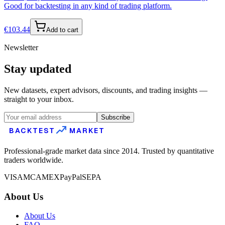
Good for backtesting in any kind of trading platform.
€
103.44
Add to cart
Newsletter
Stay updated
New datasets, expert advisors, discounts, and trading insights —
straight to your inbox.
Subscribe
BACKTEST
MARKET
Professional-grade market data since 2014. Trusted by quantitative
traders worldwide.
VISA
MC
AMEX
PayPal
SEPA
About Us
About Us
FAQ