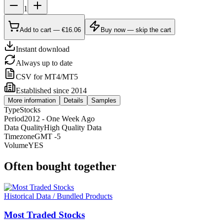
1
Add to cart — €16.06
Buy now — skip the cart
Instant download
Always up to date
CSV for MT4/MT5
Established since 2014
More information
Details
Samples
Type
Stocks
Period
2012 - One Week Ago
Data Quality
High Quality Data
Timezone
GMT -5
Volume
YES
Often bought together
Historical Data / Bundled Products
Most Traded Stocks